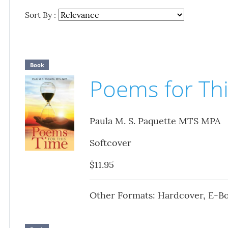
Sort By :
Book
Poems for Th
Paula M. S. Paquette MTS MPA
Softcover
$11.95
Other Formats: Hardcover, E-B