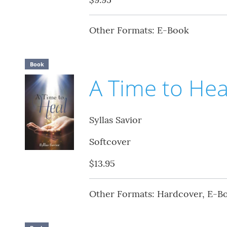
Other Formats: E-Book
Book
A Time to Hea
Syllas Savior
Softcover
$13.95
Other Formats: Hardcover, E-B