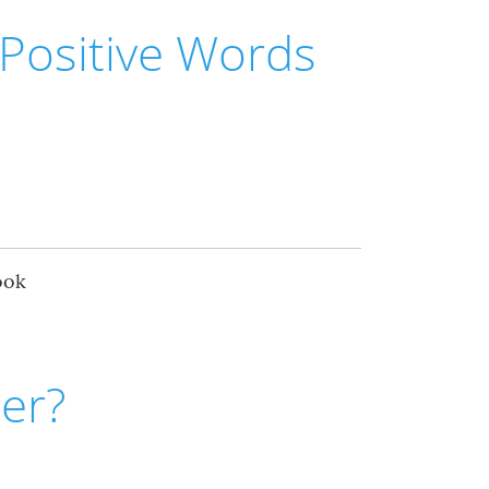
Positive Words
ook
er?