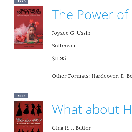
Book
The Power of 
Joyace G. Ussin
Softcover
$11.95
Other Formats: Hardcover, E-B
Book
What about H
Gina R. J. Butler