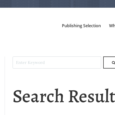
Publishing Selection
Wh
Search Resul