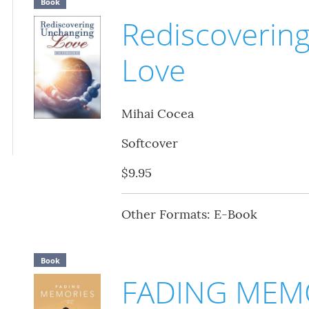
Book
Rediscoverin
Love
Mihai Cocea
Softcover
$9.95
Other Formats: E-Book
Book
FADING MEM