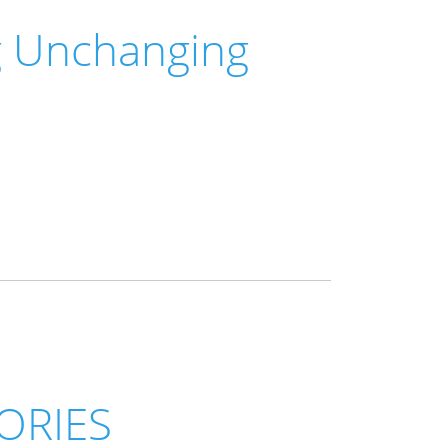
g Unchanging
ORIES