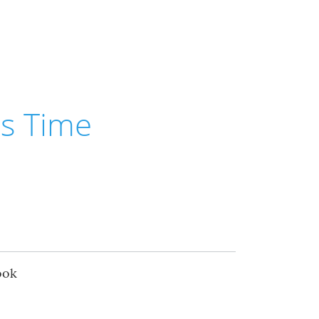
is Time
ook