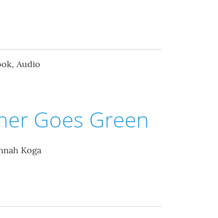
ook, Audio
ther Goes Green
annah Koga