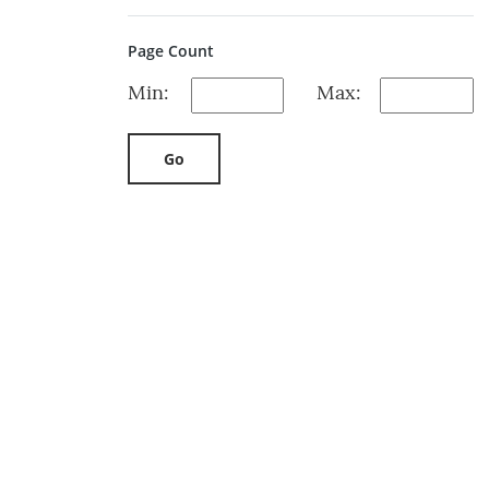
Page Count
Min:
Max:
Go