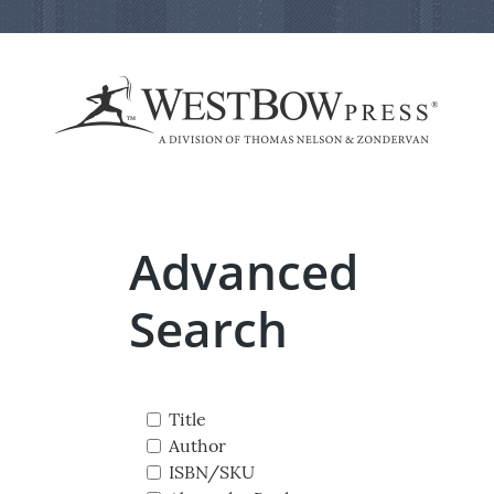
Advanced
Search
Title
Author
ISBN/SKU