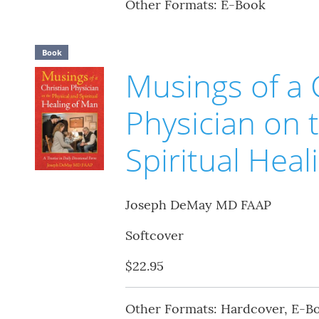
Other Formats: E-Book
Book
Musings of a 
Physician on 
Spiritual Hea
Joseph DeMay MD FAAP
Softcover
$22.95
Other Formats: Hardcover, E-B