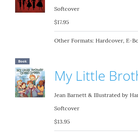
Softcover
$17.95
Other Formats: Hardcover, E-B
Book
My Little Bro
Jean Barnett & Illustrated by H
Softcover
$13.95