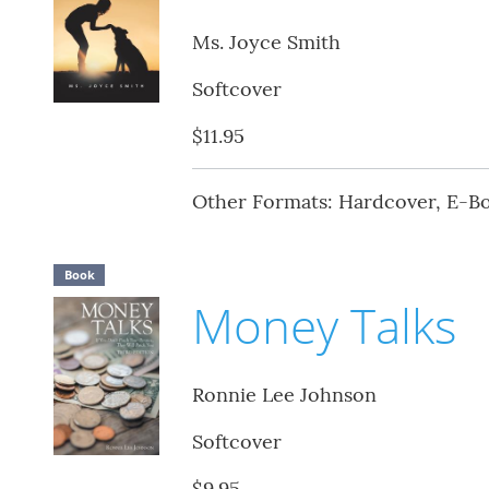
Ms. Joyce Smith
Softcover
$11.95
Other Formats: Hardcover, E-B
Book
Money Talks
Ronnie Lee Johnson
Softcover
$9.95