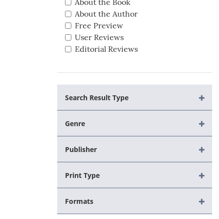
About the Book
About the Author
Free Preview
User Reviews
Editorial Reviews
Search Result Type
Genre
Publisher
Print Type
Formats