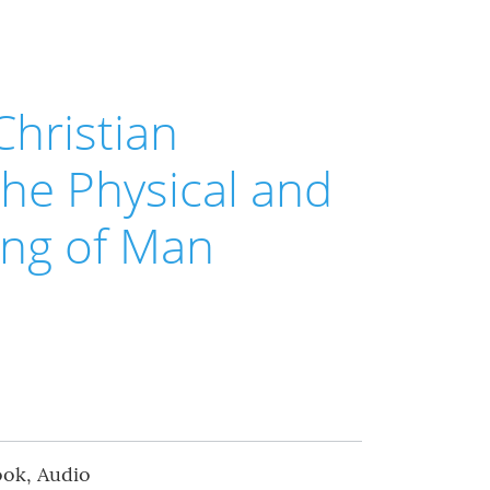
Christian
the Physical and
ling of Man
ook, Audio