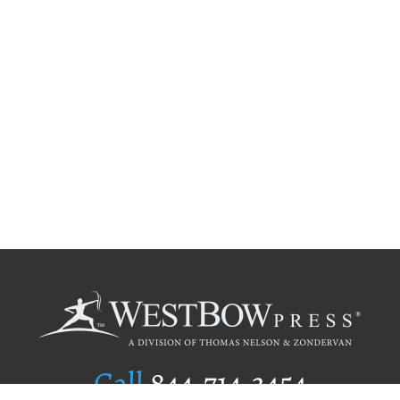
Call
844.714.3454