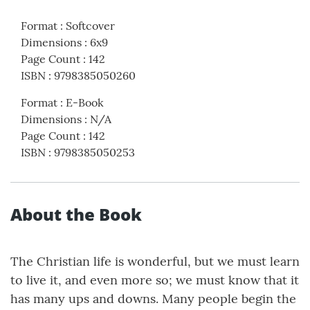
Format
:
Softcover
Dimensions
:
6x9
Page Count
:
142
ISBN
:
9798385050260
Format
:
E-Book
Dimensions
:
N/A
Page Count
:
142
ISBN
:
9798385050253
About the Book
The Christian life is wonderful, but we must learn
to live it, and even more so; we must know that it
has many ups and downs. Many people begin the