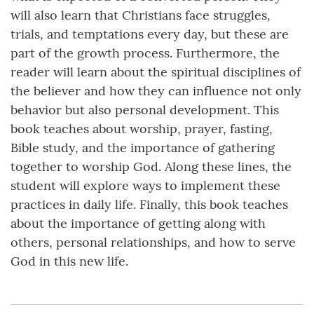
will also learn that Christians face struggles,
trials, and temptations every day, but these are
part of the growth process. Furthermore, the
reader will learn about the spiritual disciplines of
the believer and how they can influence not only
behavior but also personal development. This
book teaches about worship, prayer, fasting,
Bible study, and the importance of gathering
together to worship God. Along these lines, the
student will explore ways to implement these
practices in daily life. Finally, this book teaches
about the importance of getting along with
others, personal relationships, and how to serve
God in this new life.