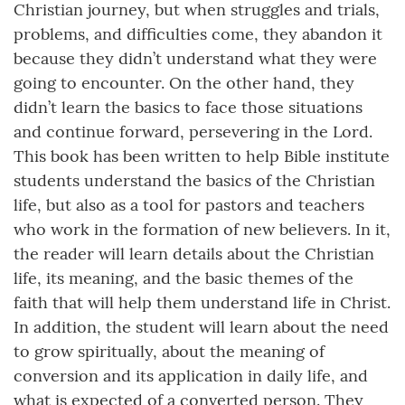
Christian journey, but when struggles and trials,
problems, and difficulties come, they abandon it
because they didn’t understand what they were
going to encounter. On the other hand, they
didn’t learn the basics to face those situations
and continue forward, persevering in the Lord.
This book has been written to help Bible institute
students understand the basics of the Christian
life, but also as a tool for pastors and teachers
who work in the formation of new believers. In it,
the reader will learn details about the Christian
life, its meaning, and the basic themes of the
faith that will help them understand life in Christ.
In addition, the student will learn about the need
to grow spiritually, about the meaning of
conversion and its application in daily life, and
what is expected of a converted person. They