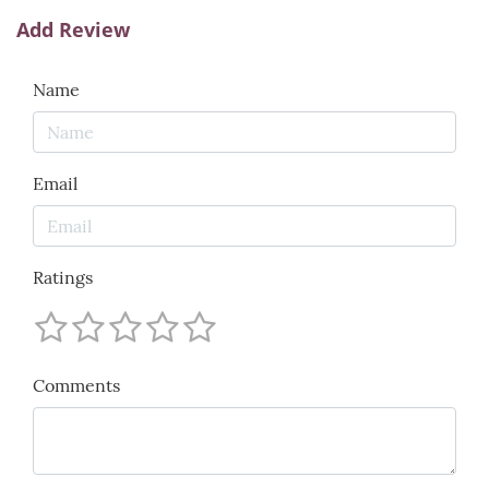
Add Review
Name
Email
Ratings
Comments