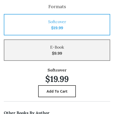
Formats
Softcover
$19.99
E-Book
$9.99
Softcover
$19.99
Other Books By Author