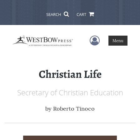
SEARCH
CART
User Menu
Menu
Christian Life
Secretary of Christian Education
by
Roberto Tinoco