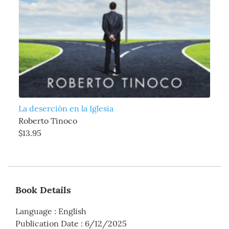
La deserción en la Iglesia
Roberto Tinoco
$13.95
Book Details
Language
:
English
Publication Date
:
6/12/2025