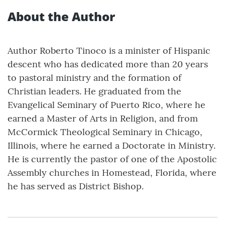
About the Author
Author Roberto Tinoco is a minister of Hispanic
descent who has dedicated more than 20 years
to pastoral ministry and the formation of
Christian leaders. He graduated from the
Evangelical Seminary of Puerto Rico, where he
earned a Master of Arts in Religion, and from
McCormick Theological Seminary in Chicago,
Illinois, where he earned a Doctorate in Ministry.
He is currently the pastor of one of the Apostolic
Assembly churches in Homestead, Florida, where
he has served as District Bishop.