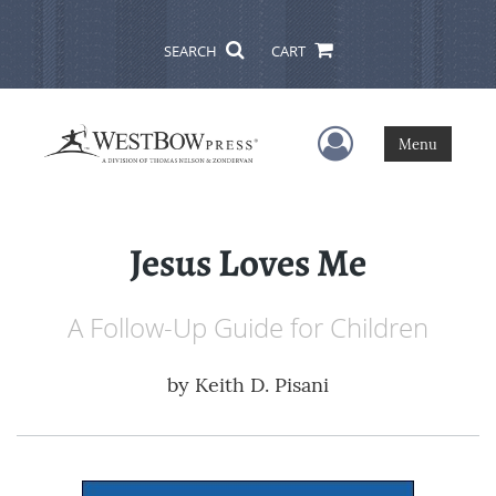
SEARCH
CART
User Menu
Menu
Jesus Loves Me
A Follow-Up Guide for Children
by
Keith D. Pisani