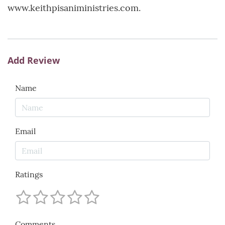
www.keithpisaniministries.com.
Add Review
Name
Email
Ratings
Comments