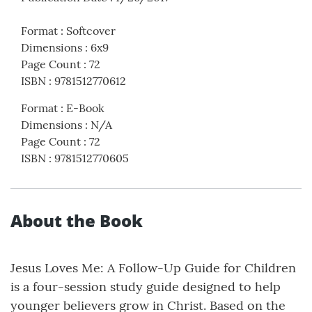
Format
:
Softcover
Dimensions
:
6x9
Page Count
:
72
ISBN
:
9781512770612
Format
:
E-Book
Dimensions
:
N/A
Page Count
:
72
ISBN
:
9781512770605
About the Book
Jesus Loves Me: A Follow-Up Guide for Children
is a four-session study guide designed to help
younger believers grow in Christ. Based on the