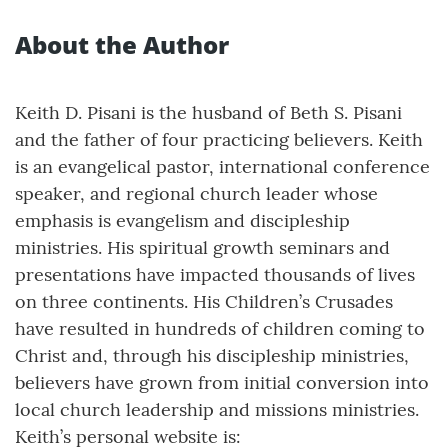
About the Author
Keith D. Pisani is the husband of Beth S. Pisani
and the father of four practicing believers. Keith
is an evangelical pastor, international conference
speaker, and regional church leader whose
emphasis is evangelism and discipleship
ministries. His spiritual growth seminars and
presentations have impacted thousands of lives
on three continents. His Children’s Crusades
have resulted in hundreds of children coming to
Christ and, through his discipleship ministries,
believers have grown from initial conversion into
local church leadership and missions ministries.
Keith’s personal website is: