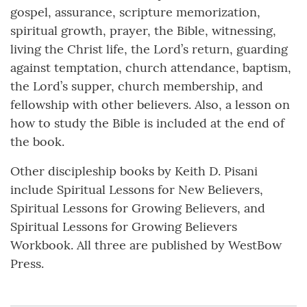
gospel, assurance, scripture memorization,
spiritual growth, prayer, the Bible, witnessing,
living the Christ life, the Lord’s return, guarding
against temptation, church attendance, baptism,
the Lord’s supper, church membership, and
fellowship with other believers. Also, a lesson on
how to study the Bible is included at the end of
the book.
Other discipleship books by Keith D. Pisani
include Spiritual Lessons for New Believers,
Spiritual Lessons for Growing Believers, and
Spiritual Lessons for Growing Believers
Workbook. All three are published by WestBow
Press.