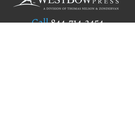
Call
844.714.3454
Publishing Selection
Editorial Standards
Author Services
Recognition Program
Free Publishing Guide
Referral Program
Fraud Alert
Author Login
Why WestBow Press
About Us
Contact Us
BookStub™ Redemption
Book Catalogs