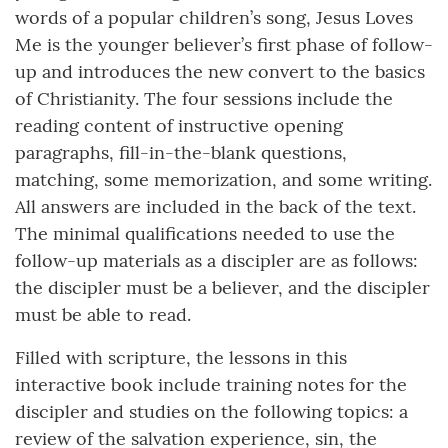
words of a popular children’s song, Jesus Loves
Me is the younger believer’s first phase of follow-
up and introduces the new convert to the basics
of Christianity. The four sessions include the
reading content of instructive opening
paragraphs, fill-in-the-blank questions,
matching, some memorization, and some writing.
All answers are included in the back of the text.
The minimal qualifications needed to use the
follow-up materials as a discipler are as follows:
the discipler must be a believer, and the discipler
must be able to read.
Filled with scripture, the lessons in this
interactive book include training notes for the
discipler and studies on the following topics: a
review of the salvation experience, sin, the