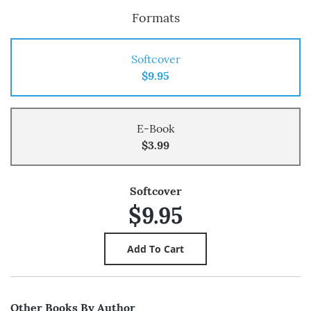
Formats
Softcover
$9.95
E-Book
$3.99
Softcover
$9.95
Other Books By Author