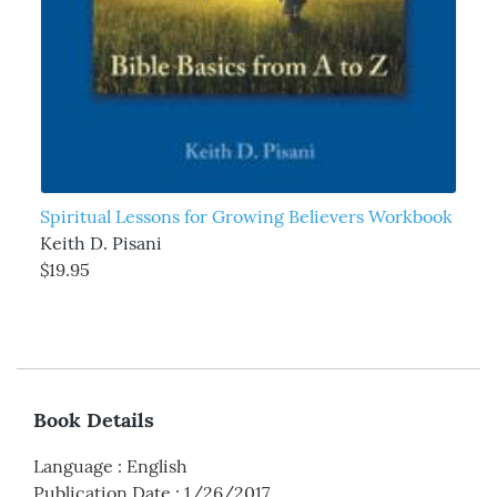
Spiritual Lessons for Growing Believers Workbook
Keith D. Pisani
$19.95
Book Details
Language
:
English
Publication Date
:
1/26/2017