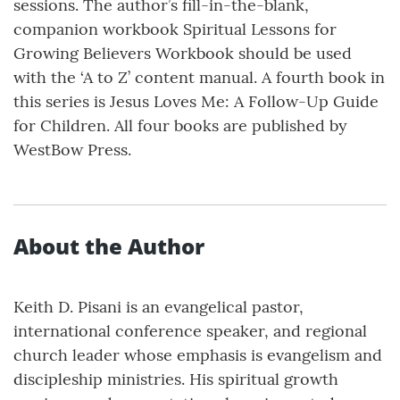
sessions. The author’s fill-in-the-blank,
companion workbook Spiritual Lessons for
Growing Believers Workbook should be used
with the ‘A to Z’ content manual. A fourth book in
this series is Jesus Loves Me: A Follow-Up Guide
for Children. All four books are published by
WestBow Press.
About the Author
Keith D. Pisani is an evangelical pastor,
international conference speaker, and regional
church leader whose emphasis is evangelism and
discipleship ministries. His spiritual growth