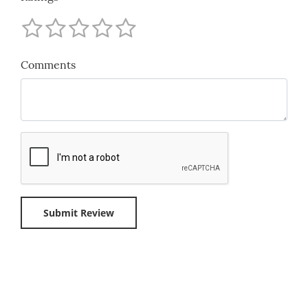
Comments