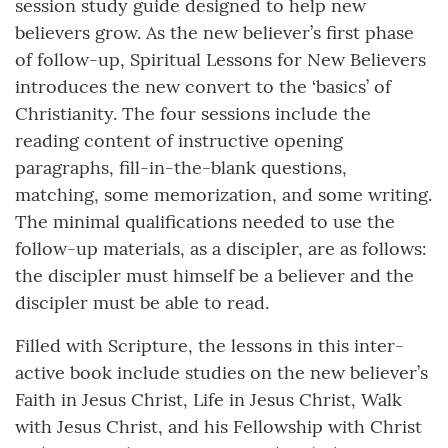
session study guide designed to help new
believers grow. As the new believer’s first phase
of follow-up, Spiritual Lessons for New Believers
introduces the new convert to the ‘basics’ of
Christianity. The four sessions include the
reading content of instructive opening
paragraphs, fill-in-the-blank questions,
matching, some memorization, and some writing.
The minimal qualifications needed to use the
follow-up materials, as a discipler, are as follows:
the discipler must himself be a believer and the
discipler must be able to read.
Filled with Scripture, the lessons in this inter-
active book include studies on the new believer’s
Faith in Jesus Christ, Life in Jesus Christ, Walk
with Jesus Christ, and his Fellowship with Christ