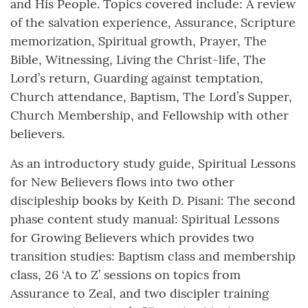
and His People. Topics covered include: A review
of the salvation experience, Assurance, Scripture
memorization, Spiritual growth, Prayer, The
Bible, Witnessing, Living the Christ-life, The
Lord’s return, Guarding against temptation,
Church attendance, Baptism, The Lord’s Supper,
Church Membership, and Fellowship with other
believers.
As an introductory study guide, Spiritual Lessons
for New Believers flows into two other
discipleship books by Keith D. Pisani: The second
phase content study manual: Spiritual Lessons
for Growing Believers which provides two
transition studies: Baptism class and membership
class, 26 ‘A to Z’ sessions on topics from
Assurance to Zeal, and two discipler training