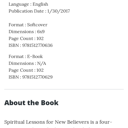
Language
:
English
Publication Date
:
1/30/2017
Format
:
Softcover
Dimensions
:
6x9
Page Count
:
102
ISBN
:
9781512770636
Format
:
E-Book
Dimensions
:
N/A
Page Count
:
102
ISBN
:
9781512770629
About the Book
Spiritual Lessons for New Believers is a four-