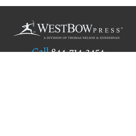
Call
844.714.3454
Publishing Selection
Editorial Standards
Author Services
Recognition Program
Free Publishing Guide
Referral Program
Fraud Alert
Author Login
Why WestBow Press