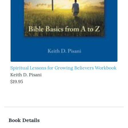
Spiritual Lessons for Growing Believers Workbook
Keith D. Pisani
$19.95
Book Details