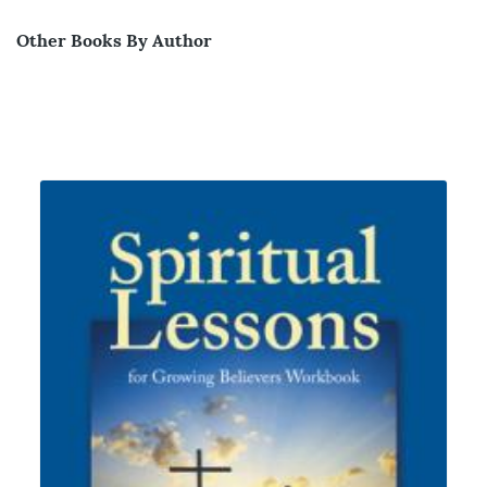
Other Books By Author