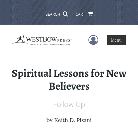
SEARCH
CART
User Menu
Menu
Spiritual Lessons for New
Believers
Follow Up
by
Keith D. Pisani