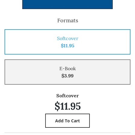
Formats
Softcover
$11.95
E-Book
$3.99
Softcover
$11.95