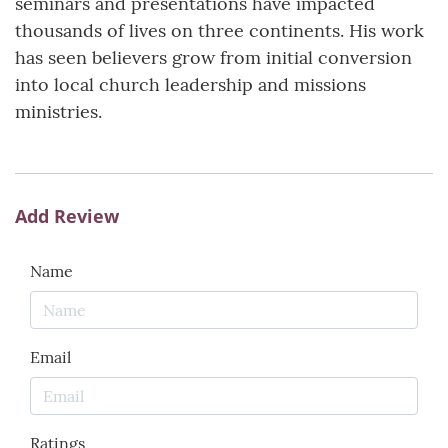
seminars and presentations have impacted
thousands of lives on three continents. His work
has seen believers grow from initial conversion
into local church leadership and missions
ministries.
Add Review
Name
Email
Ratings