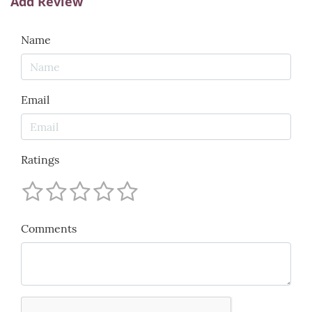
Add Review
Name
Email
Ratings
Comments