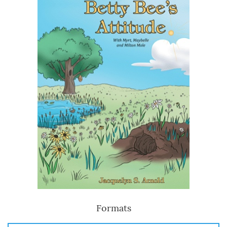
Formats