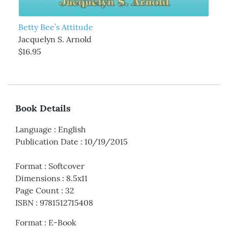
Betty Bee’s Attitude
Jacquelyn S. Arnold
$16.95
Book Details
Language
:
English
Publication Date
:
10/19/2015
Format
:
Softcover
Dimensions
:
8.5x11
Page Count
:
32
ISBN
:
9781512715408
Format
:
E-Book