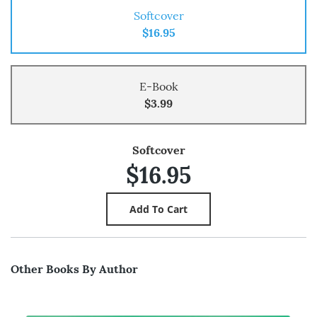
Softcover
$16.95
E-Book
$3.99
Softcover
$16.95
Other Books By Author