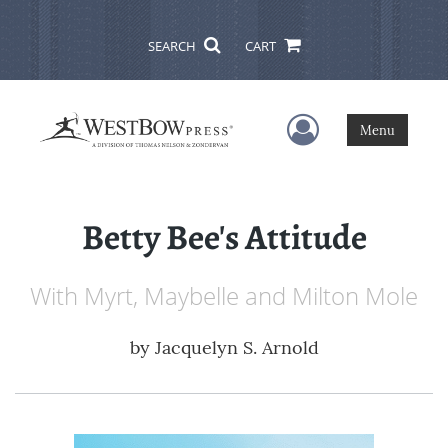
SEARCH
CART
User Menu
Menu
Betty Bee's Attitude
With Myrt, Maybelle and Milton Mole
by
Jacquelyn S. Arnold