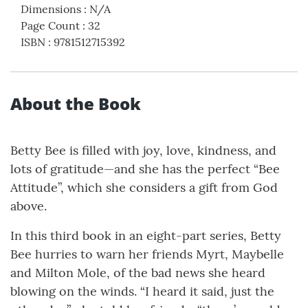
Dimensions
:
N/A
Page Count
:
32
ISBN
:
9781512715392
About the Book
Betty Bee is filled with joy, love, kindness, and
lots of gratitude—and she has the perfect “Bee
Attitude”, which she considers a gift from God
above.
In this third book in an eight-part series, Betty
Bee hurries to warn her friends Myrt, Maybelle
and Milton Mole, of the bad news she heard
blowing on the winds. “I heard it said, just the