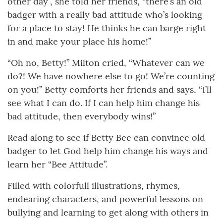
other day”, she told her friends, “there’s an old
badger with a really bad attitude who’s looking
for a place to stay! He thinks he can barge right
in and make your place his home!”
“Oh no, Betty!” Milton cried, “Whatever can we
do?! We have nowhere else to go! We’re counting
on you!” Betty comforts her friends and says, “I’ll
see what I can do. If I can help him change his
bad attitude, then everybody wins!”
Read along to see if Betty Bee can convince old
badger to let God help him change his ways and
learn her “Bee Attitude”.
Filled with colorfull illustrations, rhymes,
endearing characters, and powerful lessons on
bullying and learning to get along with others in