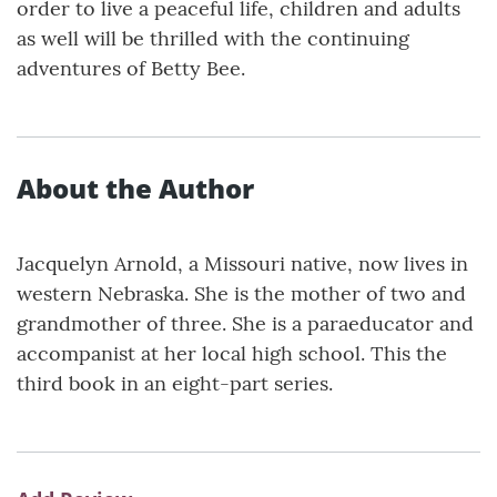
order to live a peaceful life, children and adults
as well will be thrilled with the continuing
adventures of Betty Bee.
About the Author
Jacquelyn Arnold, a Missouri native, now lives in
western Nebraska. She is the mother of two and
grandmother of three. She is a paraeducator and
accompanist at her local high school. This the
third book in an eight-part series.