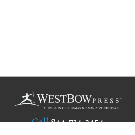
Call
844.714.3454