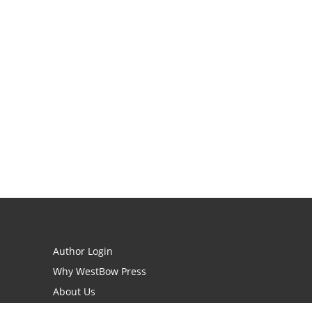
Author Login
Why WestBow Press
About Us
Contact Us