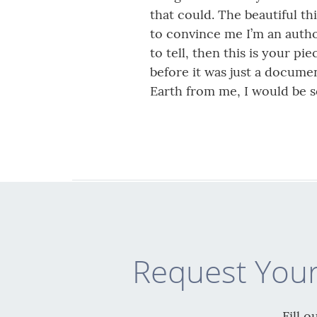
that could. The beautiful th
to convince me I’m an author
to tell, then this is your p
before it was just a documen
Earth from me, I would be 
Request Your
Fill 