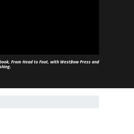
 book, From Head to Foot, with WestBow Press and
shing.