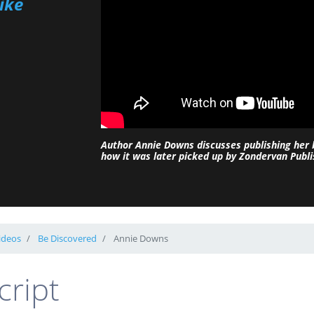
ike
Author Annie Downs discusses publishing her
how it was later picked up by Zondervan Publi
ideos
Be Discovered
Annie Downs
cript