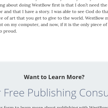
ing about doing WestBow first is that I don’t need the 
 and that I have a story. I was able to see God do tha
iece of art that you get to give to the world. WestBow
t on my computer, and now, if it is the only piece of 
so proud.
Want to Learn More?
 Free Publishing Consu
our form to learn more about publishing with WestBow