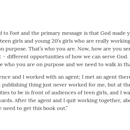
 to Foot
and the primary message is that God made 
 teen girls and young 20’s girls who are really worki
n purpose. That’s who you are. Now, how are you serv
 – different opportunities of how we can serve God. I
re who you are on purpose and we need to walk in that
erence and I worked with an agent; I met an agent the
l publishing thing just never worked for me, but at th
ies to be in front of audiences of teen girls, and I wa
rds. After the agent and I quit working together, abo
e need to get this book out.”