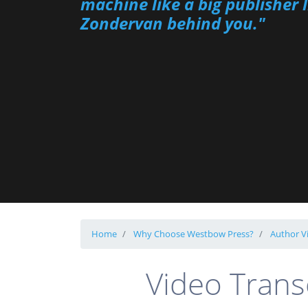
machine like a big publisher l
Zondervan behind you."
Home
Why Choose Westbow Press?
Author V
Video Trans