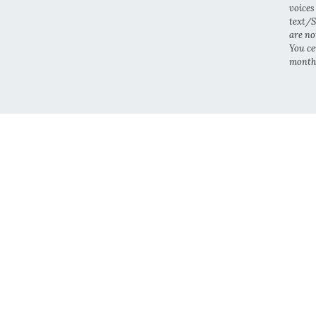
voices
text/S
are no
You cer
month.