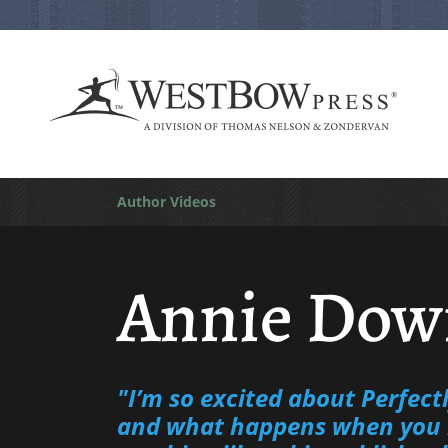
Author Videos
Annie Dow
"I’m so excited about Perfect
and what happens when you 