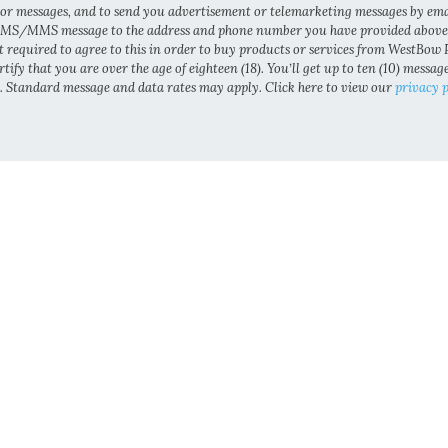
 or messages, and to send you advertisement or telemarketing messages by ema
MS/MMS message to the address and phone number you have provided above
t required to agree to this in order to buy products or services from WestBow P
tify that you are over the age of eighteen (18). You’ll get up to ten (10) messag
 Standard message and data rates may apply. Click here to view our
privacy p