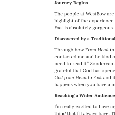
Journey Begins
The people at WestBow are ju
highlight of the experienc
Foot
is absolutely gorgeous. 
Discovered by a Traditiona
From Head to
Through how
contacted me and he kind of
need to read it.” Zondervan 
grateful that God has opened
God from Head to Foot
and i
happens when you have a ma
Reaching a Wider Audience
I’m really excited to have 
thing that I’ll always have.