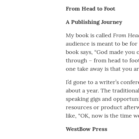
From Head to Foot
A Publishing Journey
From Head
My book is called
audience is meant to be for
book says, “God made you o
through – from head to foot
one take away is that you a
I’d gone to a writer’s conf
about a year. The traditiona
speaking gigs and opportunit
resources or product afterwa
like, “OK, now is the time w
WestBow Press