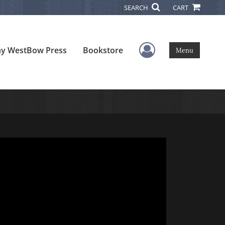
SEARCH
CART
User Menu
y WestBow Press
Bookstore
Menu