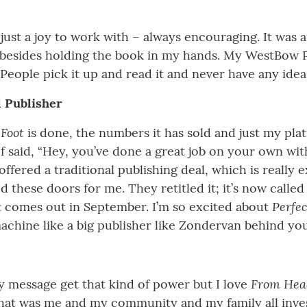
st a joy to work with – always encouraging. It was an
e besides holding the book in my hands. My WestBow 
People pick it up and read it and never have any idea 
l Publisher
 Foot
is done, the numbers it has sold and just my plat
 said, “Hey, you’ve done a great job on your own wi
offered a traditional publishing deal, which is really e
 these doors for me. They retitled it; it’s now calle
Perfe
t comes out in September. I’m so excited about
chine like a big publisher like Zondervan behind you
From Head
my message get that kind of power but I love
 That was me and my community and my family all invest