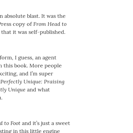
 absolute blast. It was the
From Head to
Press copy of
that it was self-published.
form, I guess, an agent
th this book. More people
xciting, and I’m super
Perfectly Unique: Praising
d
ctly Unique
and what
.
 to Foot
and it’s just a sweet
ing in this little engine