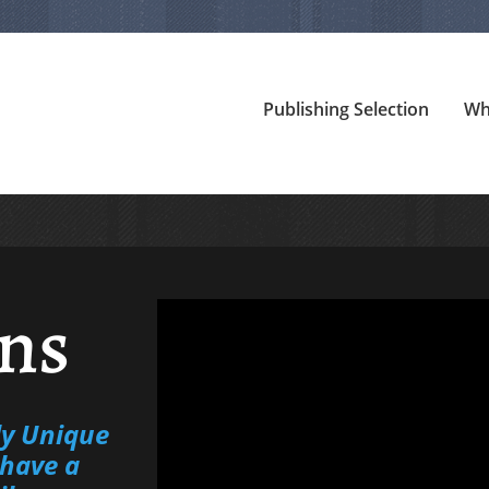
Publishing Selection
Wh
ns
ly Unique
have a