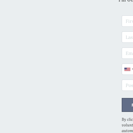
Firs
Last
E-ma
Phon
Post
By cli
volunt
automa