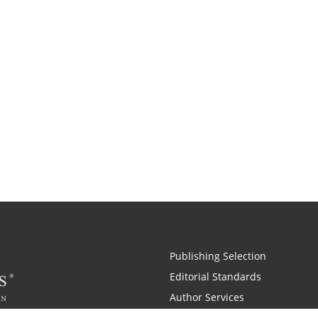
Publishing Selection
Editorial Standards
Author Services
Recognition Program