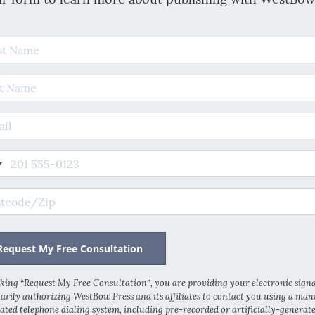
t Name
 Name
il Address
e
code/Zip
cking “Request My Free Consultation”, you are providing your electronic sign
arily authorizing WestBow Press and its affiliates to contact you using a man
ted telephone dialing system, including pre-recorded or artificially-generat