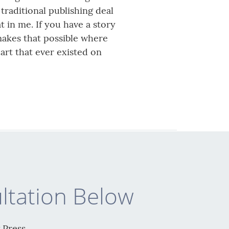
traditional publishing deal
t in me. If you have a story
 makes that possible where
art that ever existed on
ltation Below
 Press