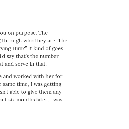
you on purpose. The
ng through who they are. The
ing Him?” It kind of goes
’d say that’s the number
 and serve in that.
re and worked with her for
e same time, I was getting
sn’t able to give them any
ut six months later, I was