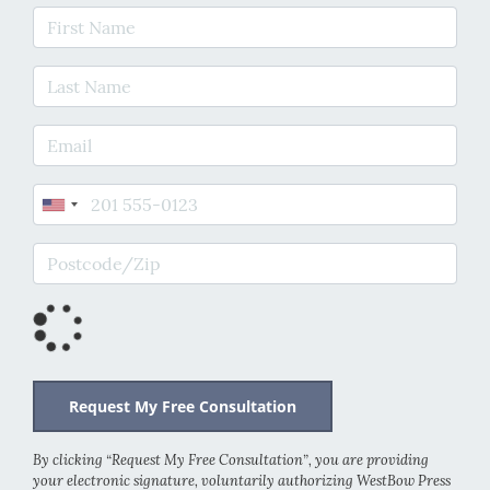
First Name
Last Name
E-mail Address
Phone
Postcode/Zip
By clicking “Request My Free Consultation”, you are providing
your electronic signature, voluntarily authorizing WestBow Press