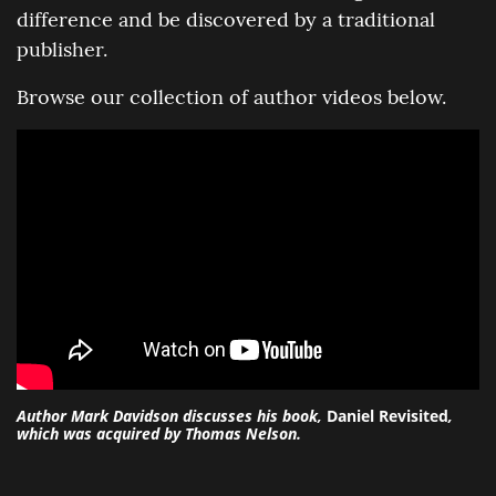
difference and be discovered by a traditional
publisher.
Browse our collection of author videos below.
Author Mark Davidson discusses his book,
Daniel Revisited
,
which was acquired by Thomas Nelson.