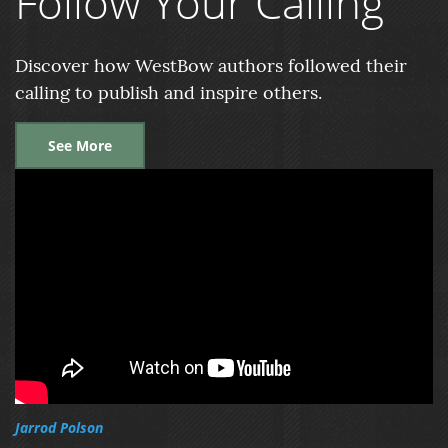
Follow Your Calling
Discover how WestBow authors followed their
calling to publish and inspire others.
See More
Jarrod Polson