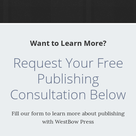
Want to Learn More?
Request Your Free
Publishing
Consultation Below
Fill our form to learn more about publishing
with WestBow Press