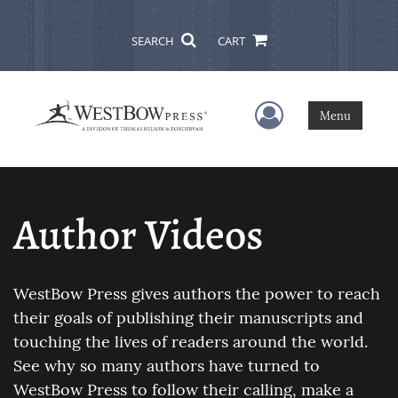
SEARCH
CART
User Menu
Menu
Author Videos
WestBow Press gives authors the power to reach
their goals of publishing their manuscripts and
touching the lives of readers around the world.
See why so many authors have turned to
WestBow Press to follow their calling, make a