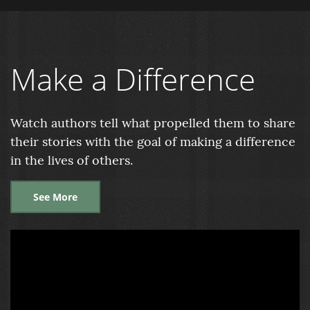
Make a Difference
Watch authors tell what propelled them to share
their stories with the goal of making a difference
in the lives of others.
See More