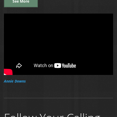
See More
Annie Downs