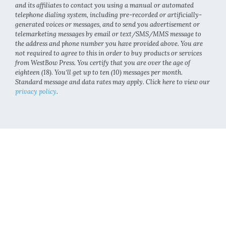
and its affiliates to contact you using a manual or automated
telephone dialing system, including pre-recorded or artificially-
generated voices or messages, and to send you advertisement or
telemarketing messages by email or text/SMS/MMS message to
the address and phone number you have provided above. You are
not required to agree to this in order to buy products or services
from WestBow Press. You certify that you are over the age of
eighteen (18). You’ll get up to ten (10) messages per month.
Standard message and data rates may apply. Click here to view our
privacy policy
.