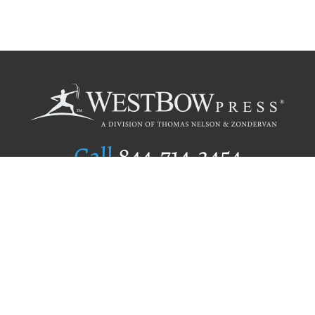
Call
844.714.3454
Publishing Selection
Editorial Standards
Author Services
Recognition Program
Free Publishing Guide
Referral Program
Fraud Alert