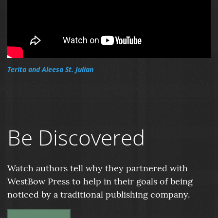
Terita and Aleesa St. Julian
Be Discovered
Watch authors tell why they partnered with
WestBow Press to help in their goals of being
noticed by a traditional publishing company.