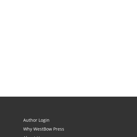
Author Login
Why WestBow Press