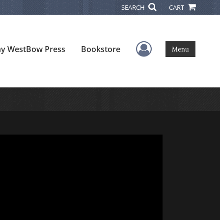
SEARCH
CART
User Menu
y WestBow Press
Bookstore
Menu