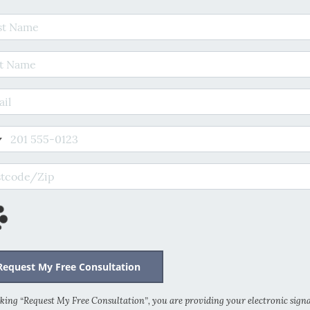
t Name
 Name
il Address
e
code/Zip
cking “Request My Free Consultation”, you are providing your electronic sign