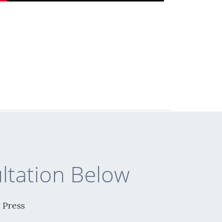
ltation Below
 Press