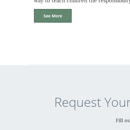
way to teach children the responsibili
See More
Request Your
Fill 