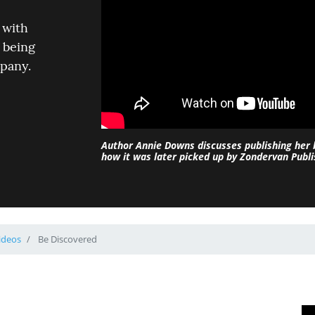
 with
 being
mpany.
Author Annie Downs discusses publishing her
how it was later picked up by Zondervan Publi
ideos
Be Discovered