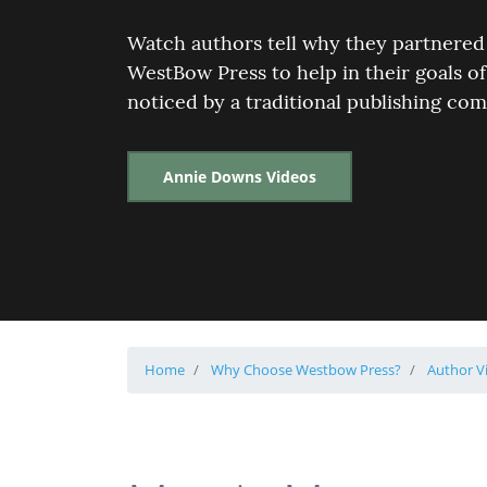
Watch authors tell why they partnered
WestBow Press to help in their goals of
noticed by a traditional publishing co
Annie Downs Videos
Home
Why Choose Westbow Press?
Author V