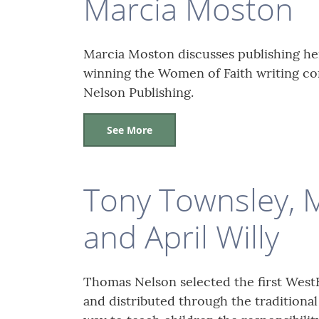
Marcia Moston
Marcia Moston discusses publishing he
winning the Women of Faith writing co
Nelson Publishing.
See More
Tony Townsley, 
and April Willy
Thomas Nelson selected the first WestB
and distributed through the traditiona