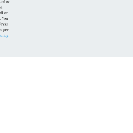
ual or
ed
il or
. You
ress.
es per
olicy
.