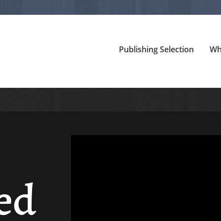
Publishing Selection
Wh
ed