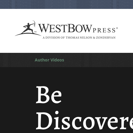
Author Videos
Be
Discover