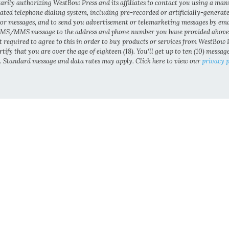
arily authorizing WestBow Press and its affiliates to contact you using a man
ted telephone dialing system, including pre-recorded or artificially-generat
 or messages, and to send you advertisement or telemarketing messages by ema
MS/MMS message to the address and phone number you have provided above
t required to agree to this in order to buy products or services from WestBow P
tify that you are over the age of eighteen (18). You’ll get up to ten (10) messag
 Standard message and data rates may apply. Click here to view our
privacy p