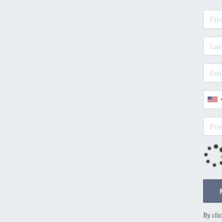
Firs
Last
E-ma
Phon
Post
By cli