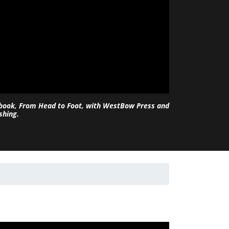
 book, From Head to Foot, with WestBow Press and
shing.