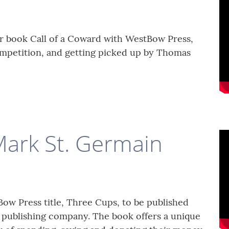
r book Call of a Coward with WestBow Press,
mpetition, and getting picked up by Thomas
Mark St. Germain
ow Press title, Three Cups, to be published
l publishing company. The book offers a unique