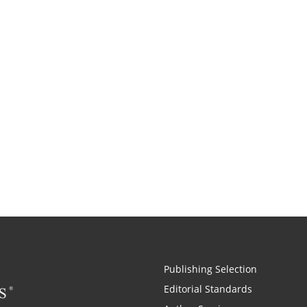
Publishing Selection
Editorial Standards