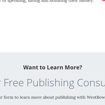
ty of spending, saving and donating their money.
Want to Learn More?
 Free Publishing Consu
our form to learn more about publishing with WestBow