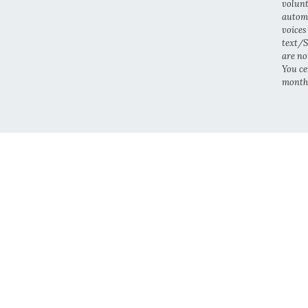
volunt
automa
voices
text/S
are no
You cer
month.