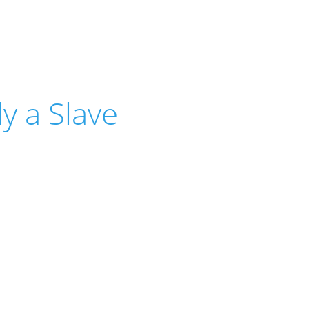
y a Slave