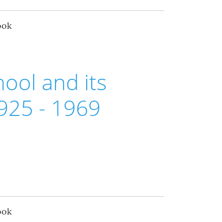
ook
ool and its
25 - 1969
ook