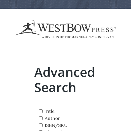
Advanced
Search
Title
Author
ISBN/SKU