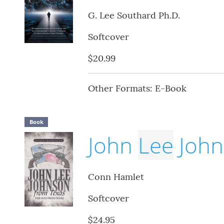
G. Lee Southard Ph.D.
Softcover
$20.99
Other Formats: E-Book
Book
John
Lee
John
Conn Hamlet
Softcover
$24.95