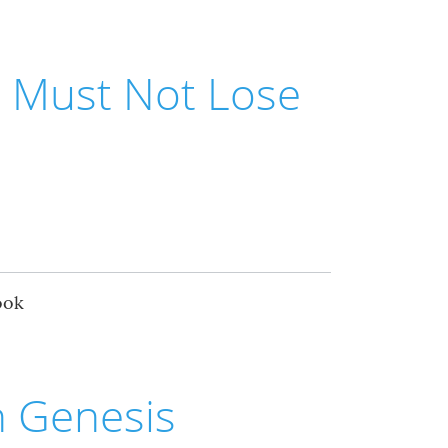
e Must Not Lose
ook
n Genesis