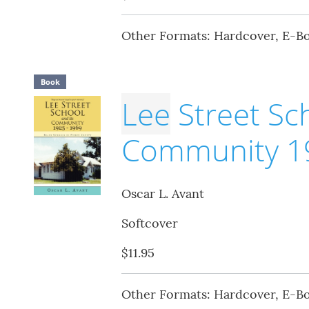
Other Formats: Hardcover, E-B
Book
Lee
Street Sch
Community 19
Oscar L. Avant
Softcover
$11.95
Other Formats: Hardcover, E-B