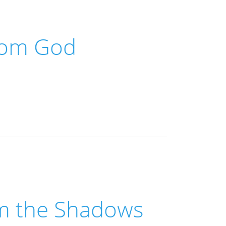
rom God
m the Shadows