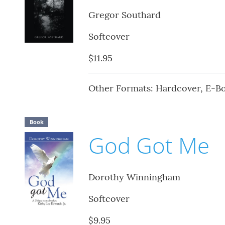
Gregor Southard
Softcover
$11.95
Other Formats: Hardcover, E-B
Book
God Got Me
Dorothy Winningham
Softcover
$9.95