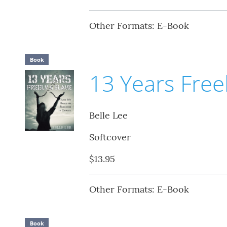
Other Formats: E-Book
Book
13 Years Freel
Belle Lee
Softcover
$13.95
Other Formats: E-Book
Book