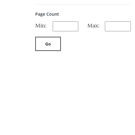
Page Count
Min:
Max:
Go