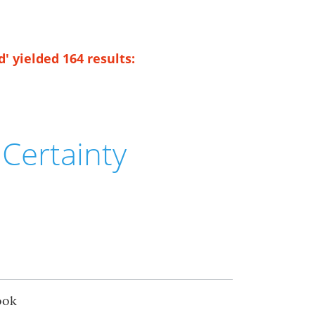
' yielded 164 results:
Certainty
ook