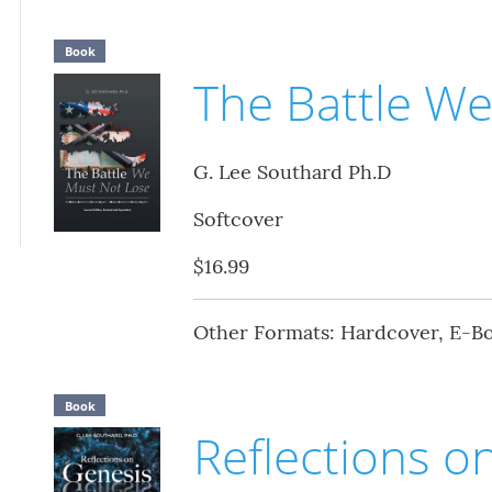
Book
The Battle W
G. Lee Southard Ph.D
Softcover
$16.99
Other Formats: Hardcover, E-B
Book
Reflections o