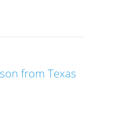
son from Texas