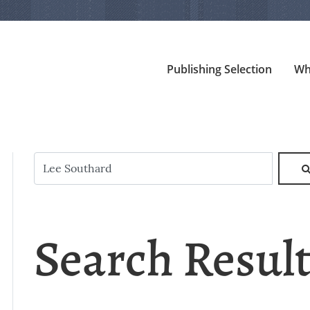
Publishing Selection
Wh
Search Resul