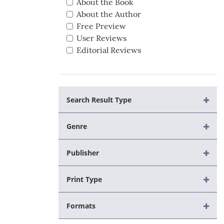
About the Book
About the Author
Free Preview
User Reviews
Editorial Reviews
Search Result Type
Genre
Publisher
Print Type
Formats