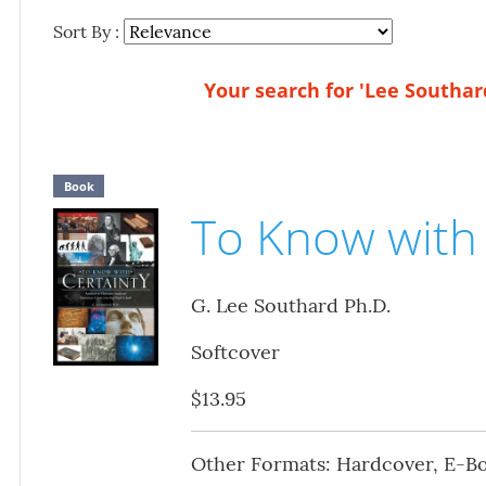
Sort By :
Your search for 'Lee Southard
Book
To Know with 
G. Lee Southard Ph.D.
Softcover
$13.95
Other Formats: Hardcover, E-B