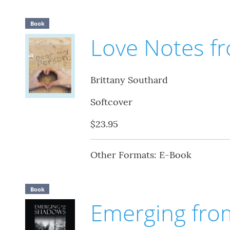
Book
Love Notes f
Brittany Southard
Softcover
$23.95
Other Formats: E-Book
Book
Emerging fro