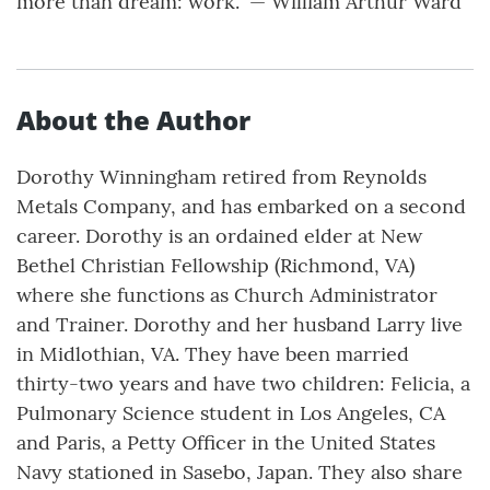
more than dream: work.” — William Arthur Ward
About the Author
Dorothy Winningham retired from Reynolds
Metals Company, and has embarked on a second
career. Dorothy is an ordained elder at New
Bethel Christian Fellowship (Richmond, VA)
where she functions as Church Administrator
and Trainer. Dorothy and her husband Larry live
in Midlothian, VA. They have been married
thirty-two years and have two children: Felicia, a
Pulmonary Science student in Los Angeles, CA
and Paris, a Petty Officer in the United States
Navy stationed in Sasebo, Japan. They also share