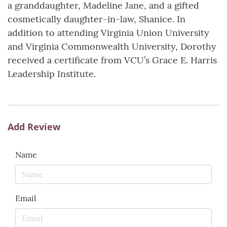
a granddaughter, Madeline Jane, and a gifted
cosmetically daughter-in-law, Shanice. In
addition to attending Virginia Union University
and Virginia Commonwealth University, Dorothy
received a certificate from VCU’s Grace E. Harris
Leadership Institute.
Add Review
Name
Email