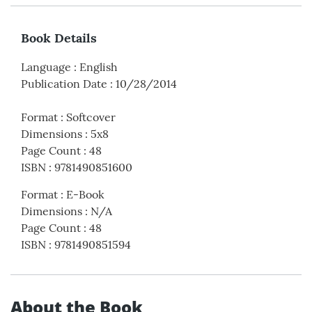
Book Details
Language
:
English
Publication Date
:
10/28/2014
Format
:
Softcover
Dimensions
:
5x8
Page Count
:
48
ISBN
:
9781490851600
Format
:
E-Book
Dimensions
:
N/A
Page Count
:
48
ISBN
:
9781490851594
About the Book