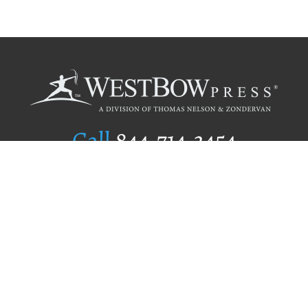
Call
844.714.3454
Publishing Selection
Editorial Standards
Author Services
Recognition Program
Free Publishing Guide
Referral Program
Fraud Alert
Author Login