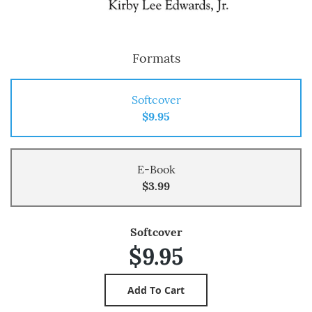
Formats
Softcover
$9.95
E-Book
$3.99
Softcover
$9.95