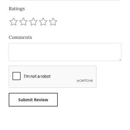
Ratings
Comments