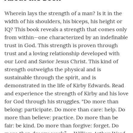
Wherein lays the strength of a man? Is it in the
width of his shoulders, his biceps, his height or
IQ? This book reveals a strength that comes only
from within—one characterized by an indefinable
trust in God. This strength is proven through
trust and a loving relationship developed with
our Lord and Savior Jesus Christ. This kind of
strength outweighs the physical and is
sustainable through the spirit, and is
demonstrated in the life of Kirby Edwards. Read
and experience the strength of Kirby and his love
for God through his struggles. “Do more than
belong: participate. Do more than care: help. Do
more than believe: practice. Do more than be
fair: be kind. Do more than forgive: forget. Do