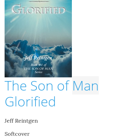
The Son of
Man
Glorified
Jeff Reintgen
Softcover