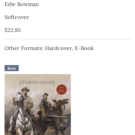
Edie Bowman
Softcover
$22.95
Other Formats: Hardcover, E-Book
Book