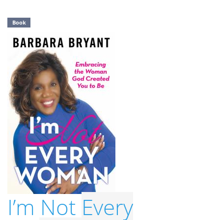
Book
I’m Not
Every