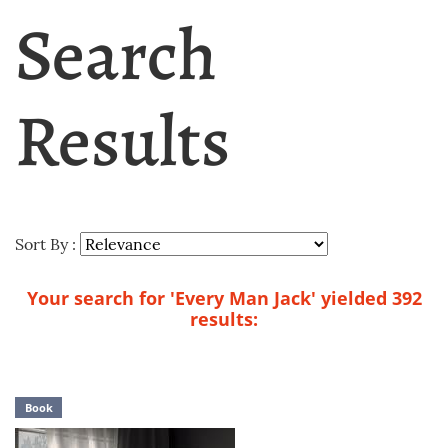
Search
Results
Sort By :
Your search for 'Every Man Jack' yielded 392
results:
Book