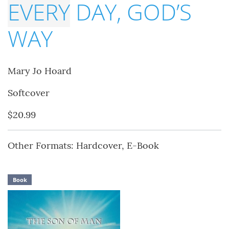
EVERY
DAY, GOD’S
WAY
Mary Jo Hoard
Softcover
$20.99
Other Formats: Hardcover, E-Book
Book