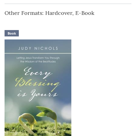
Other Formats: Hardcover, E-Book
Book