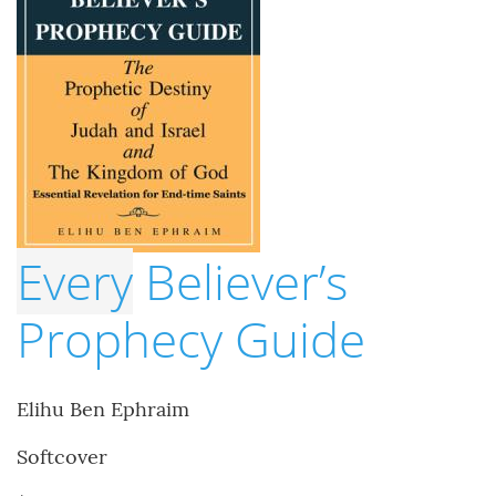
Every
Believer’s
Prophecy Guide
Elihu Ben Ephraim
Softcover