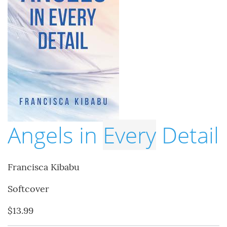
Angels in
Every
Detail
Francisca Kibabu
Softcover
$13.99