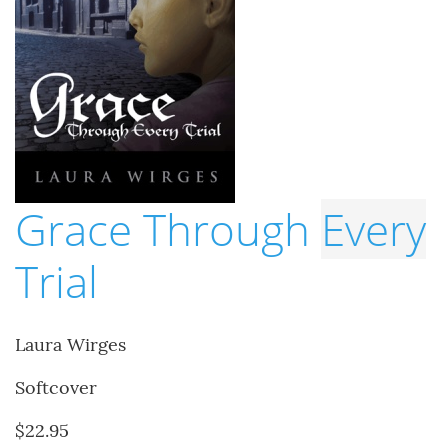
Grace Through
Every
Trial
Laura Wirges
Softcover
$22.95