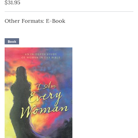
$31.95
Other Formats: E-Book
Book