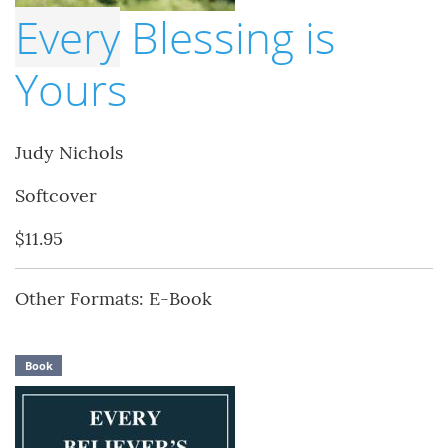
Every
Blessing is
Yours
Judy Nichols
Softcover
$11.95
Other Formats: E-Book
Book