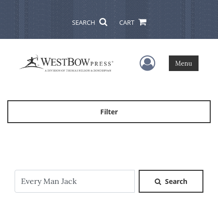
SEARCH
CART
User Menu
Menu
Filter
Search