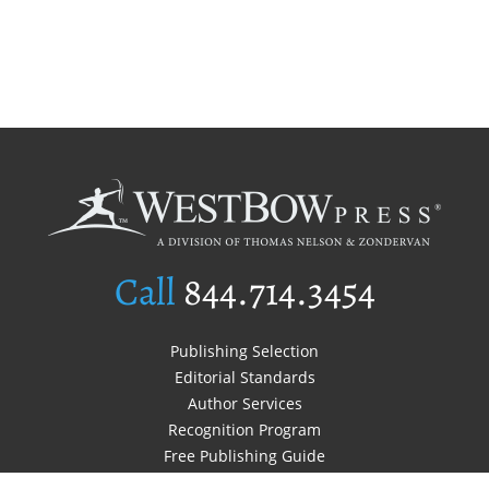
Call
844.714.3454
Publishing Selection
Editorial Standards
Author Services
Recognition Program
Free Publishing Guide
Referral Program