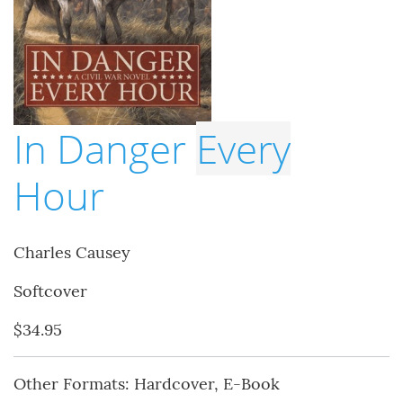
In Danger
Every
Hour
Charles Causey
Softcover
$34.95
Other Formats: Hardcover, E-Book