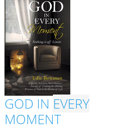
GOD IN
EVERY
MOMENT