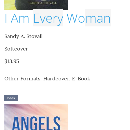
I Am
Every
Wo
man
Sandy A. Stovall
Softcover
$13.95
Other Formats: Hardcover, E-Book
Book