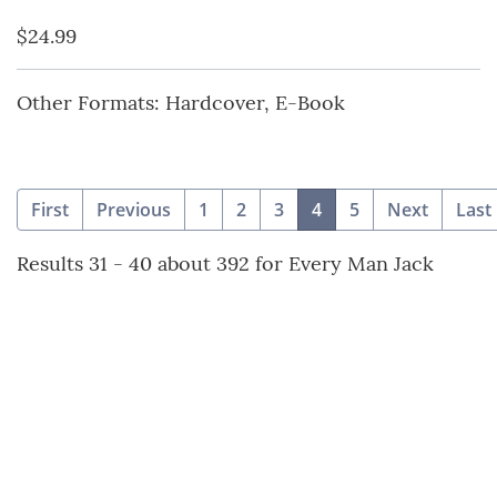
$24.99
Other Formats: Hardcover, E-Book
(current)
First
Previous
1
2
3
4
5
Next
Last
Results 31 - 40 about 392 for Every Man Jack