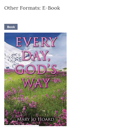
Other Formats: E-Book
Book