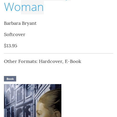
Wo
man
Barbara Bryant
Softcover
$13.95
Other Formats: Hardcover, E-Book
Book