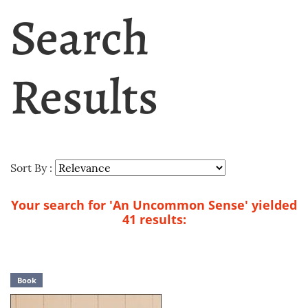
Search
Results
Sort By :
Your search for 'An Uncommon Sense' yielded
41 results:
Book