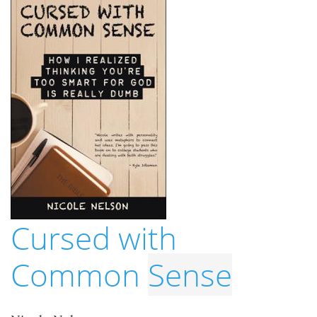
Cursed with
Common
Sense