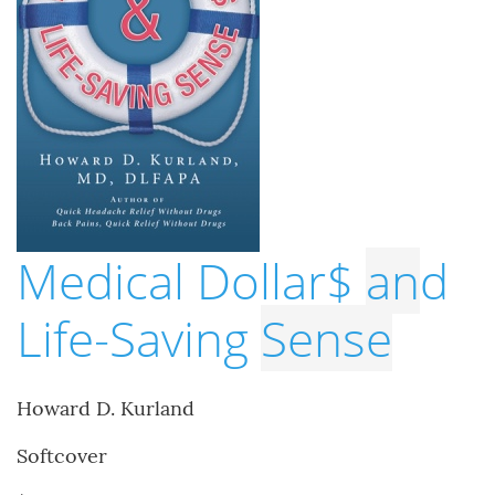
Medical Dollar$
an
d
Life-Saving
Sense
Howard D. Kurland
Softcover