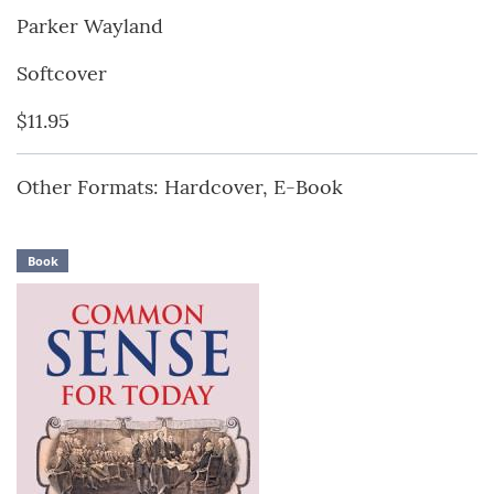
Parker Wayland
Softcover
$11.95
Other Formats: Hardcover, E-Book
Book