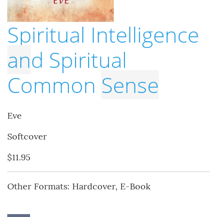
Spiritual Intelligence
an
d Spiritual
Common
Sense
Eve
Softcover
$11.95
Other Formats: Hardcover, E-Book