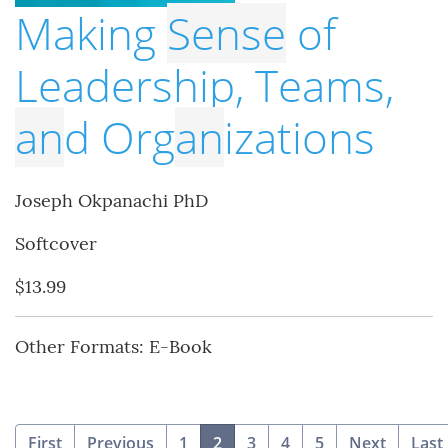
Making
Sense
of
Leadership, Teams,
an
d Org
an
izations
Joseph Okpanachi PhD
Softcover
$13.99
Other Formats: E-Book
(current)
First
Previous
1
2
3
4
5
Next
Last