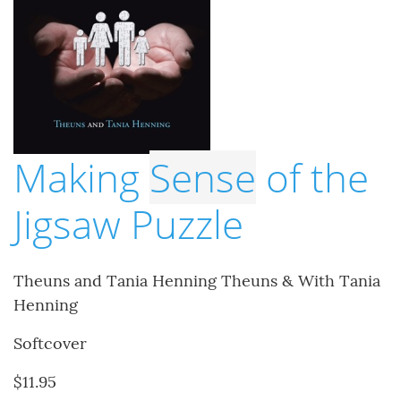
Making
Sense
of the
Jigsaw Puzzle
Theuns and Tania Henning Theuns & With Tania
Henning
Softcover
$11.95