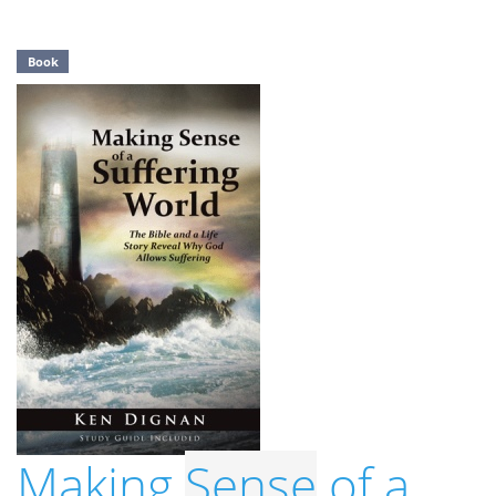
Book
Making
Sense
of a