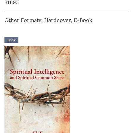
$11.95
Other Formats: Hardcover, E-Book
Book