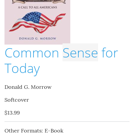
Common
Sense
for
Today
Donald G. Morrow
Softcover
$13.99
Other Formats: E-Book