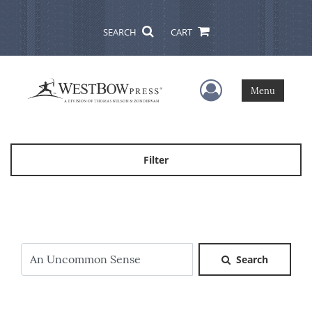
SEARCH
CART
User Menu
Menu
Filter
Search