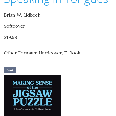
Brian W. Lidbeck
Softcover
$19.99
Other Formats: Hardcover, E-Book
Book