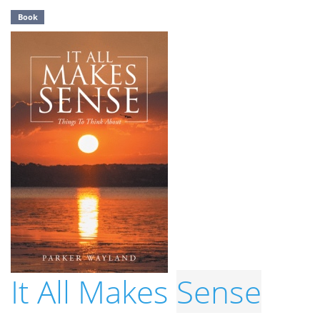
Book
It All Makes
Sense