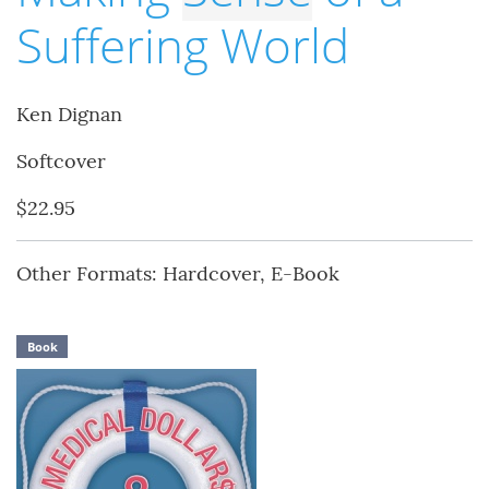
Suffering World
Ken Dignan
Softcover
$22.95
Other Formats: Hardcover, E-Book
Book