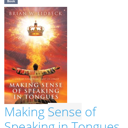
Book
Making
Sense
of
Speaking in Tongues