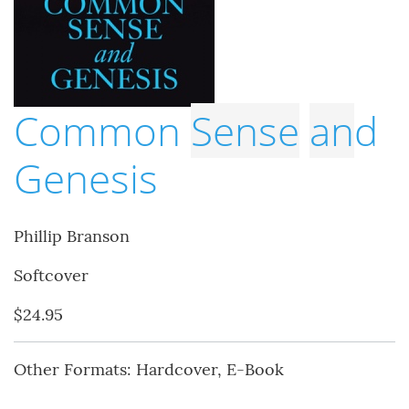
Common
Sense
an
d
Genesis
Phillip Branson
Softcover
$24.95
Other Formats: Hardcover, E-Book