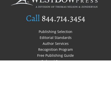
Call
844.714.3454
Publishing Selection
Editorial Standards
Author Services
Recognition Program
Free Publishing Guide
Referral Program
Fraud Alert
Author Login
Why WestBow Press
About Us
Contact Us
BookStub™ Redemption
Book Catalogs