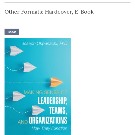
Other Formats: Hardcover, E-Book
Book