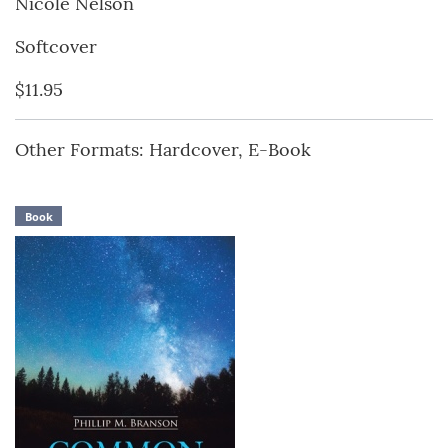
Nicole Nelson
Softcover
$11.95
Other Formats: Hardcover, E-Book
Book