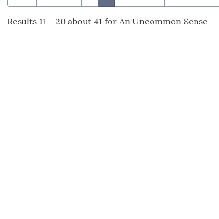
Results 11 - 20 about 41 for An Uncommon Sense