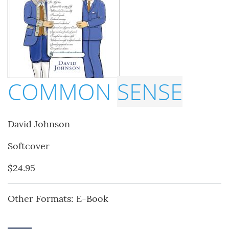
COMMON
SENSE
David Johnson
Softcover
$24.95
Other Formats: E-Book