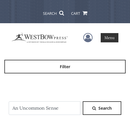
SEARCH
CART
User Menu
Menu
Filter
Search