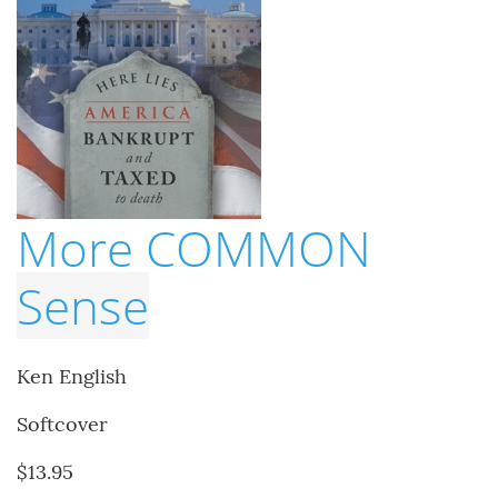
More COMMON
Sense
Ken English
Softcover
$13.95