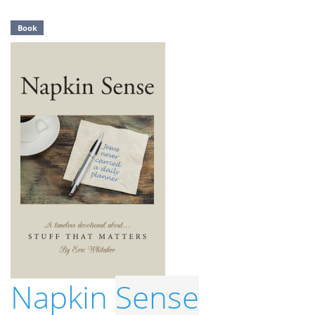
Book
Napkin
Sense