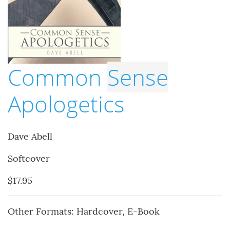
Common
Sense
Apologetics
Dave Abell
Softcover
$17.95
Other Formats: Hardcover, E-Book