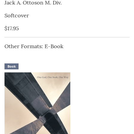
Jack A. Ottoson M. Div.
Softcover
$17.95
Other Formats: E-Book
Book