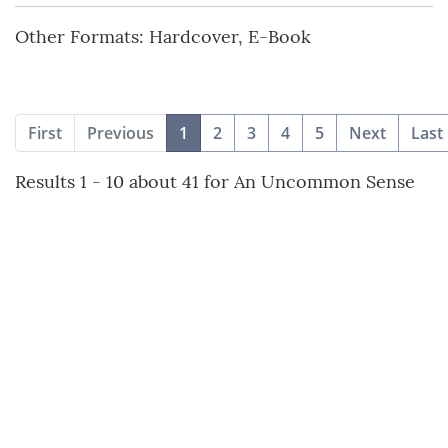
Other Formats: Hardcover, E-Book
(current)
First
Previous
1
2
3
4
5
Next
Last
Results 1 - 10 about 41 for An Uncommon Sense