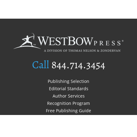
Call
844.714.3454
Publishing Selection
Editorial Standards
Author Services
Recognition Program
Free Publishing Guide
Referral Program
Fraud Alert