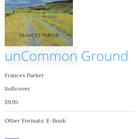
unCommon
Ground
Frances Parker
Softcover
$9.95
Other Formats: E-Book