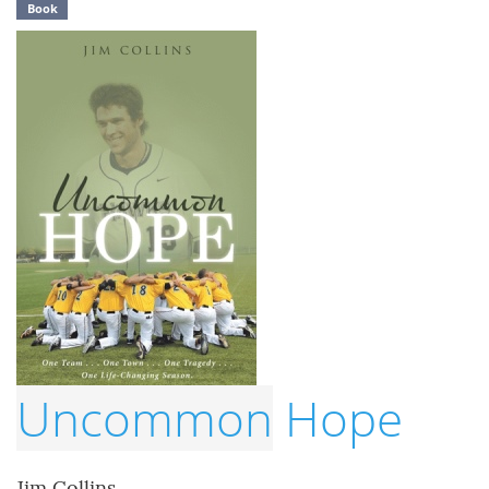
Book
Uncommon
Hope
Jim Collins