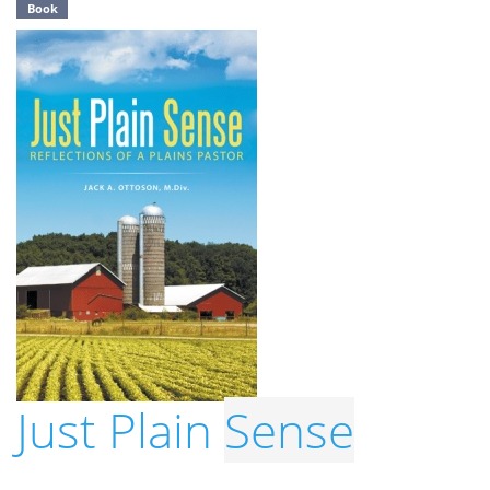
Book
Just Plain
Sense