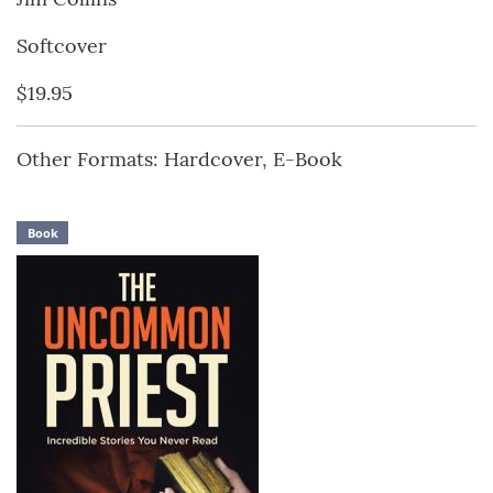
Softcover
$19.95
Other Formats: Hardcover, E-Book
Book