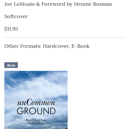
Joe LoMusio & Foreword by Hennie Bosman
Softcover
$11.95
Other Formats: Hardcover, E-Book
Book