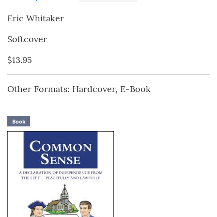
Eric Whitaker
Softcover
$13.95
Other Formats: Hardcover, E-Book
Book