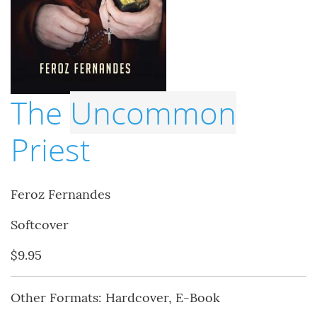
The
Uncommon
Priest
Feroz Fernandes
Softcover
$9.95
Other Formats: Hardcover, E-Book