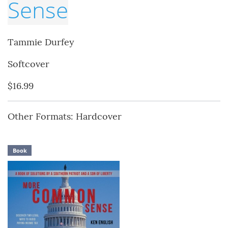
Sense
Tammie Durfey
Softcover
$16.99
Other Formats: Hardcover
Book