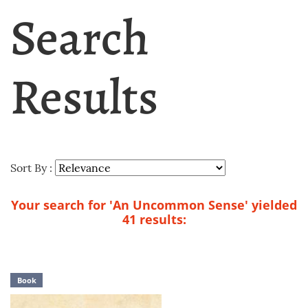
Search
Results
Sort By :
Your search for 'An Uncommon Sense' yielded
41 results:
Book