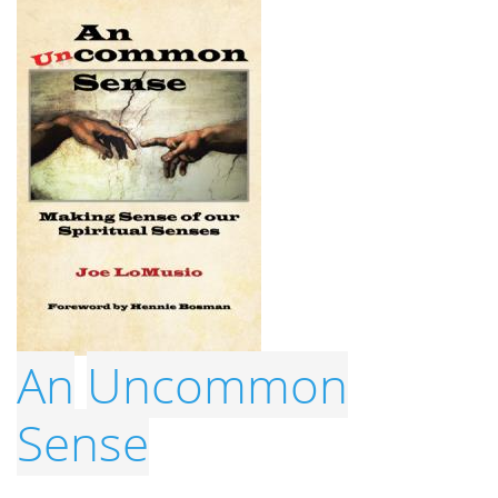
An
Uncommon
Sense