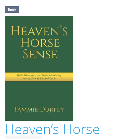
Book
Heaven’s Horse