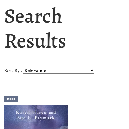
Search
Results
Sort By :
Book