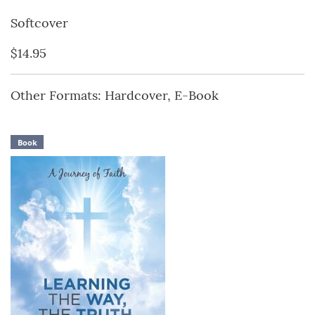
Softcover
$14.95
Other Formats: Hardcover, E-Book
Book