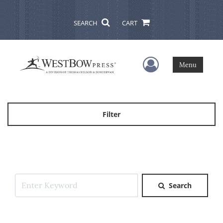
SEARCH
CART
User Menu
Menu
Filter
Search