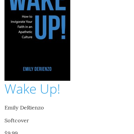
Wake Up!
Emily DeRienzo
Softcover
$9.99