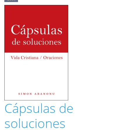
Cápsulas de
soluciones