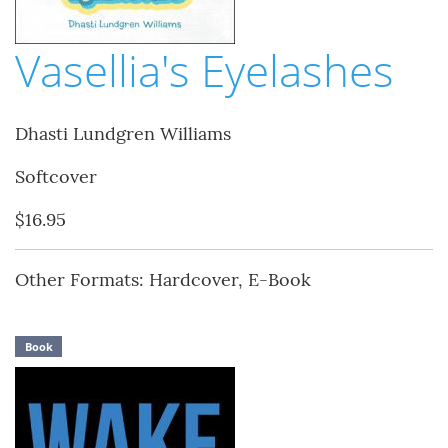
Vasellia's Eyelashes
Dhasti Lundgren Williams
Softcover
$16.95
Other Formats: Hardcover, E-Book
Book