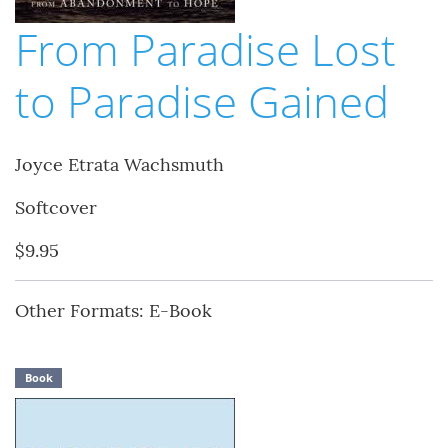
From Paradise Lost
to Paradise Gained
Joyce Etrata Wachsmuth
Softcover
$9.95
Other Formats: E-Book
Book