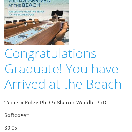
Congratulations
Graduate! You have
Arrived at the Beach
Tamera Foley PhD & Sharon Waddle PhD
Softcover
$9.95