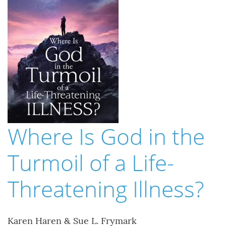
Where Is God in the
Turmoil of a Life-
Threatening Illness?
Karen Haren & Sue L. Frymark