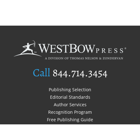
Call
844.714.3454
Publishing Selection
Editorial Standards
Author Services
Recognition Program
Free Publishing Guide
Referral Program
Fraud Alert