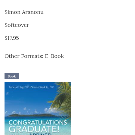
Simon Aranonu
Softcover
$17.95
Other Formats: E-Book
Book