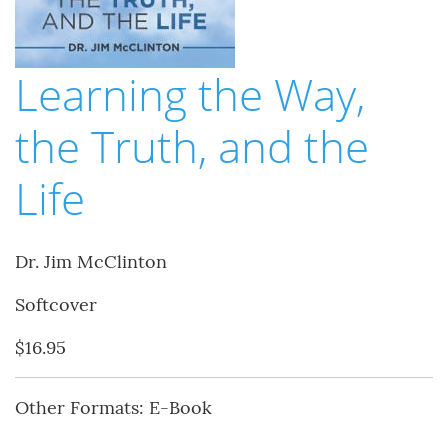
Learning the Way,
the Truth, and the
Life
Dr. Jim McClinton
Softcover
$16.95
Other Formats: E-Book