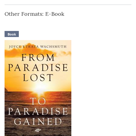
Other Formats: E-Book
Book