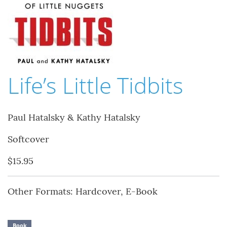
Life’s Little Tidbits
Paul Hatalsky & Kathy Hatalsky
Softcover
$15.95
Other Formats: Hardcover, E-Book
Book