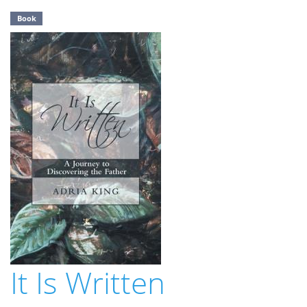
Book
It Is Written