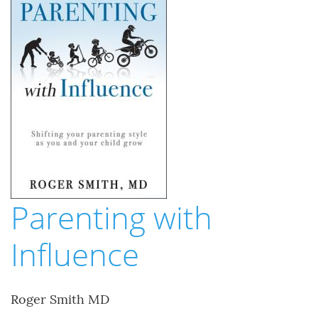
Parenting with
Influence
Roger Smith MD