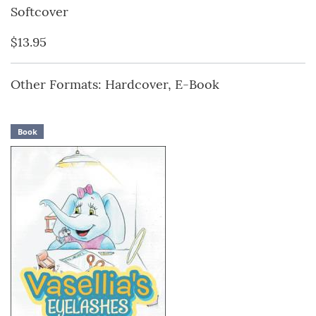
Softcover
$13.95
Other Formats: Hardcover, E-Book
Book