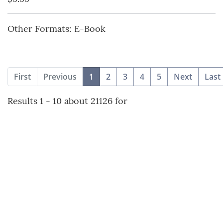
Other Formats: E-Book
(current)
First
Previous
1
2
3
4
5
Next
Last
Results 1 - 10 about 21126 for