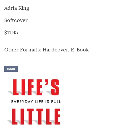
Adria King
Softcover
$11.95
Other Formats: Hardcover, E-Book
Book