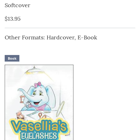
Softcover
$13.95
Other Formats: Hardcover, E-Book
Book