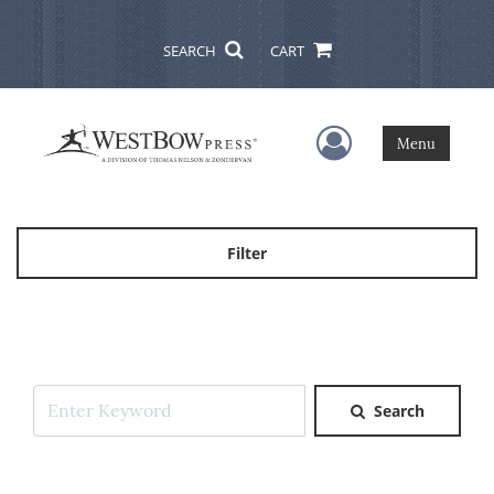
SEARCH
CART
User Menu
Menu
Filter
Search