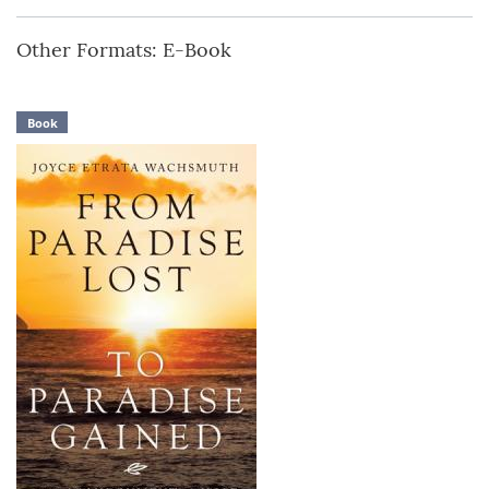
Other Formats: E-Book
Book