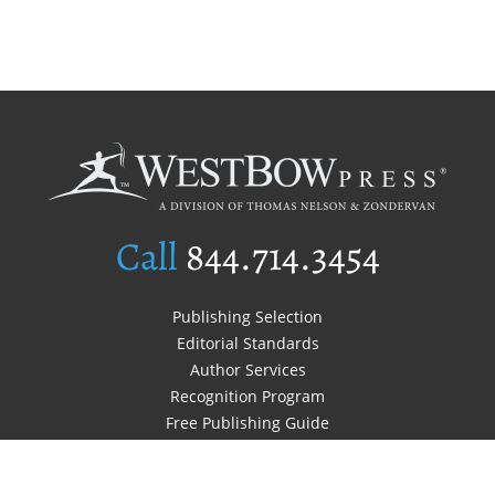
Call
844.714.3454
Publishing Selection
Editorial Standards
Author Services
Recognition Program
Free Publishing Guide
Referral Program
Fraud Alert