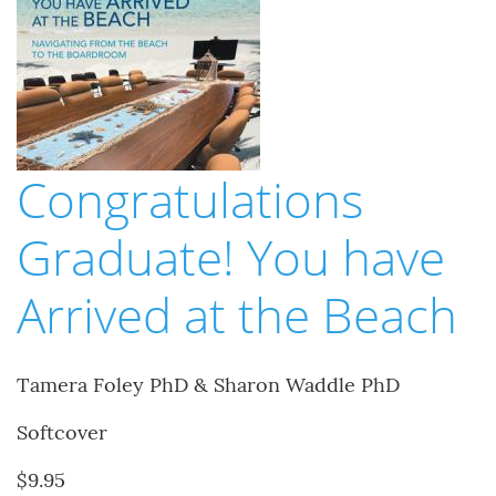
Congratulations
Graduate! You have
Arrived at the Beach
Tamera Foley PhD & Sharon Waddle PhD
Softcover
$9.95