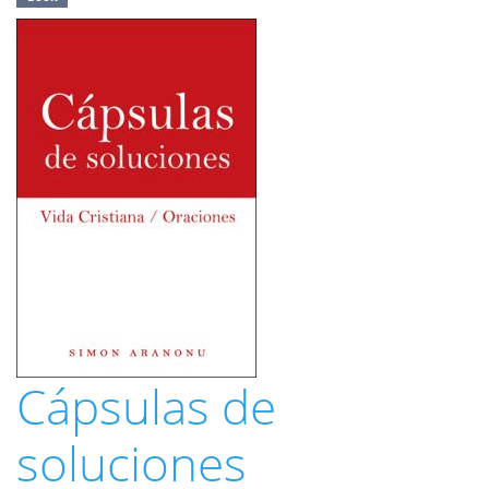
Cápsulas de
soluciones