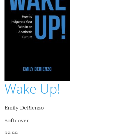
Wake Up!
Emily DeRienzo
Softcover
$9.99