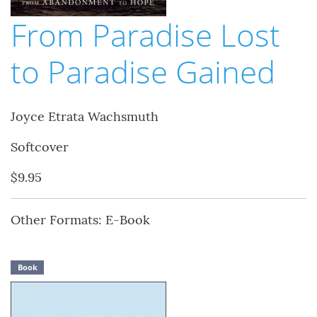
From Paradise Lost
to Paradise Gained
Joyce Etrata Wachsmuth
Softcover
$9.95
Other Formats: E-Book
Book