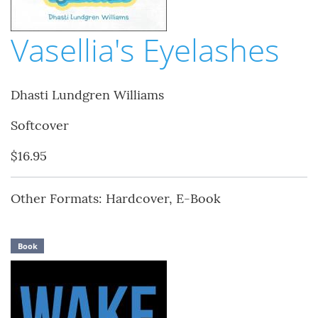
Vasellia's Eyelashes
Dhasti Lundgren Williams
Softcover
$16.95
Other Formats: Hardcover, E-Book
Book