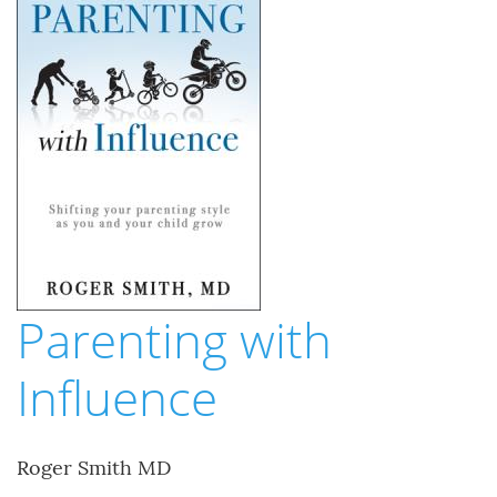
Parenting with
Influence
Roger Smith MD