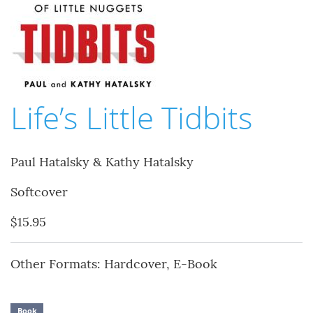
Life’s Little Tidbits
Paul Hatalsky & Kathy Hatalsky
Softcover
$15.95
Other Formats: Hardcover, E-Book
Book