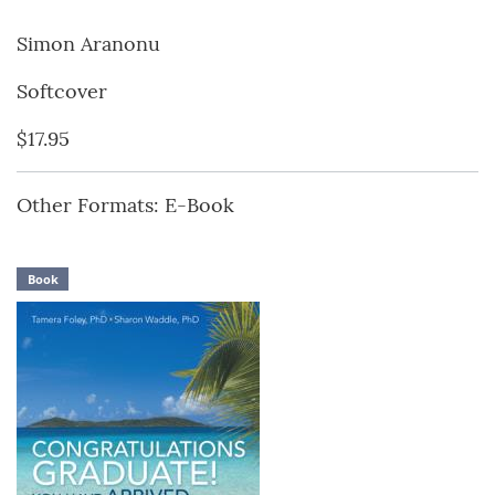
Simon Aranonu
Softcover
$17.95
Other Formats: E-Book
Book