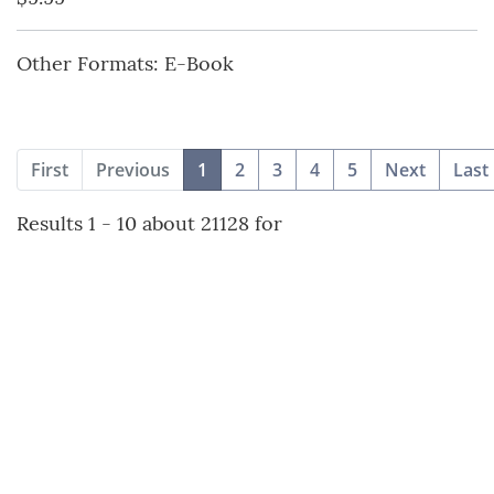
Other Formats: E-Book
(current)
First
Previous
1
2
3
4
5
Next
Last
Results 1 - 10 about 21128 for