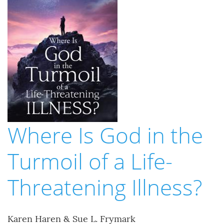
Where Is God in the
Turmoil of a Life-
Threatening Illness?
Karen Haren & Sue L. Frymark