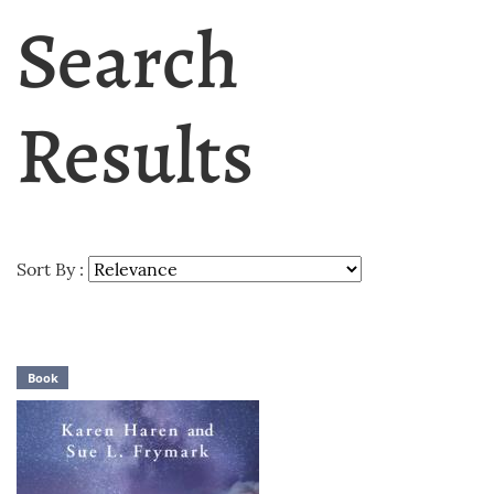
Search
Results
Sort By :
Book