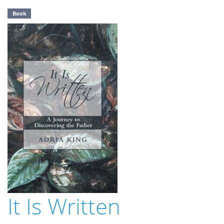
Book
It Is Written