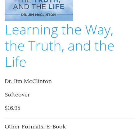
Learning the Way,
the Truth, and the
Life
Dr. Jim McClinton
Softcover
$16.95
Other Formats: E-Book