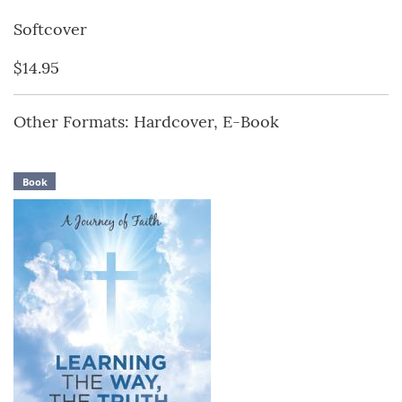
Softcover
$14.95
Other Formats: Hardcover, E-Book
Book