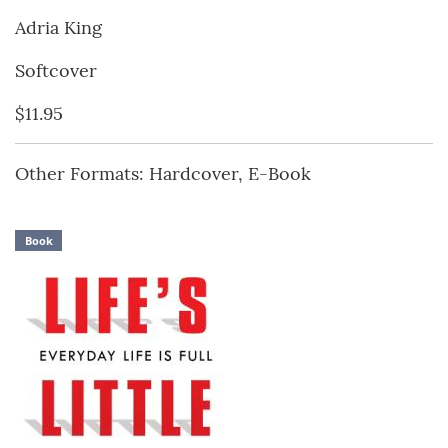
Adria King
Softcover
$11.95
Other Formats: Hardcover, E-Book
Book