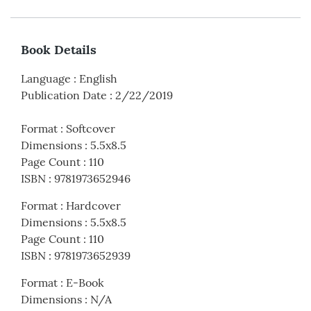
Book Details
Language
:
English
Publication Date
:
2/22/2019
Format
:
Softcover
Dimensions
:
5.5x8.5
Page Count
:
110
ISBN
:
9781973652946
Format
:
Hardcover
Dimensions
:
5.5x8.5
Page Count
:
110
ISBN
:
9781973652939
Format
:
E-Book
Dimensions
:
N/A