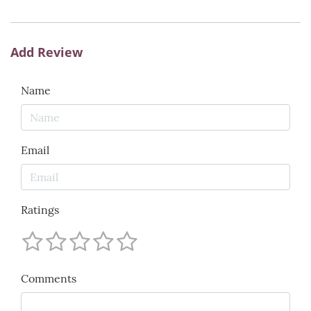
Add Review
Name
Email
Ratings
Comments