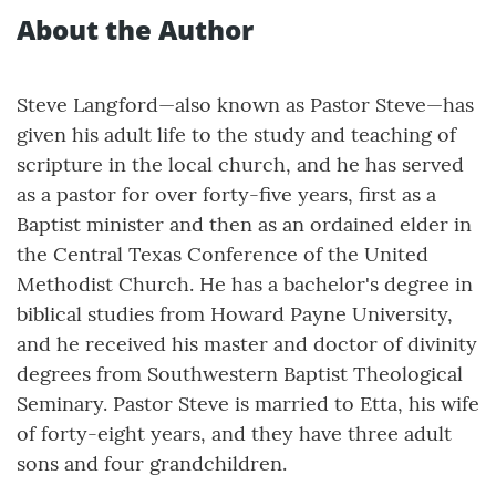
About the Author
Steve Langford—also known as Pastor Steve—has
given his adult life to the study and teaching of
scripture in the local church, and he has served
as a pastor for over forty-five years, first as a
Baptist minister and then as an ordained elder in
the Central Texas Conference of the United
Methodist Church. He has a bachelor's degree in
biblical studies from Howard Payne University,
and he received his master and doctor of divinity
degrees from Southwestern Baptist Theological
Seminary. Pastor Steve is married to Etta, his wife
of forty-eight years, and they have three adult
sons and four grandchildren.