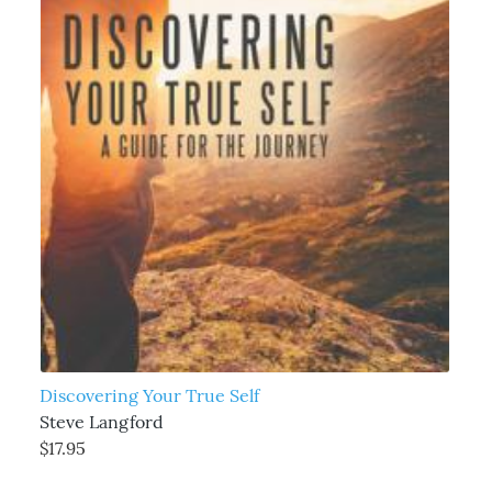
Discovering Your True Self
Steve Langford
$17.95