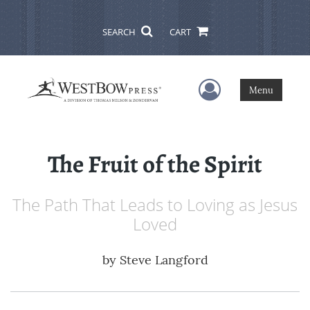
SEARCH
CART
User Menu
Menu
The Fruit of the Spirit
The Path That Leads to Loving as Jesus
Loved
by
Steve Langford