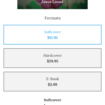
Formats
Softcover
$11.95
Hardcover
$28.95
E-Book
$3.99
Softcover