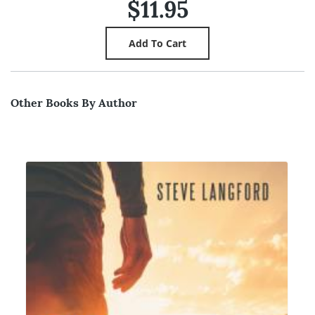
$11.95
Other Books By Author