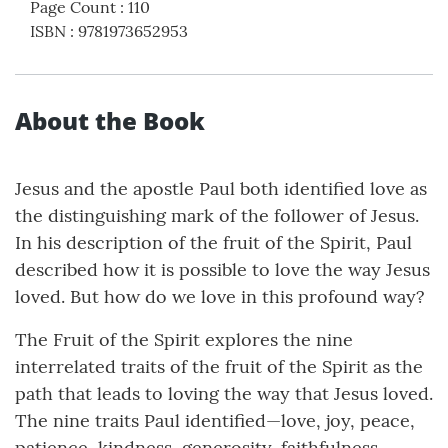
Page Count
:
110
ISBN
:
9781973652953
About the Book
Jesus and the apostle Paul both identified love as
the distinguishing mark of the follower of Jesus.
In his description of the fruit of the Spirit, Paul
described how it is possible to love the way Jesus
loved. But how do we love in this profound way?
The Fruit of the Spirit explores the nine
interrelated traits of the fruit of the Spirit as the
path that leads to loving the way that Jesus loved.
The nine traits Paul identified—love, joy, peace,
patience, kindness, generosity, faithfulness,