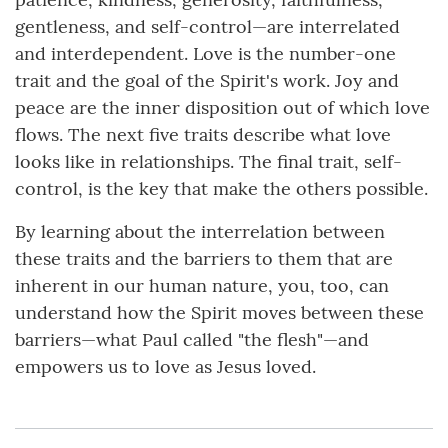
gentleness, and self-control—are interrelated
and interdependent. Love is the number-one
trait and the goal of the Spirit's work. Joy and
peace are the inner disposition out of which love
flows. The next five traits describe what love
looks like in relationships. The final trait, self-
control, is the key that make the others possible.
By learning about the interrelation between
these traits and the barriers to them that are
inherent in our human nature, you, too, can
understand how the Spirit moves between these
barriers—what Paul called "the flesh"—and
empowers us to love as Jesus loved.