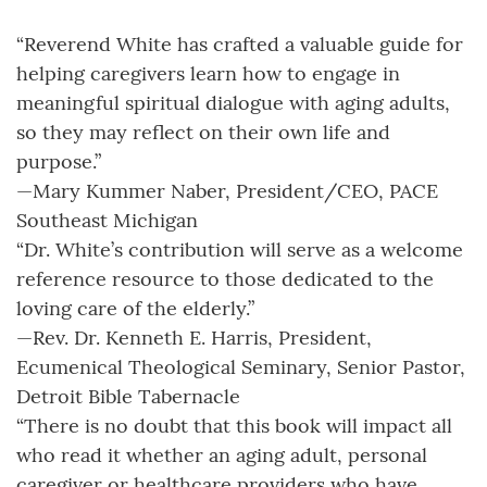
“Reverend White has crafted a valuable guide for
helping caregivers learn how to engage in
meaningful spiritual dialogue with aging adults,
so they may reflect on their own life and
purpose.”
—Mary Kummer Naber, President/CEO, PACE
Southeast Michigan
“Dr. White’s contribution will serve as a welcome
reference resource to those dedicated to the
loving care of the elderly.”
—Rev. Dr. Kenneth E. Harris, President,
Ecumenical Theological Seminary, Senior Pastor,
Detroit Bible Tabernacle
“There is no doubt that this book will impact all
who read it whether an aging adult, personal
caregiver or healthcare providers who have