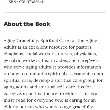
ISBN
:
9781973626411
About the Book
Aging Gracefully: Spiritual Care for the Aging
Adults is an excellent resource for pastors,
chaplains, social workers, nurses, physicians,
geriatric workers, health aides, and caregivers
who serve aging adults. It provides information
on how to conduct a spiritual assessment, render
spiritual care, develop a spiritual care group for
aging adults and spiritual self-care tips for
caregivers and healthcare providers. This is a
must-read for everyone who is caring for an
elderly person who wants to age gracefully.