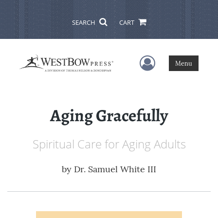
SEARCH
CART
User Menu
Menu
Aging Gracefully
Spiritual Care for Aging Adults
by
Dr. Samuel White III