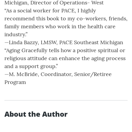
Michigan, Director of Operations- West
“As a social worker for PACE, I highly
recommend this book to my co-workers, friends,
family members who work in the health care
industry.”
—Linda Bazzy, LMSW, PACE Southeast Michigan
“Aging Gracefully tells how a positive spiritual or
religious attitude can enhance the aging process
and a support group.”
—M. McBride, Coordinator, Senior/Retiree
Program
About the Author