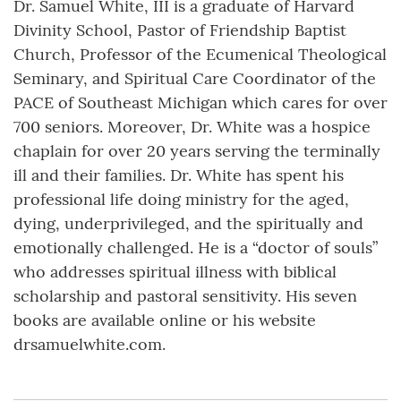
Dr. Samuel White, III is a graduate of Harvard
Divinity School, Pastor of Friendship Baptist
Church, Professor of the Ecumenical Theological
Seminary, and Spiritual Care Coordinator of the
PACE of Southeast Michigan which cares for over
700 seniors. Moreover, Dr. White was a hospice
chaplain for over 20 years serving the terminally
ill and their families. Dr. White has spent his
professional life doing ministry for the aged,
dying, underprivileged, and the spiritually and
emotionally challenged. He is a “doctor of souls”
who addresses spiritual illness with biblical
scholarship and pastoral sensitivity. His seven
books are available online or his website
drsamuelwhite.com.