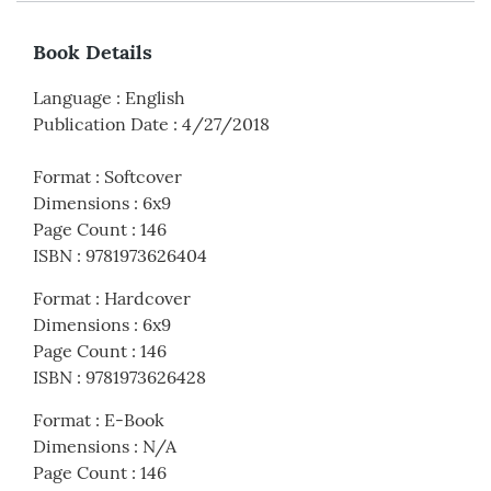
Book Details
Language
:
English
Publication Date
:
4/27/2018
Format
:
Softcover
Dimensions
:
6x9
Page Count
:
146
ISBN
:
9781973626404
Format
:
Hardcover
Dimensions
:
6x9
Page Count
:
146
ISBN
:
9781973626428
Format
:
E-Book
Dimensions
:
N/A
Page Count
:
146