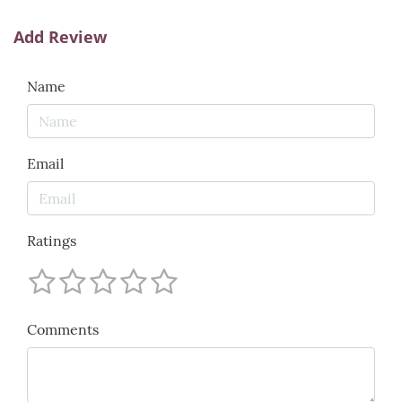
Add Review
Name
Email
Ratings
Comments