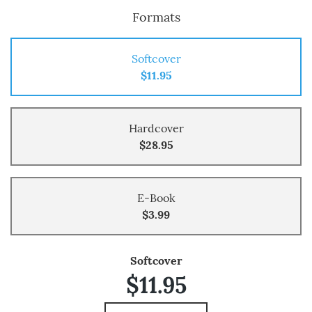
Formats
Softcover
$11.95
Hardcover
$28.95
E-Book
$3.99
Softcover
$11.95