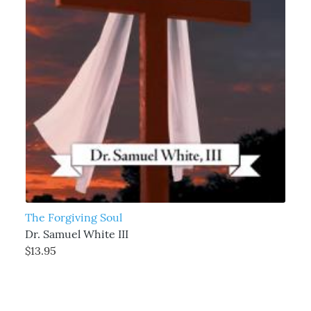
The Forgiving Soul
Dr. Samuel White III
$13.95