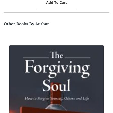
Other Books By Author