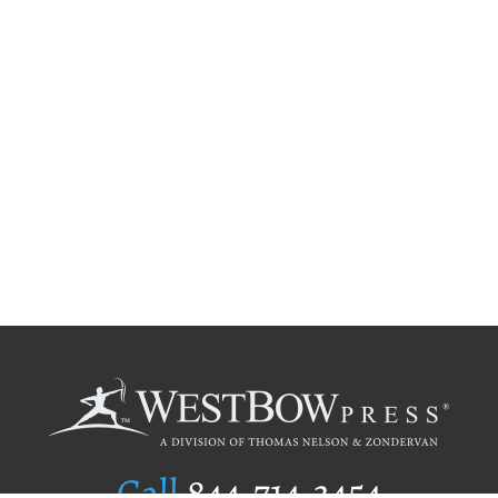
Call
844.714.3454