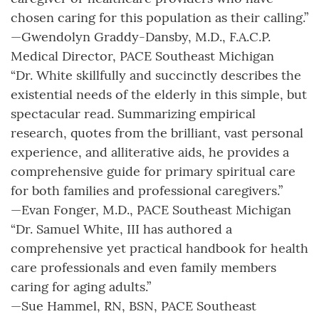
chosen caring for this population as their calling.”
—Gwendolyn Graddy-Dansby, M.D., F.A.C.P.
Medical Director, PACE Southeast Michigan
“Dr. White skillfully and succinctly describes the
existential needs of the elderly in this simple, but
spectacular read. Summarizing empirical
research, quotes from the brilliant, vast personal
experience, and alliterative aids, he provides a
comprehensive guide for primary spiritual care
for both families and professional caregivers.”
—Evan Fonger, M.D., PACE Southeast Michigan
“Dr. Samuel White, III has authored a
comprehensive yet practical handbook for health
care professionals and even family members
caring for aging adults.”
—Sue Hammel, RN, BSN, PACE Southeast