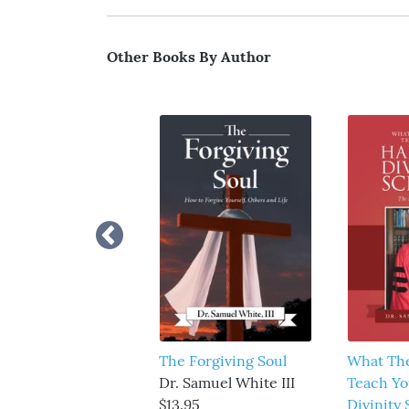
Other Books By Author
The Forgiving Soul
What Th
Dr. Samuel White III
Teach Yo
$13.95
Divinity