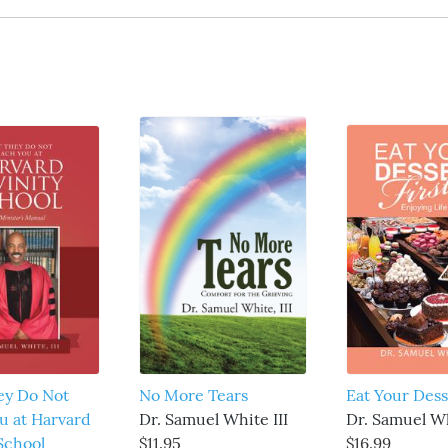
ey Do Not
No More Tears
Eat Your Dess
u at Harvard
Dr. Samuel White III
Dr. Samuel Wh
 School
$11.95
$16.99