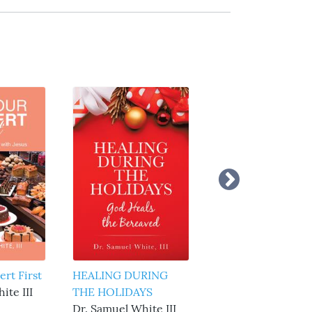
ert First
HEALING DURING
7 Spiritual Needs o
ite III
THE HOLIDAYS
the Soul
Dr. Samuel White III
Dr. Samuel White I