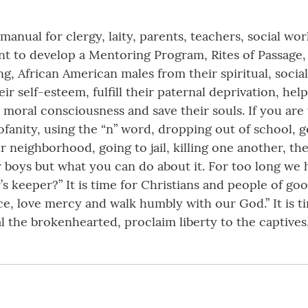
 manual for clergy, laity, parents, teachers, social w
 to develop a Mentoring Program, Rites of Passage, C
g, African American males from their spiritual, socia
eir self-esteem, fulfill their paternal deprivation, he
moral consciousness and save their souls. If you ar
fanity, using the “n” word, dropping out of school, ge
 neighborhood, going to jail, killing one another, the
 boys but what you can do about it. For too long we
s keeper?” It is time for Christians and people of go
e, love mercy and walk humbly with our God.” It is ti
 the brokenhearted, proclaim liberty to the captives,