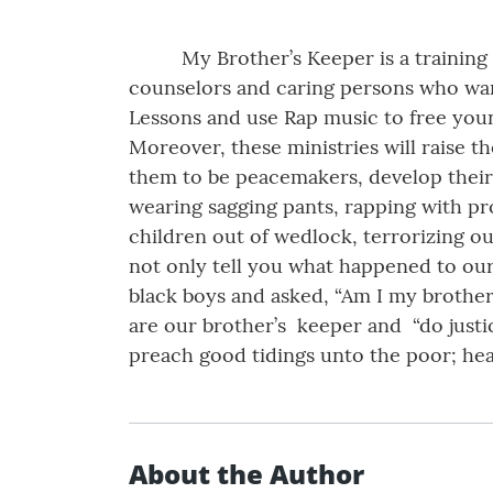
My Brother’s Keeper is a training
counselors and caring persons who want
Lessons and use Rap music to free youn
Moreover, these ministries will raise th
them to be peacemakers, develop their 
wearing sagging pants, rapping with pro
children out of wedlock, terrorizing our
not only tell you what happened to our
black boys and asked, “Am I my brother’
are our brother’s keeper and “do justic
preach good tidings unto the poor; heal
About the Author