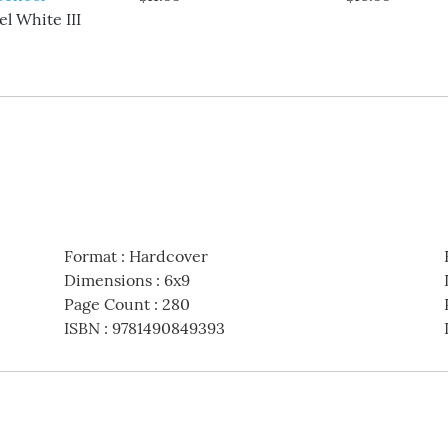
l White III
Format
:
Hardcover
Dimensions
:
6x9
Page Count
:
280
ISBN
:
9781490849393