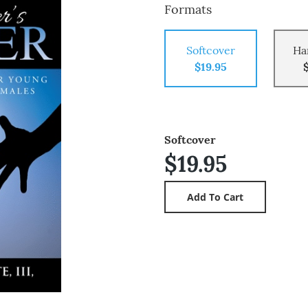
Formats
Softcover
Ha
$19.95
Softcover
$19.95