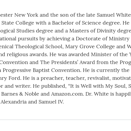
chester New York and the son of the late Samuel White
State College with a Bachelor of Science degree. He
logical Studies degree and a Masters of Divinity deg
tional pursuits by achieving a Doctorate of Ministr
enical Theological School, Mary Grove College and Wi
nd religious awards. He was awarded Minister of the 
 Convention and The Presidents’ Award from the Progr
 Progressive Baptist Convention. He is currently the 
 Ford. He is a preacher, teacher, revivalist, motivat
or and writer. He published, “It is Well with My Soul, 
 Barnes & Noble and Amazon.com. Dr. White is happil
 Alexandria and Samuel IV.