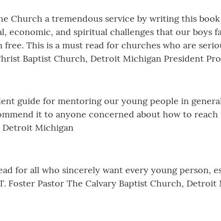
the Church a tremendous service by writing this book
al, economic, and spiritual challenges that our boys f
free. This is a must read for churches who are serio
Christ Baptist Church, Detroit Michigan President Pr
lent guide for mentoring our young people in general
commend it to anyone concerned about how to reach th
 Detroit Michigan
ead for all who sincerely want every young person, e
T. Foster Pastor The Calvary Baptist Church, Detroit