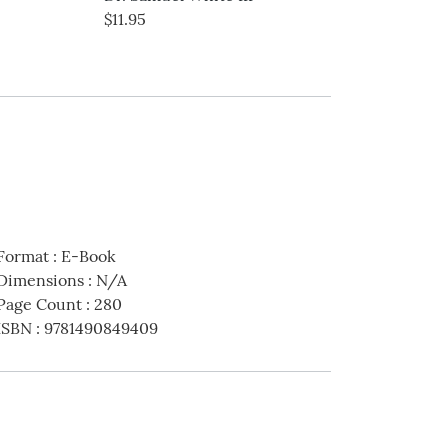
$11.95
$16.99
Format
:
E-Book
Dimensions
:
N/A
Page Count
:
280
ISBN
:
9781490849409