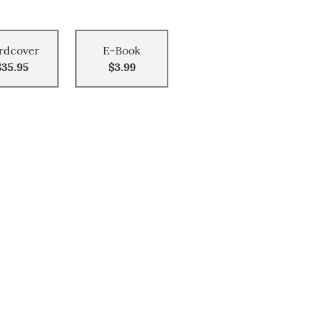
rdcover
E-Book
$35.95
$3.99