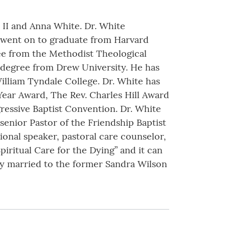
 II and Anna White. Dr. White
 went on to graduate from Harvard
ree from the Methodist Theological
y degree from Drew University. He has
lliam Tyndale College. Dr. White has
Year Award, The Rev. Charles Hill Award
essive Baptist Convention. Dr. White
senior Pastor of the Friendship Baptist
ional speaker, pastoral care counselor,
Spiritual Care for the Dying” and it can
y married to the former Sandra Wilson