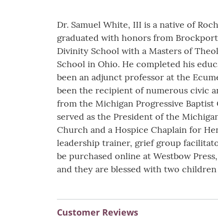
Dr. Samuel White, III is a native of Ro
graduated with honors from Brockport 
Divinity School with a Masters of Theo
School in Ohio. He completed his educa
been an adjunct professor at the Ecum
been the recipient of numerous civic a
from the Michigan Progressive Baptist
served as the President of the Michigan
Church and a Hospice Chaplain for Henry
leadership trainer, grief group facilitat
be purchased online at Westbow Press,
and they are blessed with two children
Customer Reviews