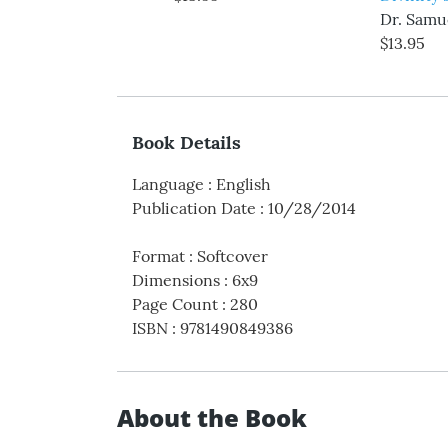
Dr. Samue
$13.95
Book Details
Language
:
English
Publication Date
:
10/28/2014
Format
:
Softcover
Dimensions
:
6x9
Page Count
:
280
ISBN
:
9781490849386
About the Book