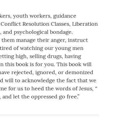
orkers, youth workers, guidance
onflict Resolution Classes, Liberation
l, and psychological bondage.
lp them manage their anger, instruct
e tired of watching our young men
tting high, selling drugs, having
n this book is for you. This book will
 have rejected, ignored, or demonized
od will to acknowledge the fact that we
me for us to heed the words of Jesus, “
 and let the oppressed go free.”