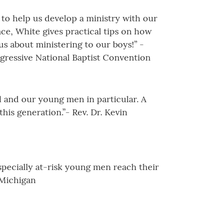
 to help us develop a ministry with our
ace, White gives practical tips on how
us about ministering to our boys!” -
ogressive National Baptist Convention
 and our young men in particular. A
is generation.”- Rev. Dr. Kevin
specially at-risk young men reach their
 Michigan