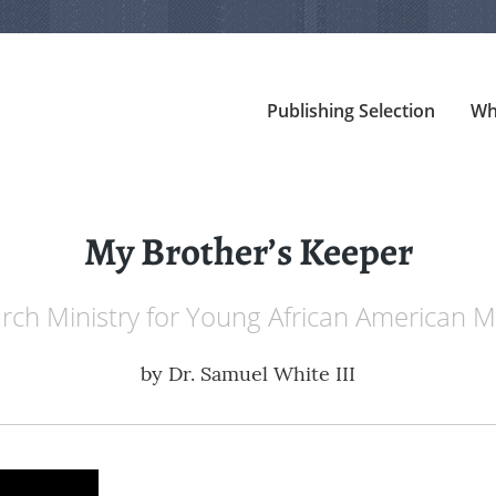
Publishing Selection
Wh
My Brother’s Keeper
rch Ministry for Young African American M
by
Dr. Samuel White III