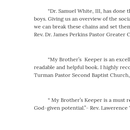
“Dr. Samuel White, III, has done 
boys. Giving us an overview of the soci
we can break these chains and set them 
Rev. Dr. James Perkins Pastor Greater 
“My Brother’s Keeper is an excel
readable and helpful book. I highly re
Turman Pastor Second Baptist Church,
“ My Brother’s Keeper is a must r
God-given potential.”- Rev. Lawerence 