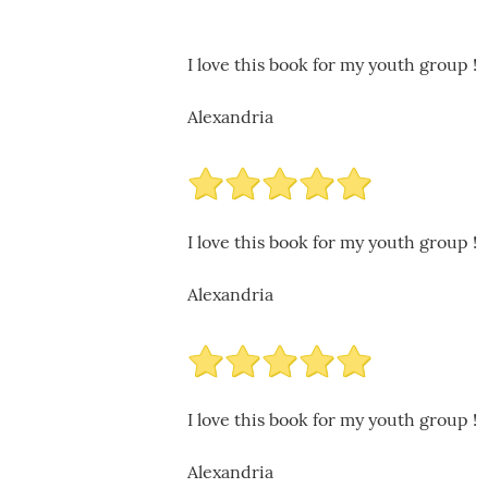
I love this book for my youth group !
Alexandria
I love this book for my youth group !
Alexandria
I love this book for my youth group !
Alexandria