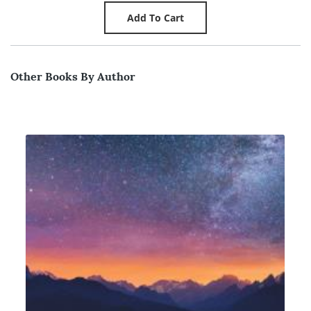
Other Books By Author