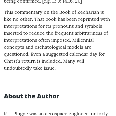
being confirmed. [e.g. 13.9; 14.16, 20]
This commentary on the Book of Zechariah is
like no other. That book has been reprinted with
interpretations for its pronouns and symbols
inserted to reduce the frequent arbitrariness of
interpretations often imposed. Millennial
concepts and eschatological models are
questioned. Even a suggested calendar day for
Christ’s return is included. Many will
undoubtedly take issue.
About the Author
R. J. Plugge was an aerospace engineer for forty