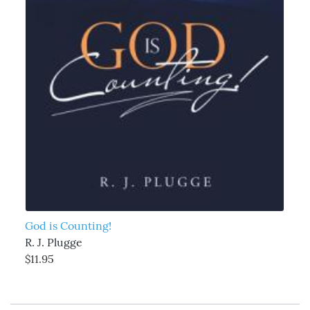
God is Counting!
R. J. Plugge
$11.95