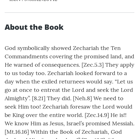
About the Book
God symbolically showed Zechariah the Ten
Commandments covering the promised land, and
He warned of consequences. [Zec.5.3] They apply
to us today too. Zechariah looked forward to a
day when the exiled returnees would say. “Let us
go at once to entreat the Lord and seek the Lord
Almighty”. [8.21] They did. [Neh.8] We need to
seek Him too! Zechariah foresaw the Lord would
be King over the entire world. [Zec.14.9] He is!!
We know Him as Jesus, Israel’s promised Messiah.
[Mt.16.16] Within the Book of Zechariah, God