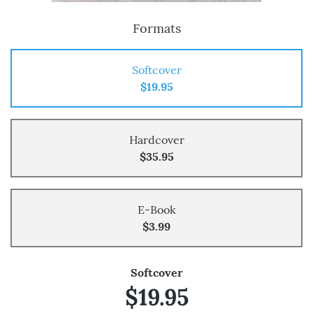
Formats
Softcover
$19.95
Hardcover
$35.95
E-Book
$3.99
Softcover
$19.95