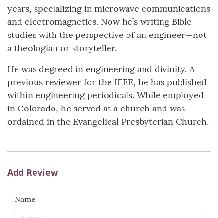
years, specializing in microwave communications
and electromagnetics. Now he’s writing Bible
studies with the perspective of an engineer—not
a theologian or storyteller.
He was degreed in engineering and divinity. A
previous reviewer for the IEEE, he has published
within engineering periodicals. While employed
in Colorado, he served at a church and was
ordained in the Evangelical Presbyterian Church.
Add Review
Name