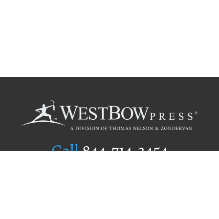
Call
844.714.3454
Publishing Selection
Editorial Standards
Author Services
Recognition Program