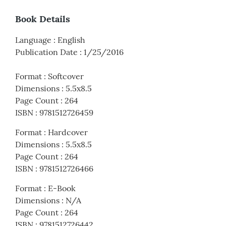
Book Details
Language
:
English
Publication Date
:
1/25/2016
Format
:
Softcover
Dimensions
:
5.5x8.5
Page Count
:
264
ISBN
:
9781512726459
Format
:
Hardcover
Dimensions
:
5.5x8.5
Page Count
:
264
ISBN
:
9781512726466
Format
:
E-Book
Dimensions
:
N/A
Page Count
:
264
ISBN
:
9781512726442