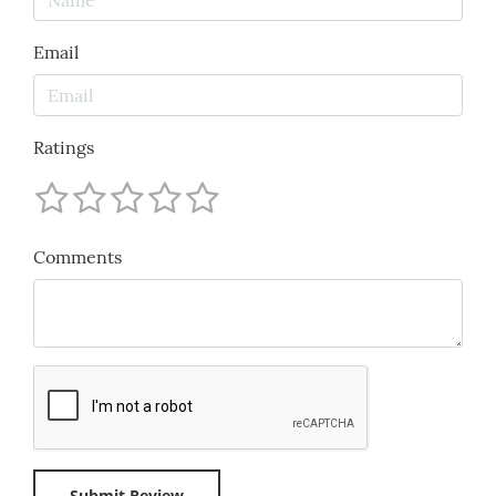
Email
Ratings
Comments