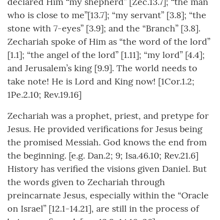
declared Him “my shepherd” [Zec.13.7]; “the man
who is close to me”[13.7]; “my servant” [3.8]; “the
stone with 7-eyes” [3.9]; and the “Branch” [3.8].
Zechariah spoke of Him as “the word of the lord”
[1.1]; “the angel of the lord” [1.11]; “my lord” [4.4];
and Jerusalem’s king [9.9]. The world needs to
take note! He is Lord and King now! [1Cor.1.2;
1Pe.2.10; Rev.19.16]
Zechariah was a prophet, priest, and pretype for
Jesus. He provided verifications for Jesus being
the promised Messiah. God knows the end from
the beginning. [e.g. Dan.2; 9; Isa.46.10; Rev.21.6]
History has verified the visions given Daniel. But
the words given to Zechariah through
preincarnate Jesus, especially within the “Oracle
on Israel” [12.1-14.21], are still in the process of