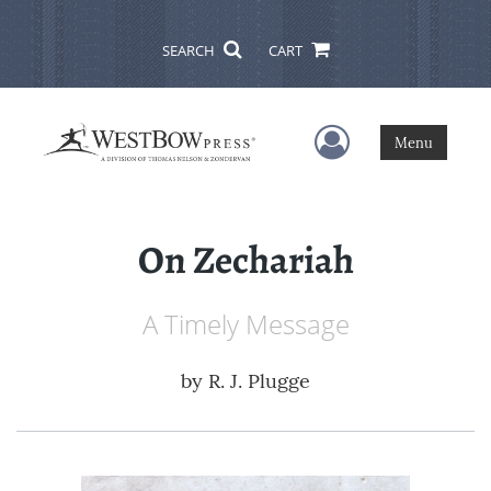
SEARCH
CART
User Menu
Menu
On Zechariah
A Timely Message
by
R. J. Plugge