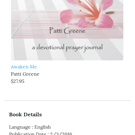
Awaken Me
Patti Greene
$27.95
Book Details
Language
:
English
Publication Date
:
2/3/2016