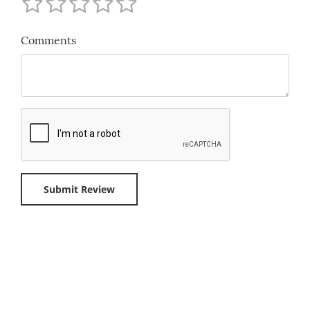
Comments