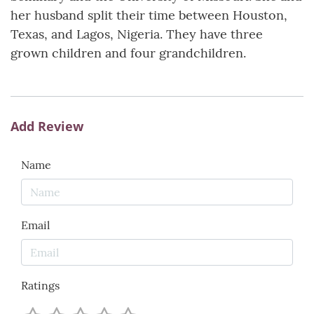
her husband split their time between Houston,
Texas, and Lagos, Nigeria. They have three
grown children and four grandchildren.
Add Review
Name
Email
Ratings