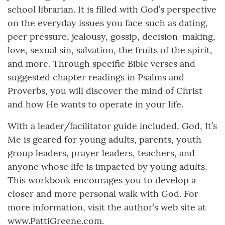
school librarian. It is filled with God’s perspective
on the everyday issues you face such as dating,
peer pressure, jealousy, gossip, decision-making,
love, sexual sin, salvation, the fruits of the spirit,
and more. Through specific Bible verses and
suggested chapter readings in Psalms and
Proverbs, you will discover the mind of Christ
and how He wants to operate in your life.
With a leader/facilitator guide included, God, It’s
Me is geared for young adults, parents, youth
group leaders, prayer leaders, teachers, and
anyone whose life is impacted by young adults.
This workbook encourages you to develop a
closer and more personal walk with God. For
more information, visit the author’s web site at
www.PattiGreene.com.