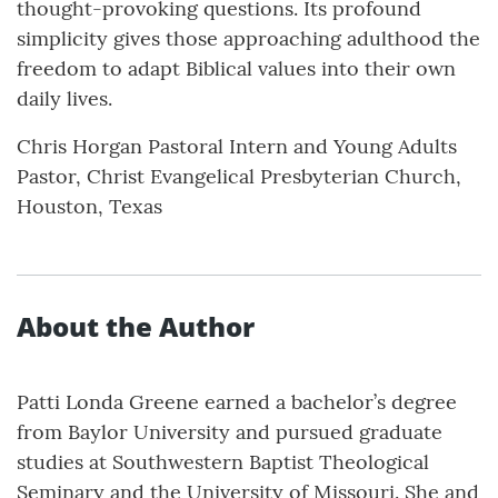
thought-provoking questions. Its profound
simplicity gives those approaching adulthood the
freedom to adapt Biblical values into their own
daily lives.
Chris Horgan Pastoral Intern and Young Adults
Pastor, Christ Evangelical Presbyterian Church,
Houston, Texas
About the Author
Patti Londa Greene earned a bachelor’s degree
from Baylor University and pursued graduate
studies at Southwestern Baptist Theological
Seminary and the University of Missouri. She and