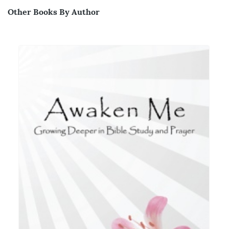
Other Books By Author