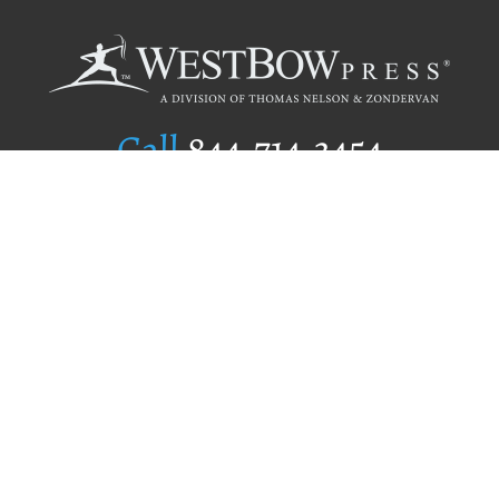
Call
844.714.3454
Publishing Selection
Editorial Standards
Author Services
Recognition Program
Free Publishing Guide
Referral Program
Fraud Alert
Author Login
Why WestBow Press
About Us
Contact Us