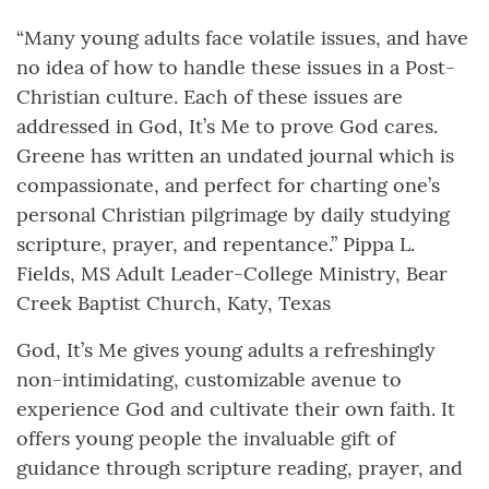
“Many young adults face volatile issues, and have
no idea of how to handle these issues in a Post-
Christian culture. Each of these issues are
addressed in God, It’s Me to prove God cares.
Greene has written an undated journal which is
compassionate, and perfect for charting one’s
personal Christian pilgrimage by daily studying
scripture, prayer, and repentance.” Pippa L.
Fields, MS Adult Leader-College Ministry, Bear
Creek Baptist Church, Katy, Texas
God, It’s Me gives young adults a refreshingly
non-intimidating, customizable avenue to
experience God and cultivate their own faith. It
offers young people the invaluable gift of
guidance through scripture reading, prayer, and