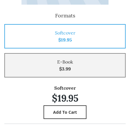
Formats
Softcover
$19.95
E-Book
$3.99
Softcover
$19.95