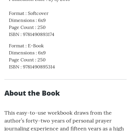
Format
:
Softcover
Dimensions
:
6x9
Page Count
:
250
ISBN
:
9781490893174
Format
:
E-Book
Dimensions
:
6x9
Page Count
:
250
ISBN
:
9781490895314
About the Book
This easy-to-use workbook draws from the
author’s forty-two years of personal prayer
journaling experience and fifteen years as a high