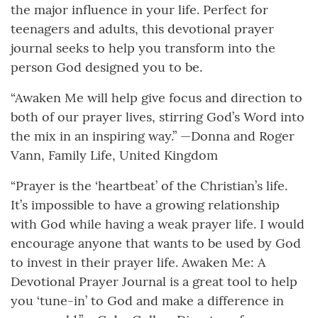
the major influence in your life. Perfect for
teenagers and adults, this devotional prayer
journal seeks to help you transform into the
person God designed you to be.
“Awaken Me will help give focus and direction to
both of our prayer lives, stirring God’s Word into
the mix in an inspiring way.” —Donna and Roger
Vann, Family Life, United Kingdom
“Prayer is the ‘heartbeat’ of the Christian’s life.
It’s impossible to have a growing relationship
with God while having a weak prayer life. I would
encourage anyone that wants to be used by God
to invest in their prayer life. Awaken Me: A
Devotional Prayer Journal is a great tool to help
you ‘tune-in’ to God and make a difference in