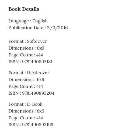
Book Details
Language
:
English
Publication Date
:
2/3/2016
Format
:
Softcover
Dimensions
:
6x9
Page Count
:
414
ISBN
:
9781490893181
Format
:
Hardcover
Dimensions
:
6x9
Page Count
:
414
ISBN
:
9781490893204
Format
:
E-Book
Dimensions
:
6x9
Page Count
:
414
ISBN
:
9781490893198