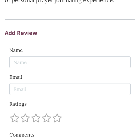
of personal prayer journaling experience.
Add Review
Name
Email
Ratings
Comments