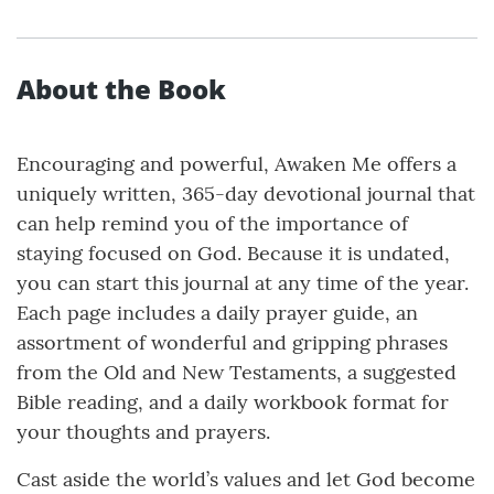
About the Book
Encouraging and powerful, Awaken Me offers a
uniquely written, 365-day devotional journal that
can help remind you of the importance of
staying focused on God. Because it is undated,
you can start this journal at any time of the year.
Each page includes a daily prayer guide, an
assortment of wonderful and gripping phrases
from the Old and New Testaments, a suggested
Bible reading, and a daily workbook format for
your thoughts and prayers.
Cast aside the world’s values and let God become