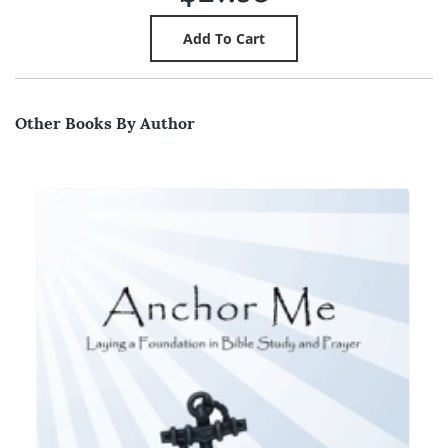
Other Books By Author