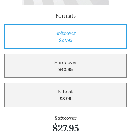
Formats
Softcover
$27.95
Hardcover
$42.95
E-Book
$3.99
Softcover
$27.95