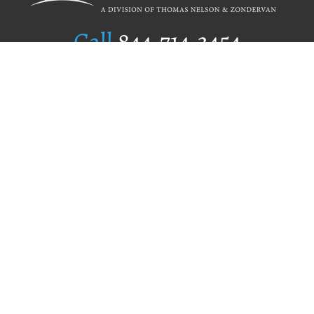
Call
844.714.3454
Publishing Selection
Editorial Standards
Author Services
Recognition Program
Free Publishing Guide
Referral Program
Fraud Alert
Author Login
Why WestBow Press
About Us
Contact Us
BookStub™ Redemption
Book Catalogs
Blog Archive