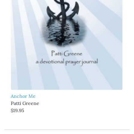
Anchor Me
Patti Greene
$19.95