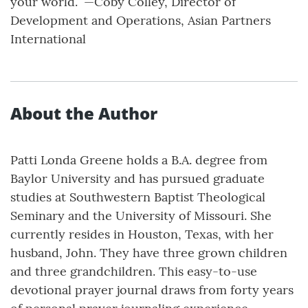
your world.” —Coby Colley, Director of
Development and Operations, Asian Partners
International
About the Author
Patti Londa Greene holds a B.A. degree from
Baylor University and has pursued graduate
studies at Southwestern Baptist Theological
Seminary and the University of Missouri. She
currently resides in Houston, Texas, with her
husband, John. They have three grown children
and three grandchildren. This easy-to-use
devotional prayer journal draws from forty years