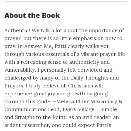
About the Book
Authentic! We talk a lot about the importance of
prayer, but there is so little emphasis on how to
pray. In Answer Me, Patti clearly walks you
through various essentials of a vibrant prayer life
with a refreshing sense of authenticity and
vulnerability. I personally felt convicted and
challenged by many of the Daily Thoughts and
Prayers. I truly believe all Christians will
experience great joy and growth by going
through this guide. –Melissa Elder Missionary &
Communications Lead, Every Village Simple
and Straight to the Point! As an avid reader, an
ardent researcher, one could expect Patti’s