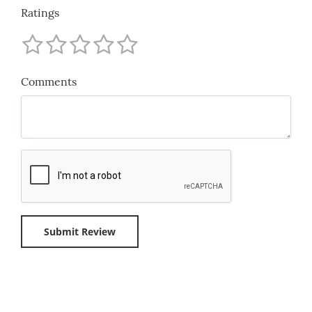
Ratings
Comments