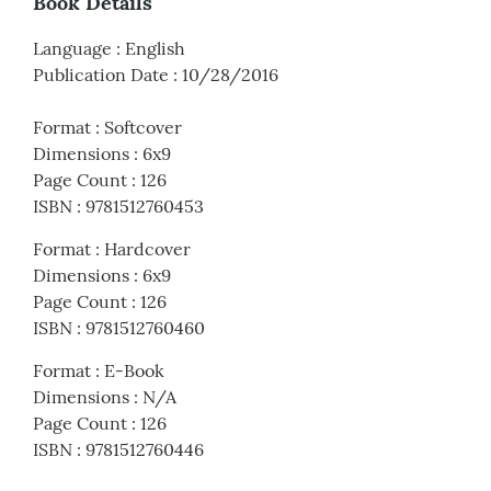
Book Details
Language
:
English
Publication Date
:
10/28/2016
Format
:
Softcover
Dimensions
:
6x9
Page Count
:
126
ISBN
:
9781512760453
Format
:
Hardcover
Dimensions
:
6x9
Page Count
:
126
ISBN
:
9781512760460
Format
:
E-Book
Dimensions
:
N/A
Page Count
:
126
ISBN
:
9781512760446