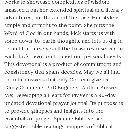
works to showcase complexities of wisdom
amassed from her extended spiritual and literary
adventures, but this is not the case. Her style is
simple and straight to the point. She puts the
Word of God in our hands, kick starts us with
some down-to-earth thoughts, and lets us dig in
to find for ourselves all the treasures reserved in
each day’s devotion to meet our personal needs.
This devotional is a product of commitment and
consistency that spans decades. May we all find
therein, answers that only God can give us. –
Glory Odemene, PhD Engineer, Author Answer
Me: Developing a Heart for Prayer is a 90-day
undated devotional prayer journal. Its purpose is
to provide glimpses and insights into the
essentials of prayer. Specific Bible verses,
suggested Bible readings, snippets of Biblical