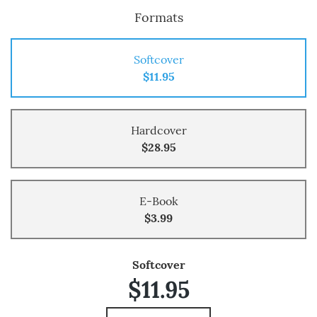
Formats
Softcover
$11.95
Hardcover
$28.95
E-Book
$3.99
Softcover
$11.95