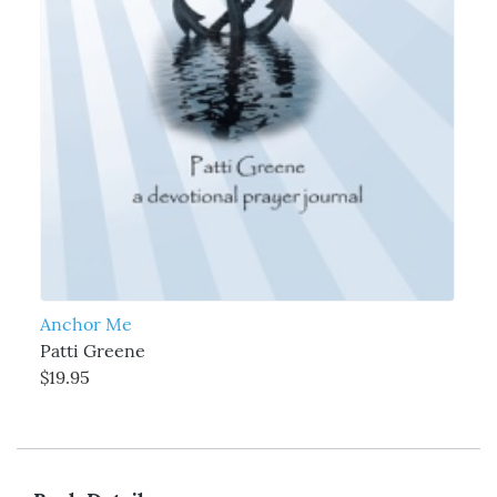
Anchor Me
Patti Greene
$19.95