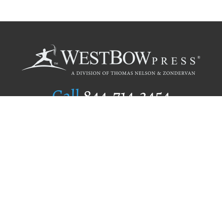
Call
844.714.3454
Publishing Selection
Editorial Standards
Author Services
Recognition Program
Free Publishing Guide
Referral Program
Fraud Alert
Author Login