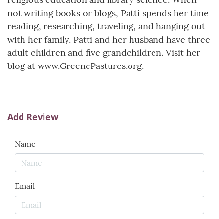
not writing books or blogs, Patti spends her time
reading, researching, traveling, and hanging out
with her family. Patti and her husband have three
adult children and five grandchildren. Visit her
blog at www.GreenePastures.org.
Add Review
Name
Email