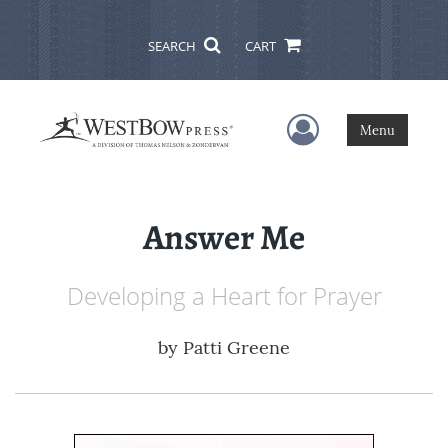
SEARCH
CART
User Menu
Menu
Answer Me
Developing a Heart for Prayer
by
Patti Greene