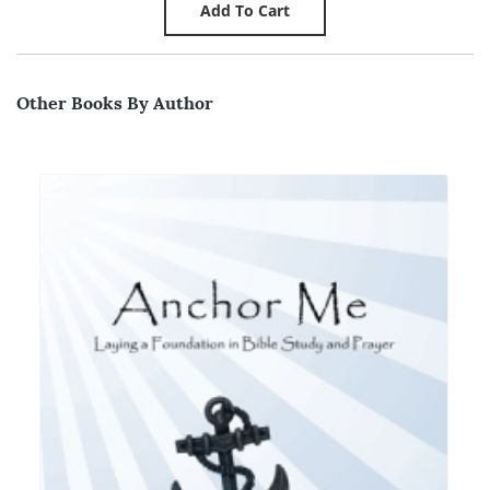
Other Books By Author