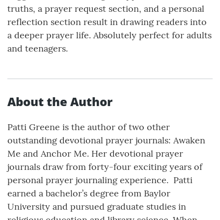
truths, a prayer request section, and a personal
reflection section result in drawing readers into
a deeper prayer life. Absolutely perfect for adults
and teenagers.
About the Author
Patti Greene is the author of two other
outstanding devotional prayer journals: Awaken
Me and Anchor Me. Her devotional prayer
journals draw from forty-four exciting years of
personal prayer journaling experience. ​ ​​ ​ Patti
earned a bachelor’s degree from Baylor
University and pursued graduate studies in
religious education and library science. When