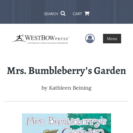
SEARCH
CART
User Menu
Menu
Mrs. Bumbleberry’s Garden
by
Kathleen Beining