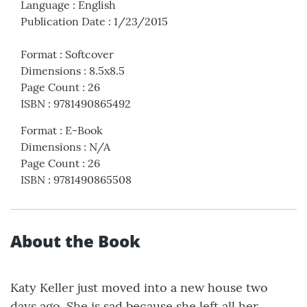
Language
:
English
Publication Date
:
1/23/2015
Format
:
Softcover
Dimensions
:
8.5x8.5
Page Count
:
26
ISBN
:
9781490865492
Format
:
E-Book
Dimensions
:
N/A
Page Count
:
26
ISBN
:
9781490865508
About the Book
Katy Keller just moved into a new house two
days ago. She is sad because she left all her