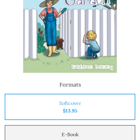
Formats
Softcover
$13.95
E-Book