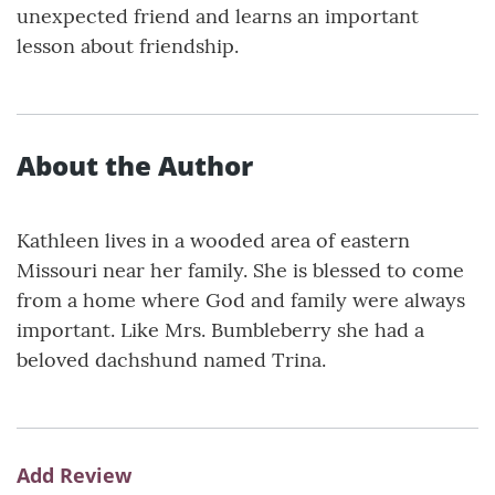
unexpected friend and learns an important
lesson about friendship.
About the Author
Kathleen lives in a wooded area of eastern
Missouri near her family. She is blessed to come
from a home where God and family were always
important. Like Mrs. Bumbleberry she had a
beloved dachshund named Trina.
Add Review