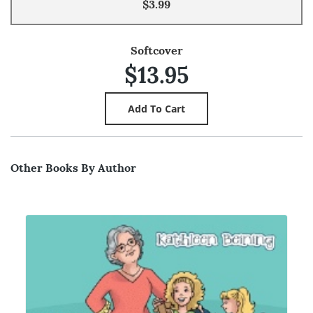
$3.99
Softcover
$13.95
Other Books By Author