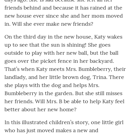
friends behind and because it has rained at the
new house ever since she and her mom moved
in. Will she ever make new friends?
On the third day in the new house, Katy wakes
up to see that the sun is shining! She goes
outside to play with her new ball, but the ball
goes over the picket fence in her backyard.
That’s when Katy meets Mrs. Bumbleberry, their
landlady, and her little brown dog, Trina. There
she plays with the dog and helps Mrs.
Bumbleberry in the garden. But she still misses
her friends. Will Mrs. B be able to help Katy feel
better about her new home?
In this illustrated children’s story, one little girl
who has just moved makes a new and