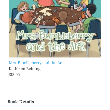
Mrs. Bumbleberry and the Ark
Kathleen Beining
$13.95
Book Details