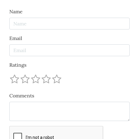
Name
Email
Ratings
Comments