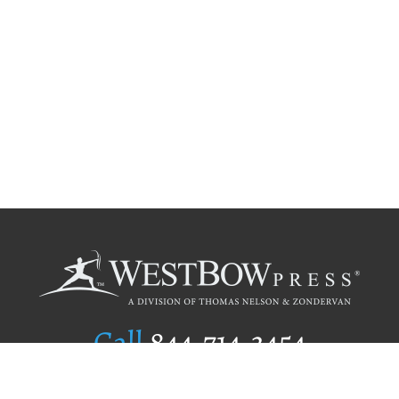
Call
844.714.3454
Publishing Selection