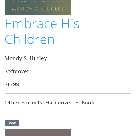
Embrace His
Children
Mandy S. Hurley
Softcover
$17.99
Other Formats: Hardcover, E-Book
Book