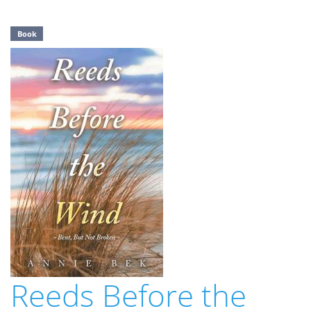
Book
Reeds Before the