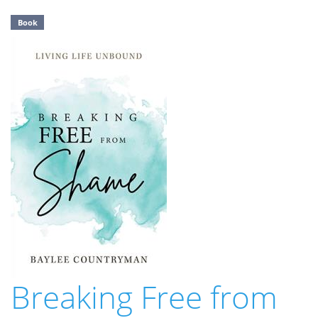
Book
Breaking Free from