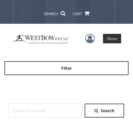
SEARCH
CART
User Menu
Menu
Filter
Search