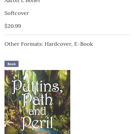
Aaron L Boner
Softcover
$20.99
Other Formats: Hardcover, E-Book
Book