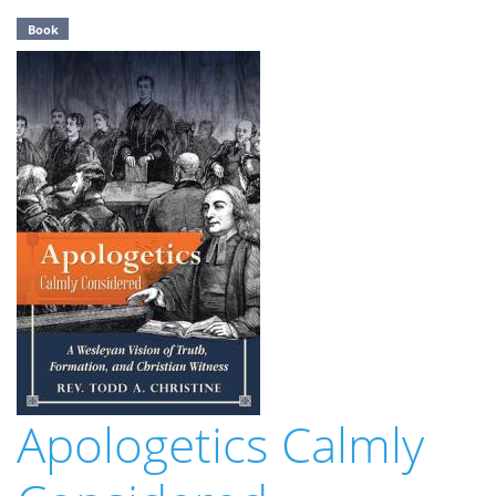
Book
Apologetics Calmly