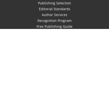
Publishing Selection
Editorial Standards
Author Services
Recognition Program
Free Publishing Guide
Referral Program
Fraud Alert
Author Login
Why WestBow Press
About Us
Contact Us
BookStub™ Redemption
Book Catalogs
Blog Archive
FAQs