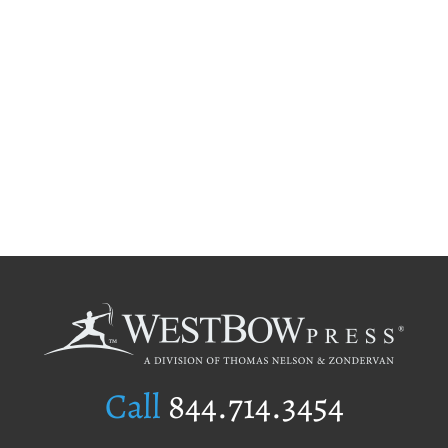
Call
844.714.3454