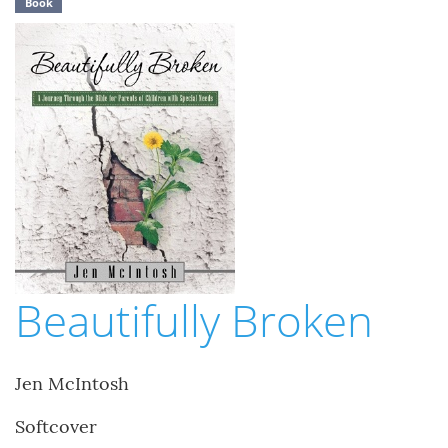
Book
Beautifully Broken
Jen McIntosh
Softcover