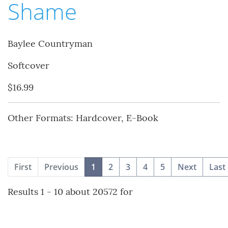
Shame
Baylee Countryman
Softcover
$16.99
Other Formats: Hardcover, E-Book
(current)
First
Previous
1
2
3
4
5
Next
Last
Results 1 - 10 about 20572 for