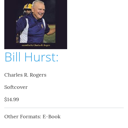
Bill Hurst:
Charles R. Rogers
Softcover
$14.99
Other Formats: E-Book