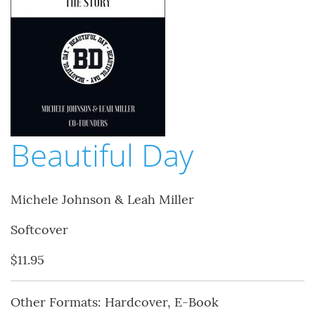
Beautiful Day
Michele Johnson & Leah Miller
Softcover
$11.95
Other Formats: Hardcover, E-Book