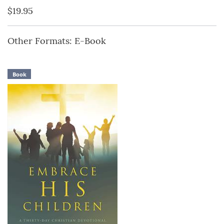
$19.95
Other Formats: E-Book
Book