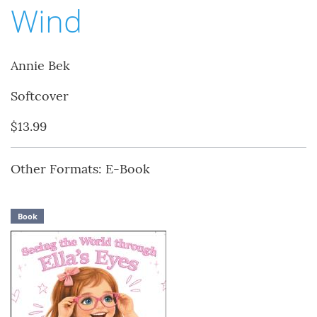
Wind
Annie Bek
Softcover
$13.99
Other Formats: E-Book
Book