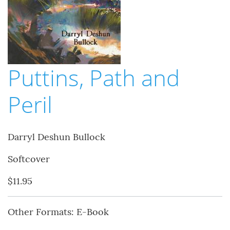
Puttins, Path and
Peril
Darryl Deshun Bullock
Softcover
$11.95
Other Formats: E-Book