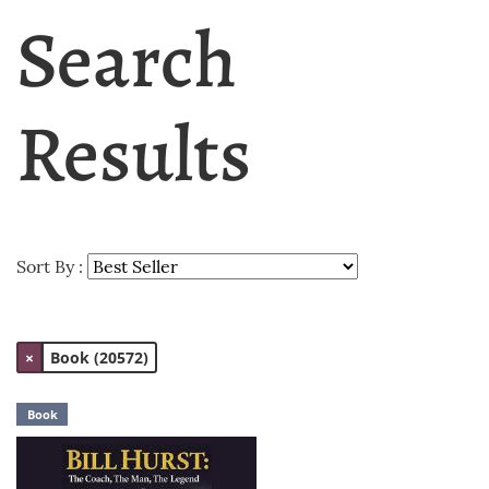
Search
Results
Sort By :
×
Book (20572)
Book