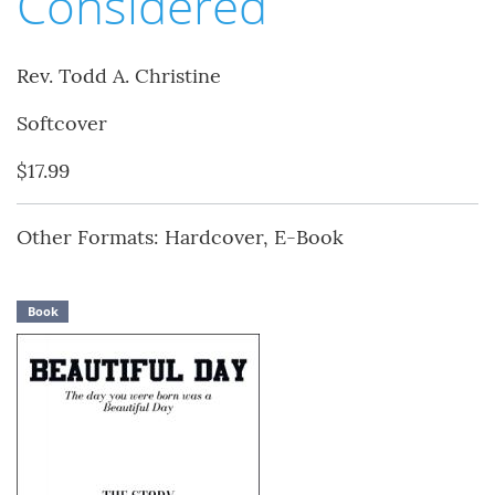
Considered
Rev. Todd A. Christine
Softcover
$17.99
Other Formats: Hardcover, E-Book
Book