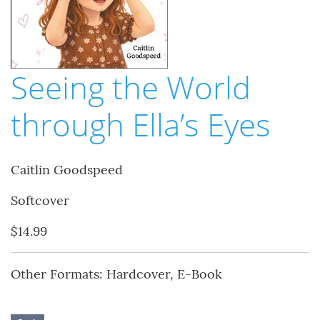
Seeing the World
through Ella’s Eyes
Caitlin Goodspeed
Softcover
$14.99
Other Formats: Hardcover, E-Book