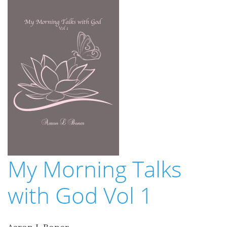
My Morning Talks
with God Vol 1