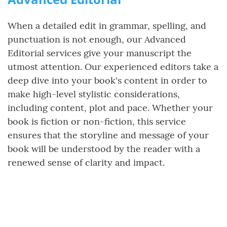
When a detailed edit in grammar, spelling, and
punctuation is not enough, our Advanced
Editorial services give your manuscript the
utmost attention. Our experienced editors take a
deep dive into your book's content in order to
make high-level stylistic considerations,
including content, plot and pace. Whether your
book is fiction or non-fiction, this service
ensures that the storyline and message of your
book will be understood by the reader with a
renewed sense of clarity and impact.