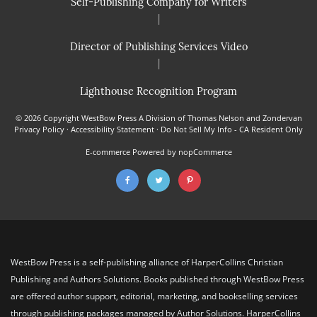
Self-Publishing Company for Writers
|
Director of Publishing Services Video
|
Lighthouse Recognition Program
© 2026 Copyright WestBow Press A Division of Thomas Nelson and Zondervan
Privacy Policy
·
Accessibility Statement
·
Do Not Sell My Info - CA Resident Only
E-commerce
Powered by nopCommerce
WestBow Press is a self-publishing alliance of HarperCollins Christian
Publishing and Authors Solutions. Books published through WestBow Press
are offered author support, editorial, marketing, and bookselling services
through publishing packages managed by Author Solutions. HarperCollins