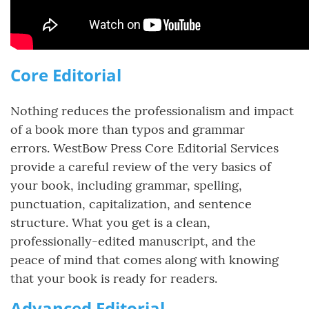
Core Editorial
Nothing reduces the professionalism and impact
of a book more than typos and grammar
errors. WestBow Press Core Editorial Services
provide a careful review of the very basics of
your book, including grammar, spelling,
punctuation, capitalization, and sentence
structure. What you get is a clean,
professionally-edited manuscript, and the
peace of mind that comes along with knowing
that your book is ready for readers.
Advanced Editorial