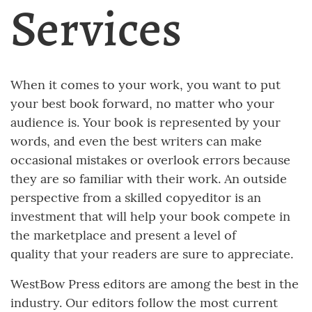
Services
When it comes to your work, you want to put
your best book forward, no matter who your
audience is. Your book is represented by your
words, and even the best writers can make
occasional mistakes or overlook errors because
they are so familiar with their work. An outside
perspective from a skilled copyeditor is an
investment that will help your book compete in
the marketplace and present a level of
quality that your readers are sure to appreciate.
WestBow Press editors are among the best in the
industry. Our editors follow the most current