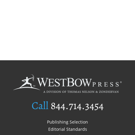
Call
844.714.3454
Publishing Selection
Editorial Standards