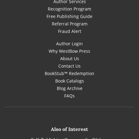
Author Services
Recognition Program
Free Publishing Guide
Referral Program
Fraud Alert
Author Login
Why WestBow Press
About Us
Contact Us
BookStub™ Redemption
Book Catalogs
Blog Archive
FAQs
Also of Interest