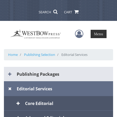
SEARCH
CART
User Menu
Menu
Home
Publishing Selection
Editorial Services
Publishing Packages
Editorial Services
Core Editorial