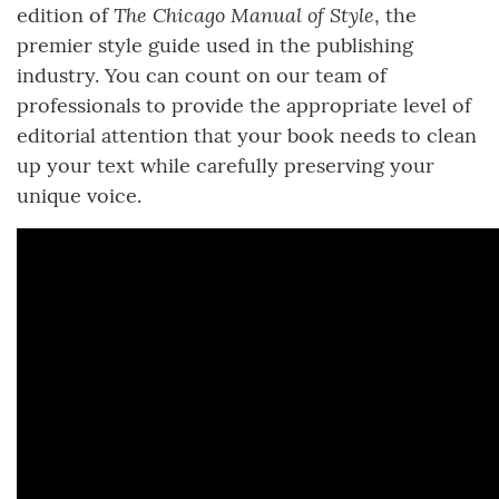
The Chicago Manual of Style
edition of
, the
premier style guide used in the publishing
industry. You can count on our team of
professionals to provide the appropriate level of
editorial attention that your book needs to clean
up your text while carefully preserving your
unique voice.