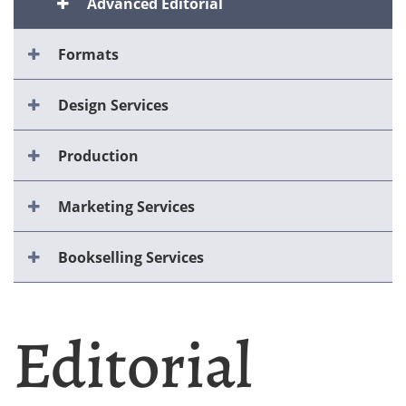
Advanced Editorial
Formats
Design Services
Production
Marketing Services
Bookselling Services
Editorial