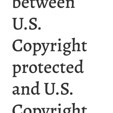
between
U.S.
Copyright
protected
and U.S.
Copyright