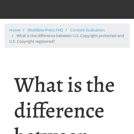
Home
WestBow Press FAQ
Content Evaluation
What is the difference between U.S. Copyright protected and
U.S. Copyright registered?
What is the
difference