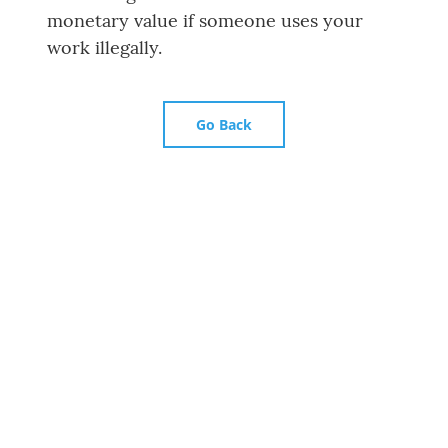
monetary value if someone uses your
work illegally.
Go Back