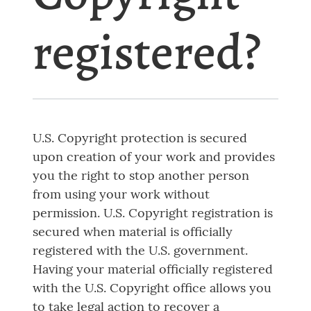
registered?
U.S. Copyright protection is secured
upon creation of your work and provides
you the right to stop another person
from using your work without
permission. U.S. Copyright registration is
secured when material is officially
registered with the U.S. government.
Having your material officially registered
with the U.S. Copyright office allows you
to take legal action to recover a