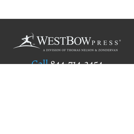
Call
844.714.3454
Publishing Selection
Editorial Standards
Author Services
Recognition Program
Free Publishing Guide
Referral Program
Fraud Alert