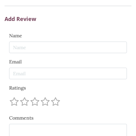
Add Review
Name
Email
Ratings
Comments