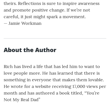
theirs. Reflections is sure to inspire awareness
and promote positive change. If we’re not
careful, it just might spark a movement.
— Jamie Workman
About the Author
Rich has lived a life that has led him to want to
love people more. He has learned that there is
something in everyone that makes them lovable.
He wrote for a website receiving 17,000 views per
month and has authored a book titled, “You’re
Not My Real Dad”