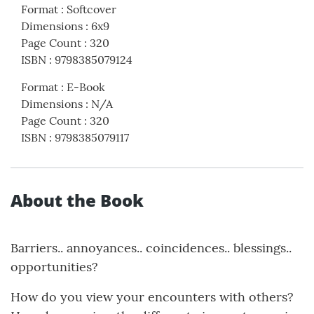
Format
:
Softcover
Dimensions
:
6x9
Page Count
:
320
ISBN
:
9798385079124
Format
:
E-Book
Dimensions
:
N/A
Page Count
:
320
ISBN
:
9798385079117
About the Book
Barriers.. annoyances.. coincidences.. blessings..
opportunities?
How do you view your encounters with others?