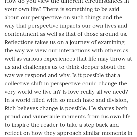
How do you view the different circumstances in
your own life? There is something to be said
about our perspective on such things and the
way that perspective impacts our own lives and
contentment as well as that of those around us.
Reflections takes us on a journey of examining
the way we view our interactions with others as
well as various experiences that life may throw at
us and challenges us to think deeper about the
way we respond and why. Is it possible that a
collective shift in perspective could change the
very world we live in? Is love really all we need?
In a world filled with so much hate and division,
Rich believes change is possible. He shares both
proud and vulnerable moments from his own life
to inspire the reader to take a step back and
reflect on how they approach similar moments in