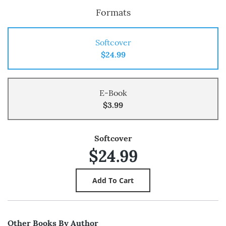
Formats
Softcover
$24.99
E-Book
$3.99
Softcover
$24.99
Other Books By Author