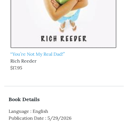
“You’re Not My Real Dad!”
Rich Reeder
$17.95
Book Details
Language
:
English
Publication Date
:
5/29/2026