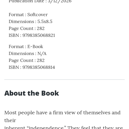
Publication Date
:
3/12/2026
Format
:
Softcover
Dimensions
:
5.5x8.5
Page Count
:
282
ISBN
:
9798385068821
Format
:
E-Book
Dimensions
:
N/A
Page Count
:
282
ISBN
:
9798385068814
About the Book
Most people have a firm view of themselves and
their
inherent “independence.” They feel that they are