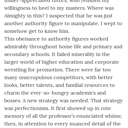
under-appreciated tutors, who relished my
willingness to heel to my masters. Where was
Almighty in this? I suspected that he was just
another authority figure to manipulate. I wept to
somehow get to know him.
This obeisance to authority figures worked
admirably throughout home life and primary and
secondary schools. It failed miserably in the
larger world of higher education and corporate
wrestling for promotion. There were far too
many unscrupulous competitors, with better
looks, better talents, and familial resources to
charm the ever-so-hungry academics and
bosses. A new strategy was needed. That strategy
was perfectionism. It first showed up in rote
memory of all the professor’s enunciated whims;
then, in attention to every nuanced detail of the