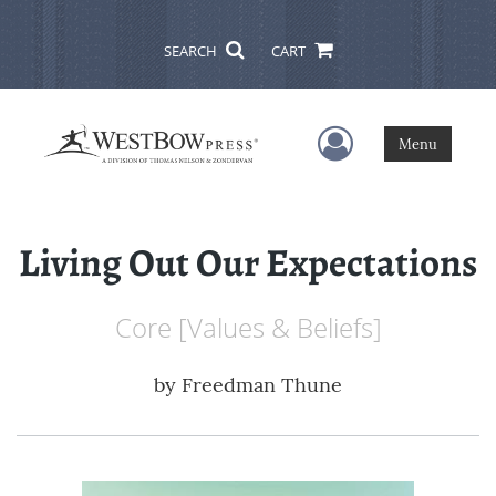
SEARCH
CART
User Menu
Menu
Living Out Our Expectations
Core [Values & Beliefs]
by
Freedman Thune