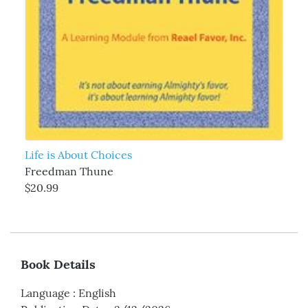
Life is About Choices
Freedman Thune
$20.99
Book Details
Language
:
English