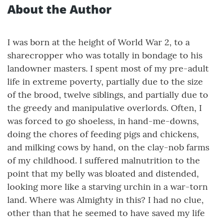
About the Author
I was born at the height of World War 2, to a
sharecropper who was totally in bondage to his
landowner masters. I spent most of my pre-adult
life in extreme poverty, partially due to the size
of the brood, twelve siblings, and partially due to
the greedy and manipulative overlords. Often, I
was forced to go shoeless, in hand-me-downs,
doing the chores of feeding pigs and chickens,
and milking cows by hand, on the clay-nob farms
of my childhood. I suffered malnutrition to the
point that my belly was bloated and distended,
looking more like a starving urchin in a war-torn
land. Where was Almighty in this? I had no clue,
other than that he seemed to have saved my life