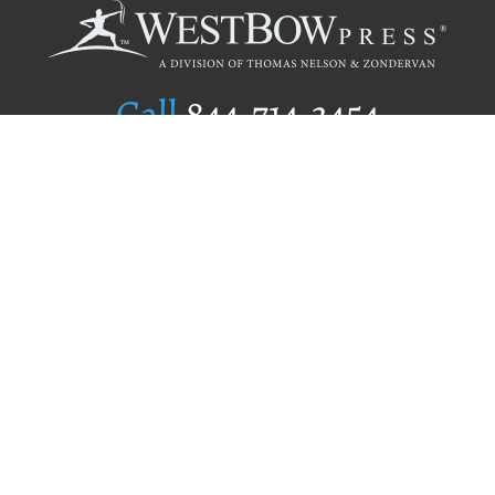
Call
844.714.3454
Publishing Selection
Editorial Standards
Author Services
Recognition Program
Free Publishing Guide
Referral Program
Fraud Alert
Author Login
Why WestBow Press
About Us
Contact Us
BookStub™ Redemption