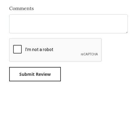
Comments