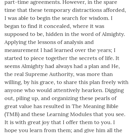
part-time agreements. However, in the spare
time that these temporary distractions afforded,
I was able to begin the search for wisdom. I
began to find it concealed, where it was
supposed to be, hidden in the word of Almighty.
Applying the lessons of analysis and
measurement I had learned over the years; I
started to piece together the secrets of life. It
seems Almighty had always had a plan and He,
the real Supreme Authority, was more than
willing, by his grace, to share this plan freely with
anyone who would attentively hearken. Digging
out, piling up, and organizing these pearls of
great value has resulted in The Meaning Bible
(TMB) and these Learning Modules that you see.
It is with great joy that I offer them to you. I
hope you learn from them; and give him all the