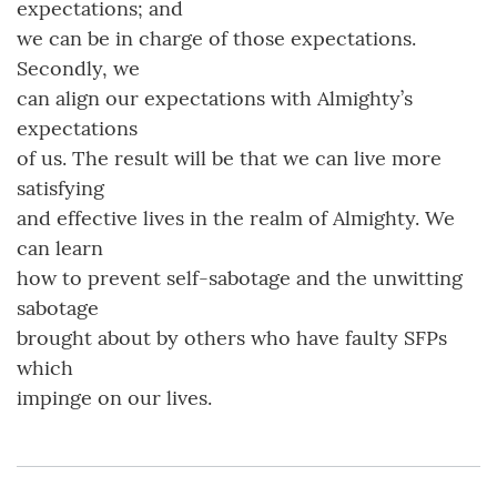
expectations; and
we can be in charge of those expectations.
Secondly, we
can align our expectations with Almighty’s
expectations
of us. The result will be that we can live more
satisfying
and effective lives in the realm of Almighty. We
can learn
how to prevent self-sabotage and the unwitting
sabotage
brought about by others who have faulty SFPs
which
impinge on our lives.