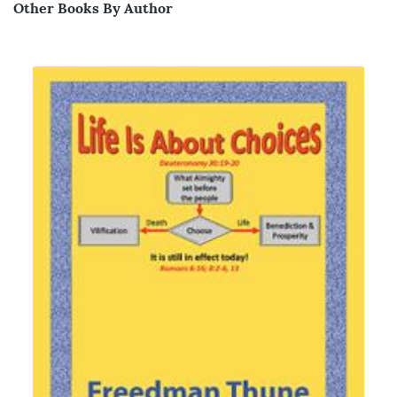
Other Books By Author