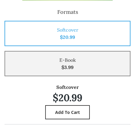
Formats
Softcover
$20.99
E-Book
$3.99
Softcover
$20.99