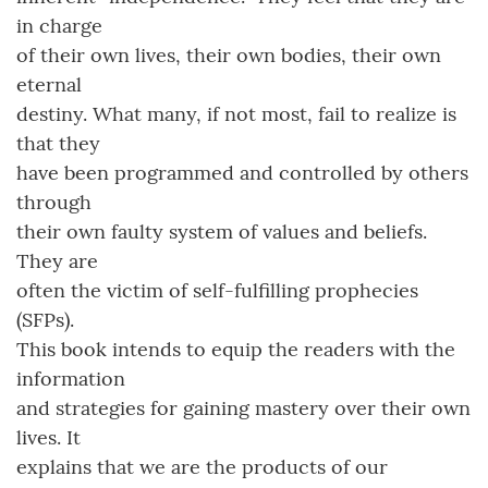
in charge
of their own lives, their own bodies, their own
eternal
destiny. What many, if not most, fail to realize is
that they
have been programmed and controlled by others
through
their own faulty system of values and beliefs.
They are
often the victim of self-fulfilling prophecies
(SFPs).
This book intends to equip the readers with the
information
and strategies for gaining mastery over their own
lives. It
explains that we are the products of our