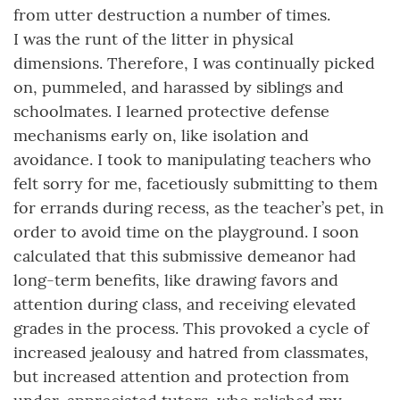
from utter destruction a number of times.
I was the runt of the litter in physical
dimensions. Therefore, I was continually picked
on, pummeled, and harassed by siblings and
schoolmates. I learned protective defense
mechanisms early on, like isolation and
avoidance. I took to manipulating teachers who
felt sorry for me, facetiously submitting to them
for errands during recess, as the teacher’s pet, in
order to avoid time on the playground. I soon
calculated that this submissive demeanor had
long-term benefits, like drawing favors and
attention during class, and receiving elevated
grades in the process. This provoked a cycle of
increased jealousy and hatred from classmates,
but increased attention and protection from