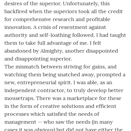
desires of the superior. Unfortunately, this
backfired when the superiors took all the credit
for comprehensive research and profitable
innovation. A crisis of resentment against
authority and self-loathing followed. I had taught
them to take full advantage of me. I felt
abandoned by Almighty, another disappointed
and disappointing superior.
The mismatch between striving for gains, and
watching them being snatched away, prompted a
new, entrepreneurial spirit. I was able, as an
independent contractor, to truly develop better
mousetraps. There was a marketplace for these
in the form of creative solutions and efficient
processes which satisfied the needs of
management — who saw the needs (in many
cases it was obvious) but did not have either the