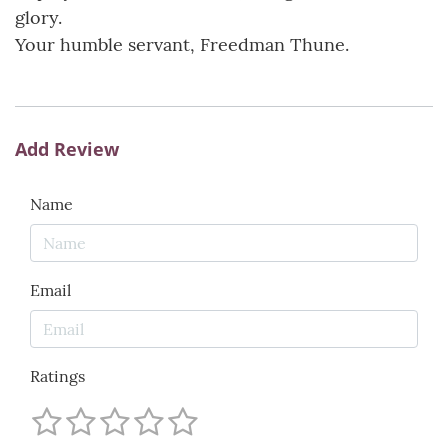
glory.
Your humble servant, Freedman Thune.
Add Review
Name
Email
Ratings