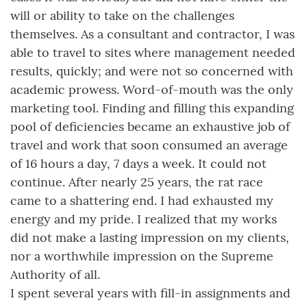
will or ability to take on the challenges
themselves. As a consultant and contractor, I was
able to travel to sites where management needed
results, quickly; and were not so concerned with
academic prowess. Word-of-mouth was the only
marketing tool. Finding and filling this expanding
pool of deficiencies became an exhaustive job of
travel and work that soon consumed an average
of 16 hours a day, 7 days a week. It could not
continue. After nearly 25 years, the rat race
came to a shattering end. I had exhausted my
energy and my pride. I realized that my works
did not make a lasting impression on my clients,
nor a worthwhile impression on the Supreme
Authority of all.
I spent several years with fill-in assignments and