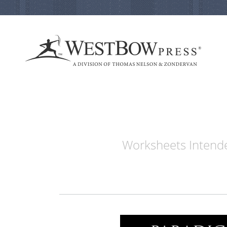
Worksheets Intende