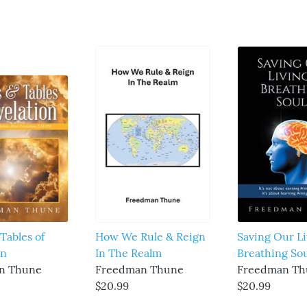
Tables of
How We Rule & Reign
Saving Our Li
on
In The Realm
Breathing Sou
n Thune
Freedman Thune
Freedman Th
$20.99
$20.99