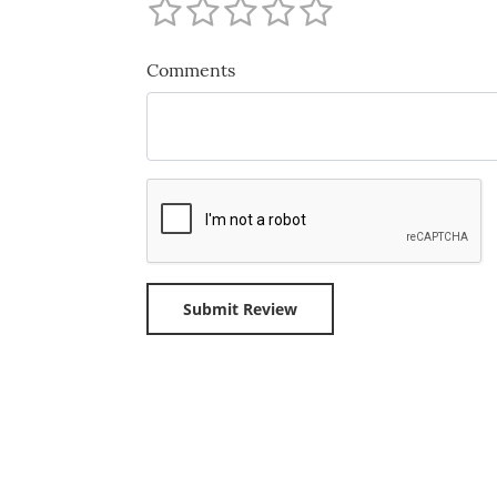
Comments