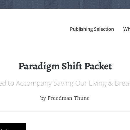
Publishing Selection
Wh
Paradigm Shift Packet
d to Accompany Saving Our Living & Brea
by
Freedman Thune