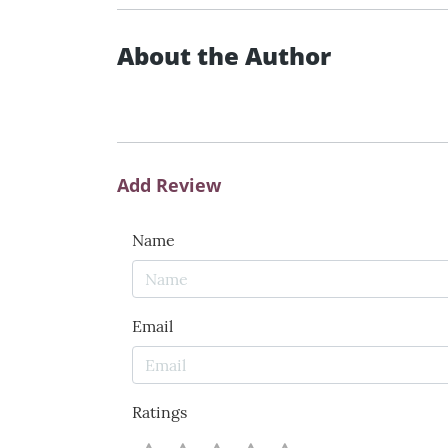
About the Author
Add Review
Name
Email
Ratings