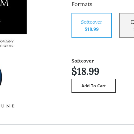
Formats
Softcover
E
$18.99
Softcover
$18.99