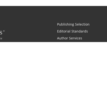
Publishing Selection
Editorial Standards
Author Services
Recognition Program
Free Publishing Guide
Referral Program
Fraud Alert
 and Zondervan