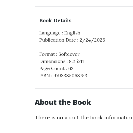
Book Details
Language
:
English
Publication Date
:
2/24/2026
Format
:
Softcover
Dimensions
:
8.25x11
Page Count
:
62
ISBN
:
9798385068753
About the Book
There is no about the book informatio