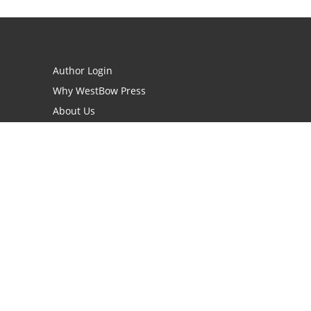
Author Login
Why WestBow Press
About Us
Contact Us
BookStub™ Redemption
Book Catalogs
Blog Archive
FAQs