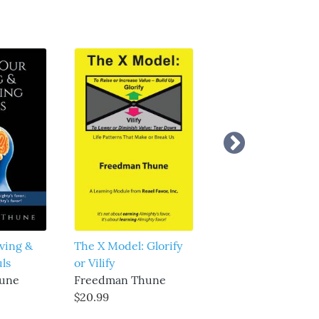
ving &
The X Model: Glorify
The Truth About
ls
or Vilify
Heaven and Hell
une
Freedman Thune
Freedman Thune
$20.99
$20.99