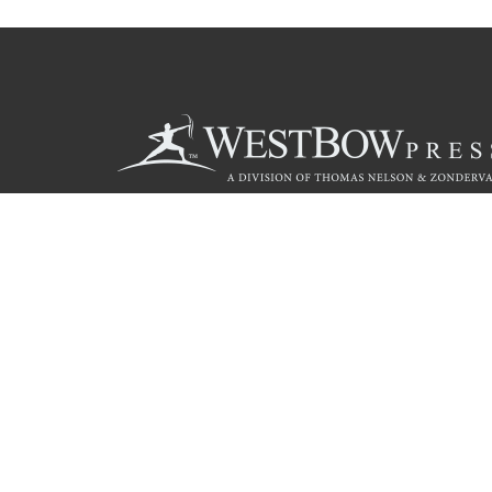
Call
844.714.3454
© 2026 Copyright WestBow Press A Division of Thomas Nelson