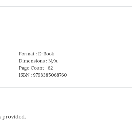
Format
:
E-Book
Dimensions
:
N/A
Page Count
:
62
ISBN
:
9798385068760
n provided.