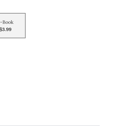
-Book
$3.99