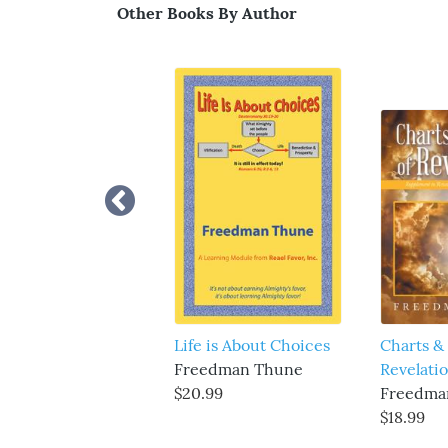
Other Books By Author
Life is About Choices
Charts & 
Freedman Thune
Revelati
$20.99
Freedma
$18.99