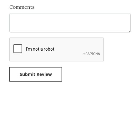
Comments