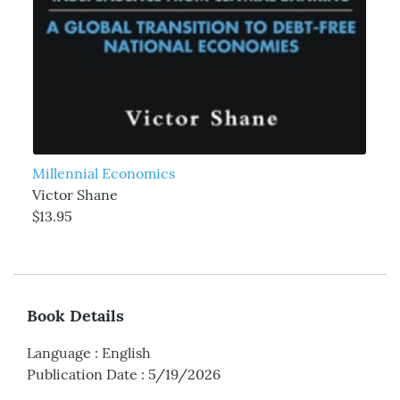
Millennial Economics
Victor Shane
$13.95
Book Details
Language
:
English
Publication Date
:
5/19/2026