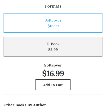
Formats
Softcover
$16.99
E-Book
$3.99
Softcover
$16.99
Other Books By Author