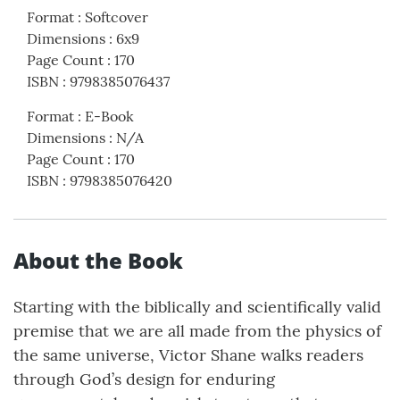
Format
:
Softcover
Dimensions
:
6x9
Page Count
:
170
ISBN
:
9798385076437
Format
:
E-Book
Dimensions
:
N/A
Page Count
:
170
ISBN
:
9798385076420
About the Book
Starting with the biblically and scientifically valid
premise that we are all made from the physics of
the same universe, Victor Shane walks readers
through God’s design for enduring