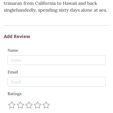
trimaran from California to Hawaii and back
singlehandedly, spending sixty days alone at sea.
Add Review
Name
Email
Ratings