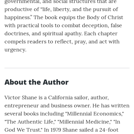
governmental, and social structures that are
productive of “life, liberty, and the pursuit of
happiness.” The book equips the Body of Christ
with practical tools to combat deception, false
doctrines, and spiritual apathy. Each chapter
compels readers to reflect, pray, and act with
urgency.
About the Author
Victor Shane is a California sailor, author,
entrepreneur and business owner. He has written
several books including "Millennial Economics,"
"The Authentic Life," "Millennial Medicine," "In
God We Trust." In 1979 Shane sailed a 24-foot