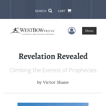
SEARCH
CART
User Menu
Menu
Revelation Revealed
Climbing the Everest of Prophecies
by
Victor Shane