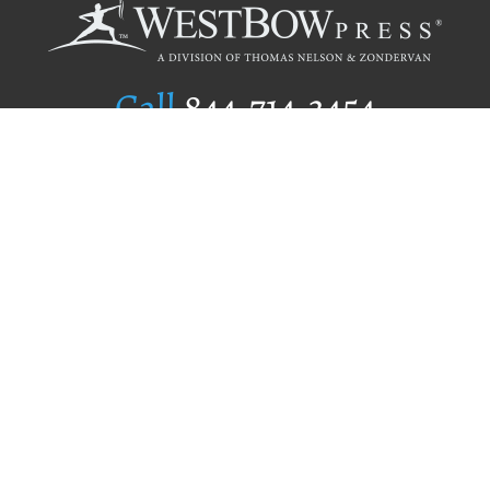
Call
844.714.3454
Publishing Selection
Editorial Standards
Author Services
Recognition Program
Free Publishing Guide
Referral Program
Fraud Alert
Author Login
Why WestBow Press
About Us
Contact Us
BookStub™ Redemption