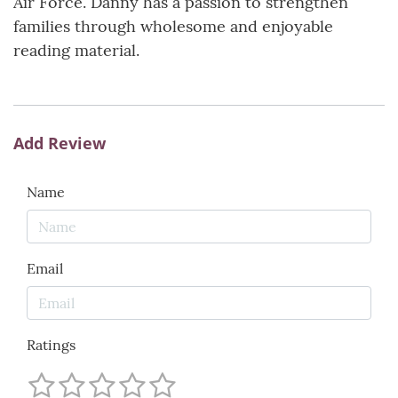
Air Force. Danny has a passion to strengthen
families through wholesome and enjoyable
reading material.
Add Review
Name
Email
Ratings