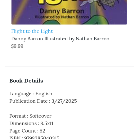
Flight to the Light
Danny Barron Illustrated by Nathan Barron
$9.99
Book Details
Language
:
English
Publication Date
:
3/27/2025
Format
:
Softcover
Dimensions
:
8.5x11
Page Count
:
52
ISBN
:
9798385040315