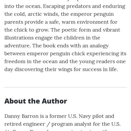
into the ocean. Escaping predators and enduring
the cold, arctic winds, the emperor penguin
parents provide a safe, warm environment for
the chick to grow. The poetic form and vibrant
illustrations engage the children in the
adventure. The book ends with an analogy
between emperor penguin chick experiencing its
freedom in the ocean and the young readers one
day discovering their wings for success in life.
About the Author
Danny Barron is a former U.S. Navy pilot and
retired engineer / program analyst for the U.S.