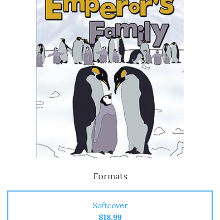
Formats
Softcover
$18.99