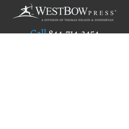
Call
844.714.3454
Publishing Selection
Editorial Standards
Author Services
Recognition Program
Free Publishing Guide
Referral Program
Fraud Alert
Author Login
Why WestBow Press
About Us
Contact Us