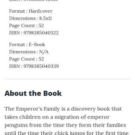
Format
:
Hardcover
Dimensions
:
8.5x11
Page Count
:
52
ISBN
:
9798385040322
Format
:
E-Book
Dimensions
:
N/A
Page Count
:
52
ISBN
:
9798385040339
About the Book
The Emperor's Family is a discovery book that
takes children on a migration of emperor
penguins from the time they form their families
until the time their chick jumps for the first time