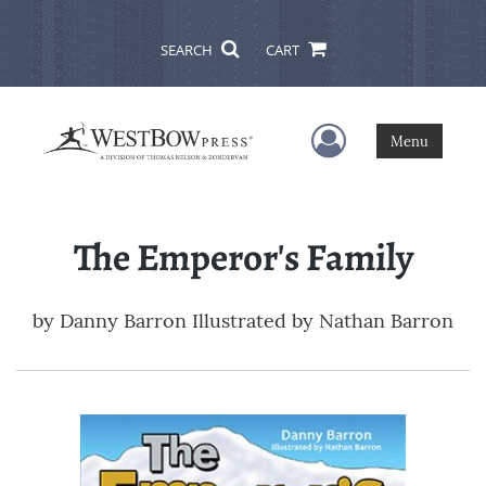
SEARCH
CART
User Menu
Menu
The Emperor's Family
by
Danny Barron Illustrated by Nathan Barron