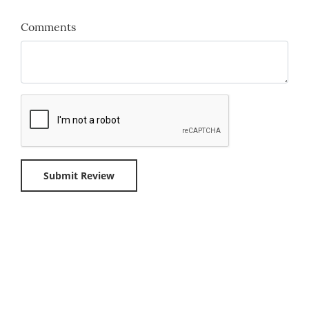
Comments