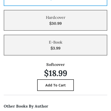
Hardcover
$30.99
E-Book
$3.99
Softcover
$18.99
Other Books By Author