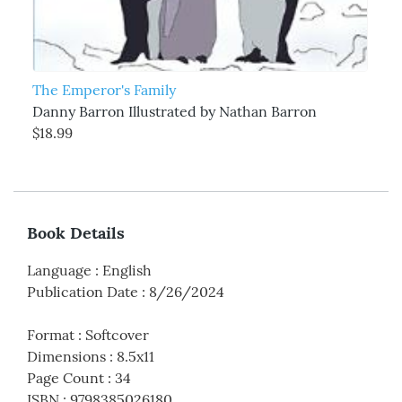
The Emperor's Family
Danny Barron Illustrated by Nathan Barron
$18.99
Book Details
Language
:
English
Publication Date
:
8/26/2024
Format
:
Softcover
Dimensions
:
8.5x11
Page Count
:
34
ISBN
:
9798385026180