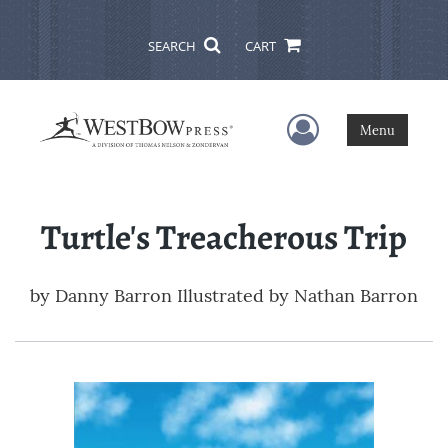
SEARCH
CART
User Menu
Menu
Turtle's Treacherous Trip
by
Danny Barron Illustrated by Nathan Barron