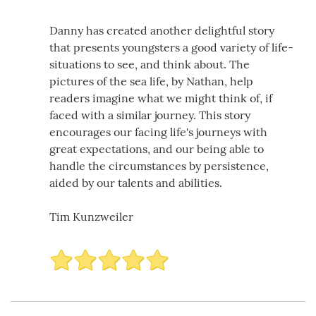
Danny has created another delightful story
that presents youngsters a good variety of life-
situations to see, and think about. The
pictures of the sea life, by Nathan, help
readers imagine what we might think of, if
faced with a similar journey. This story
encourages our facing life's journeys with
great expectations, and our being able to
handle the circumstances by persistence,
aided by our talents and abilities.
Tim Kunzweiler