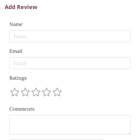
Add Review
Name
Email
Ratings
Comments