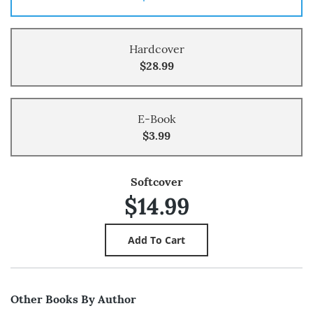
Hardcover
$28.99
E-Book
$3.99
Softcover
$14.99
Other Books By Author