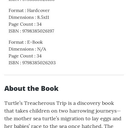
Format
:
Hardcover
Dimensions
:
8.5x11
Page Count
:
34
ISBN
:
9798385026197
Format
:
E-Book
Dimensions
:
N/A
Page Count
:
34
ISBN
:
9798385026203
About the Book
Turtle’s Treacherous Trip is a discovery book
that takes children on two harrowing journeys—
the mother sea turtle’s migration to lay eggs and
her babies’ race to the sea once hatched. The