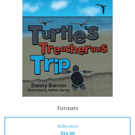
Formats
Softcover
$14.99