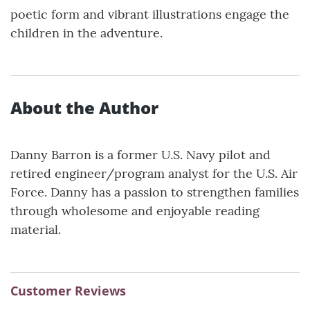
poetic form and vibrant illustrations engage the
children in the adventure.
About the Author
Danny Barron is a former U.S. Navy pilot and
retired engineer/program analyst for the U.S. Air
Force. Danny has a passion to strengthen families
through wholesome and enjoyable reading
material.
Customer Reviews