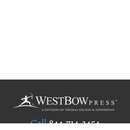
Call
844.714.3454