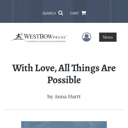
SEARCH
CART
User Menu
Menu
With Love, All Things Are
Possible
by
Anna Hartt