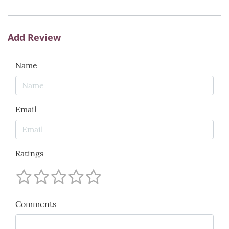
Add Review
Name
Email
Ratings
Comments