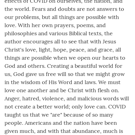
effects of COVID on ourselves, the nation, and
the world. Fears and doubts are not answers to
our problems, but all things are possible with
love. With her own prayers, poems, and
philosophies and various Biblical texts, the
author encourages all to see that with Jesus
Christ's love, light, hope, peace, and grace, all
things are possible when we open our hearts to
God and others. Creating a beautiful world for
us, God gave us free will so that we might grow
in the wisdom of His Word and laws. We must
love one another and be Christ with flesh on.
Anger, hatred, violence, and malicious words will
not create a better world; only love can. COVID
taught us that we "are" because of so many
people. Americans and the nation have been
given much, and with that abundance, much is