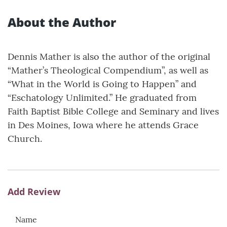
About the Author
Dennis Mather is also the author of the original
“Mather’s Theological Compendium”, as well as
“What in the World is Going to Happen” and
“Eschatology Unlimited.” He graduated from
Faith Baptist Bible College and Seminary and lives
in Des Moines, Iowa where he attends Grace
Church.
Add Review
Name