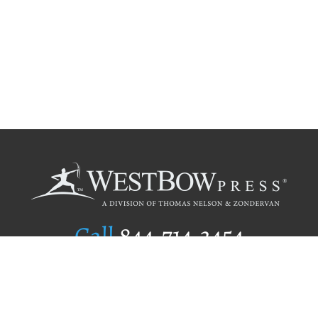
Call
844.714.3454
Publishing Selection
Editorial Standards
Author Services