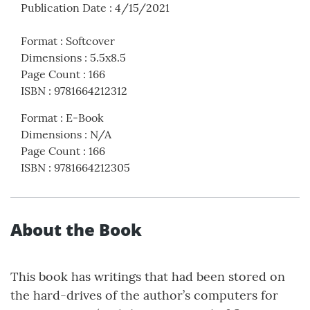
Publication Date
:
4/15/2021
Format
:
Softcover
Dimensions
:
5.5x8.5
Page Count
:
166
ISBN
:
9781664212312
Format
:
E-Book
Dimensions
:
N/A
Page Count
:
166
ISBN
:
9781664212305
About the Book
This book has writings that had been stored on
the hard-drives of the author’s computers for