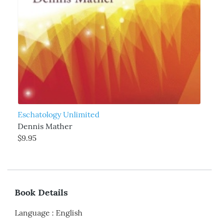
Eschatology Unlimited
Dennis Mather
$9.95
Book Details
Language
:
English