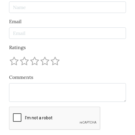
Email
Ratings
Comments