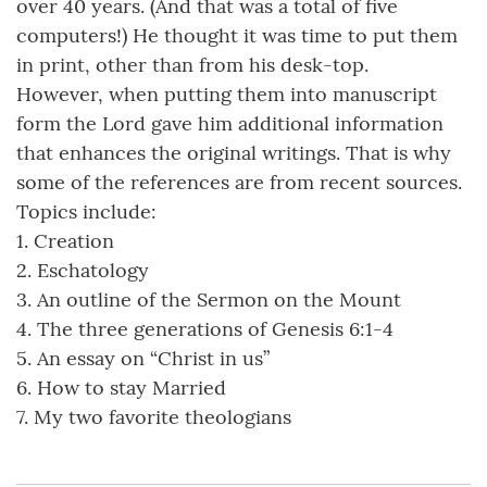
over 40 years. (And that was a total of five
computers!) He thought it was time to put them
in print, other than from his desk-top.
However, when putting them into manuscript
form the Lord gave him additional information
that enhances the original writings. That is why
some of the references are from recent sources.
Topics include:
1. Creation
2. Eschatology
3. An outline of the Sermon on the Mount
4. The three generations of Genesis 6:1-4
5. An essay on “Christ in us”
6. How to stay Married
7. My two favorite theologians