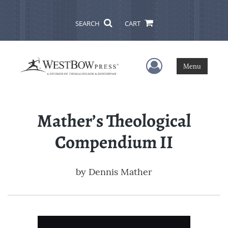
SEARCH
CART
User Menu
Menu
Mather’s Theological
Compendium II
by
Dennis Mather