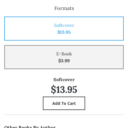
Formats
Softcover
$13.95
E-Book
$3.99
Softcover
$13.95
Other Books By Author