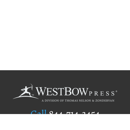
Call
844.714.3454
Publishing Selection