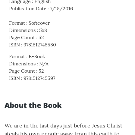
Language
:
English
Publication Date
:
7/15/2016
Format
:
Softcover
Dimensions
:
5x8
Page Count
:
52
ISBN
:
9781512745580
Format
:
E-Book
Dimensions
:
N/A
Page Count
:
52
ISBN
:
9781512745597
About the Book
We are in the last days just before Jesus Christ
steals his own people away from this earth to