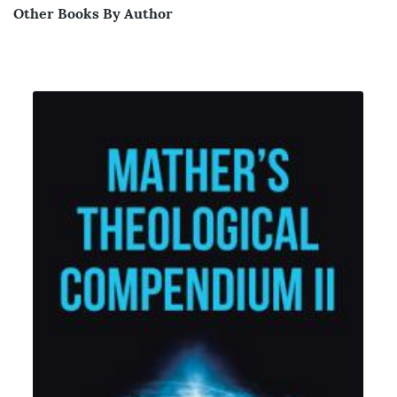
Other Books By Author