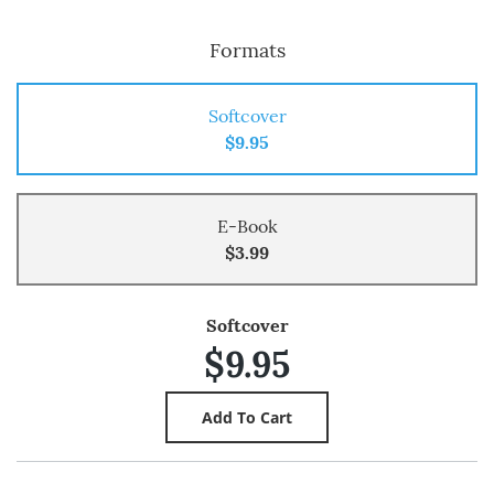
Formats
Softcover
$9.95
E-Book
$3.99
Softcover
$9.95