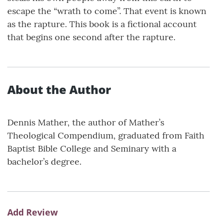
escape the “wrath to come”. That event is known
as the rapture. This book is a fictional account
that begins one second after the rapture.
About the Author
Dennis Mather, the author of Mather’s
Theological Compendium, graduated from Faith
Baptist Bible College and Seminary with a
bachelor’s degree.
Add Review