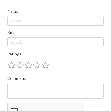
Name
Email
Ratings
Comments