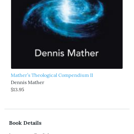
Mather’s Theological Compendium II
Dennis Mather
$13.95
Book Details