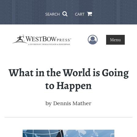
SEARCH
CART
User Menu
Menu
What in the World is Going
to Happen
by
Dennis Mather