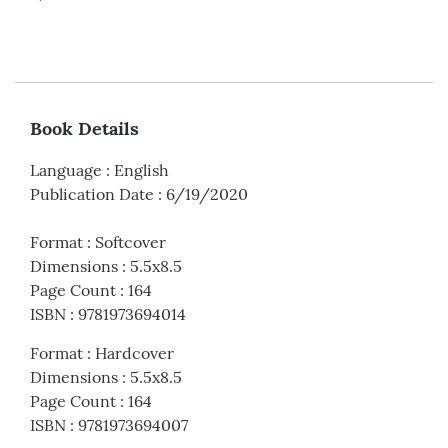
Book Details
Language
:
English
Publication Date
:
6/19/2020
Format
:
Softcover
Dimensions
:
5.5x8.5
Page Count
:
164
ISBN
:
9781973694014
Format
:
Hardcover
Dimensions
:
5.5x8.5
Page Count
:
164
ISBN
:
9781973694007