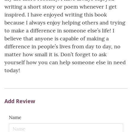
writing a short story or poem whenever I get
inspired. I have enjoyed writing this book
because I always enjoy helping others and trying
to make a difference in someone else’s life! I
believe that anyone is capable of making a
difference in people’s lives from day to day, no
matter how small it is. Don’t forget to ask
yourself how you can help someone else in need
today!
Add Review
Name