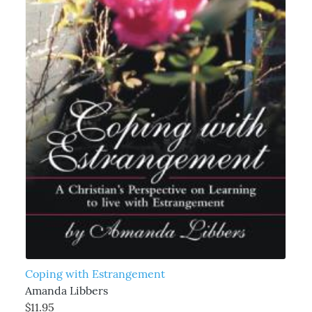
Coping with Estrangement
Amanda Libbers
$11.95