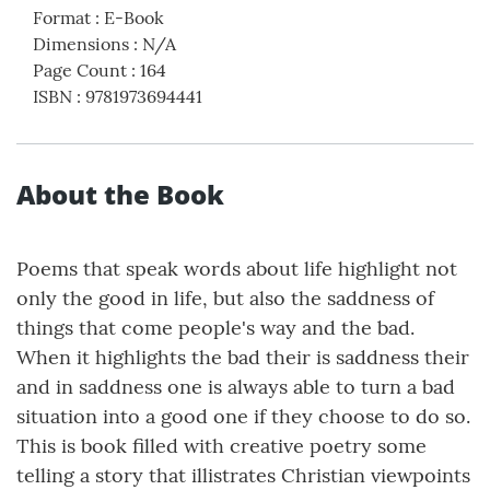
Format
:
E-Book
Dimensions
:
N/A
Page Count
:
164
ISBN
:
9781973694441
About the Book
Poems that speak words about life highlight not
only the good in life, but also the saddness of
things that come people's way and the bad.
When it highlights the bad their is saddness their
and in saddness one is always able to turn a bad
situation into a good one if they choose to do so.
This is book filled with creative poetry some
telling a story that illistrates Christian viewpoints