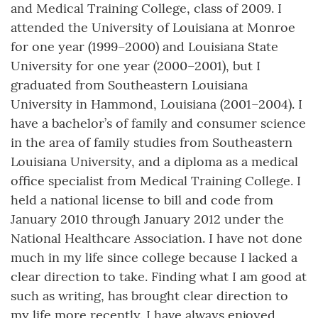
and Medical Training College, class of 2009. I
attended the University of Louisiana at Monroe
for one year (1999–2000) and Louisiana State
University for one year (2000–2001), but I
graduated from Southeastern Louisiana
University in Hammond, Louisiana (2001–2004). I
have a bachelor’s of family and consumer science
in the area of family studies from Southeastern
Louisiana University, and a diploma as a medical
office specialist from Medical Training College. I
held a national license to bill and code from
January 2010 through January 2012 under the
National Healthcare Association. I have not done
much in my life since college because I lacked a
clear direction to take. Finding what I am good at
such as writing, has brought clear direction to
my life more recently. I have always enjoyed