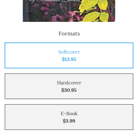
Formats
Softcover
$13.95
Hardcover
$30.95
E-Book
$3.99