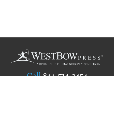
Call
844.714.3454
Publishing Selection
Editorial Standards
Author Services
Recognition Program
Free Publishing Guide