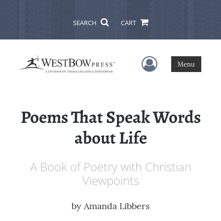
SEARCH
CART
User Menu
Menu
Poems That Speak Words
about Life
A Book of Poetry with Christian
Viewpoints
by
Amanda Libbers