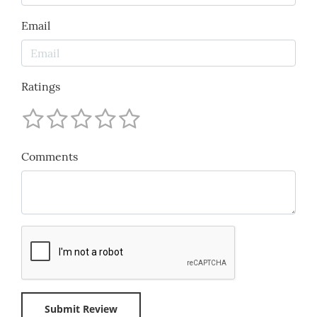
Email
Ratings
Comments