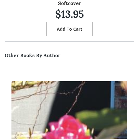
Softcover
$13.95
Other Books By Author