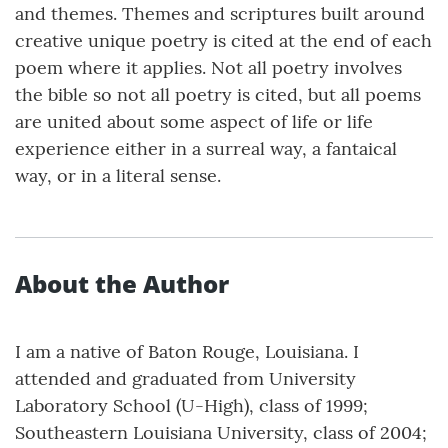
and themes. Themes and scriptures built around
creative unique poetry is cited at the end of each
poem where it applies. Not all poetry involves
the bible so not all poetry is cited, but all poems
are united about some aspect of life or life
experience either in a surreal way, a fantaical
way, or in a literal sense.
About the Author
I am a native of Baton Rouge, Louisiana. I
attended and graduated from University
Laboratory School (U-High), class of 1999;
Southeastern Louisiana University, class of 2004;