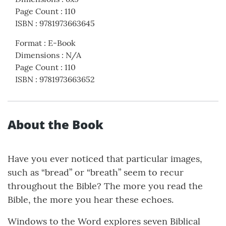
Page Count
:
110
ISBN
:
9781973663645
Format
:
E-Book
Dimensions
:
N/A
Page Count
:
110
ISBN
:
9781973663652
About the Book
Have you ever noticed that particular images,
such as “bread” or “breath” seem to recur
throughout the Bible? The more you read the
Bible, the more you hear these echoes.
Windows to the Word explores seven Biblical