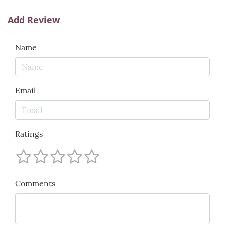
Add Review
Name
Email
Ratings
Comments