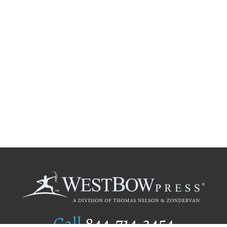
Call
844.714.3454