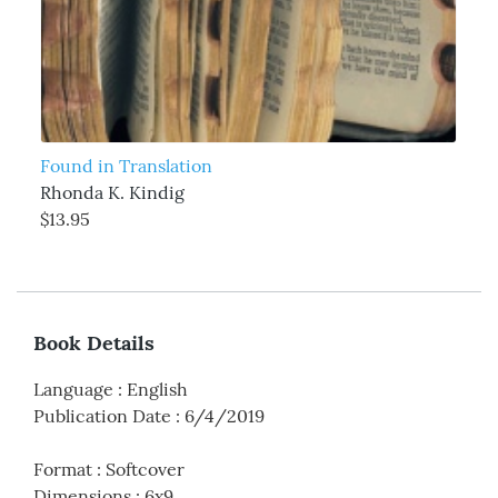
Found in Translation
Rhonda K. Kindig
$13.95
Book Details
Language
:
English
Publication Date
:
6/4/2019
Format
:
Softcover
Dimensions
:
6x9