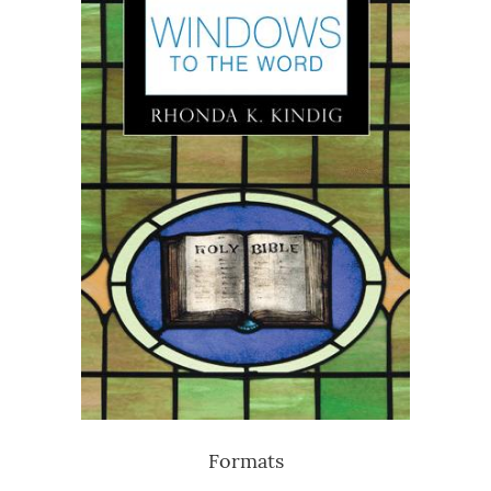
Formats