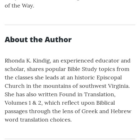
of the Way.
About the Author
Rhonda K. Kindig, an experienced educator and
scholar, shares popular Bible Study topics from
the classes she leads at an historic Episcopal
Church in the mountains of southwest Virginia.
She has also written Found in Translation,
Volumes 1 & 2, which reflect upon Biblical
passages through the lens of Greek and Hebrew
word translation choices.