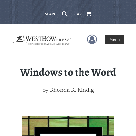
SEARCH
CART
User Menu
Menu
Windows to the Word
by
Rhonda K. Kindig