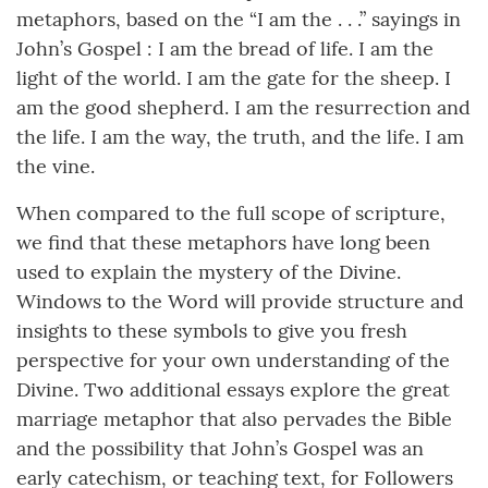
metaphors, based on the “I am the . . .” sayings in
John’s Gospel : I am the bread of life. I am the
light of the world. I am the gate for the sheep. I
am the good shepherd. I am the resurrection and
the life. I am the way, the truth, and the life. I am
the vine.
When compared to the full scope of scripture,
we find that these metaphors have long been
used to explain the mystery of the Divine.
Windows to the Word will provide structure and
insights to these symbols to give you fresh
perspective for your own understanding of the
Divine. Two additional essays explore the great
marriage metaphor that also pervades the Bible
and the possibility that John’s Gospel was an
early catechism, or teaching text, for Followers