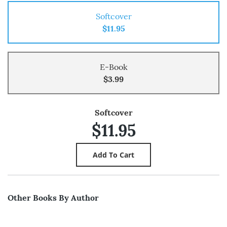
Softcover
$11.95
E-Book
$3.99
Softcover
$11.95
Other Books By Author