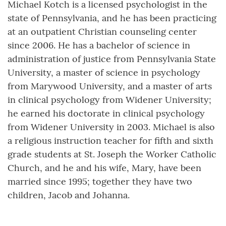
Michael Kotch is a licensed psychologist in the
state of Pennsylvania, and he has been practicing
at an outpatient Christian counseling center
since 2006. He has a bachelor of science in
administration of justice from Pennsylvania State
University, a master of science in psychology
from Marywood University, and a master of arts
in clinical psychology from Widener University;
he earned his doctorate in clinical psychology
from Widener University in 2003. Michael is also
a religious instruction teacher for fifth and sixth
grade students at St. Joseph the Worker Catholic
Church, and he and his wife, Mary, have been
married since 1995; together they have two
children, Jacob and Johanna.