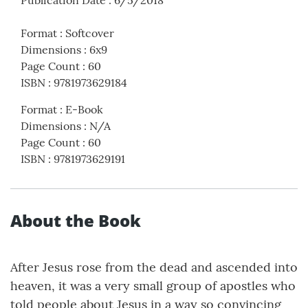
Publication Date
:
6/5/2018
Format
:
Softcover
Dimensions
:
6x9
Page Count
:
60
ISBN
:
9781973629184
Format
:
E-Book
Dimensions
:
N/A
Page Count
:
60
ISBN
:
9781973629191
About the Book
After Jesus rose from the dead and ascended into
heaven, it was a very small group of apostles who
told people about Jesus in a way so convincing