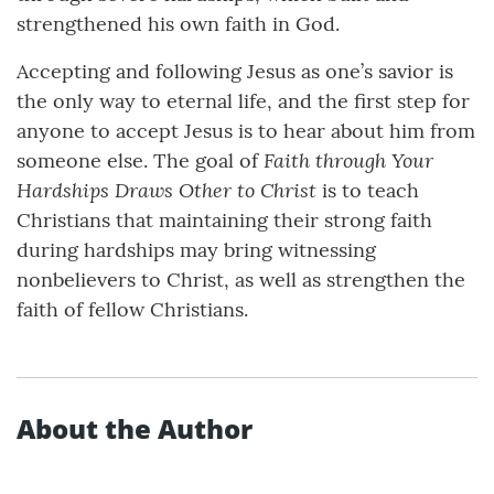
strengthened his own faith in God.
Accepting and following Jesus as one’s savior is
the only way to eternal life, and the first step for
anyone to accept Jesus is to hear about him from
Faith through Your
someone else. The goal of
Hardships Draws Other to Christ
is to teach
Christians that maintaining their strong faith
during hardships may bring witnessing
nonbelievers to Christ, as well as strengthen the
faith of fellow Christians.
About the Author