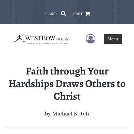
SEARCH
CART
User Menu
Menu
Faith through Your
Hardships Draws Others to
Christ
by
Michael Kotch