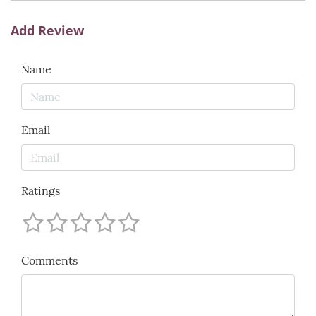
Add Review
Name
Email
Ratings
Comments