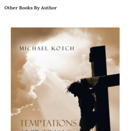
Other Books By Author