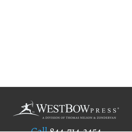
Call
844.714.3454