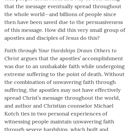
that the message eventually spread throughout
the whole world—and billions of people since
then have been saved due to the persuasiveness
of this message. How did this very small group of
apostles and disciples of Jesus do this?
Faith through Your Hardships Draws Others to
Christ
argues that the apostles’ accomplishment
was due to an unshakable faith while undergoing
extreme suffering to the point of death. Without
the combination of unwavering faith through
suffering, the apostles may not have effectively
spread Christ’s message throughout the world,
and author and Christian counselor Michael
Kotch ties in two personal experiences of
witnessing people maintain unwavering faith
through severe hardships, which built and