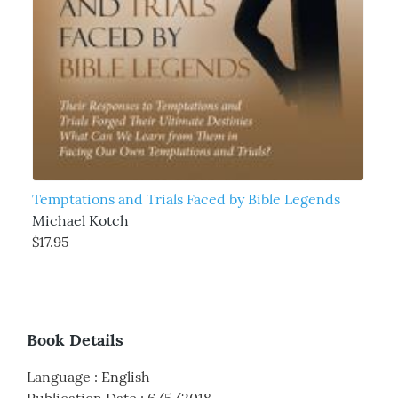
Temptations and Trials Faced by Bible Legends
Michael Kotch
$17.95
Book Details
Language
:
English