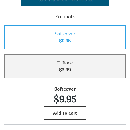
Formats
Softcover
$9.95
E-Book
$3.99
Softcover
$9.95