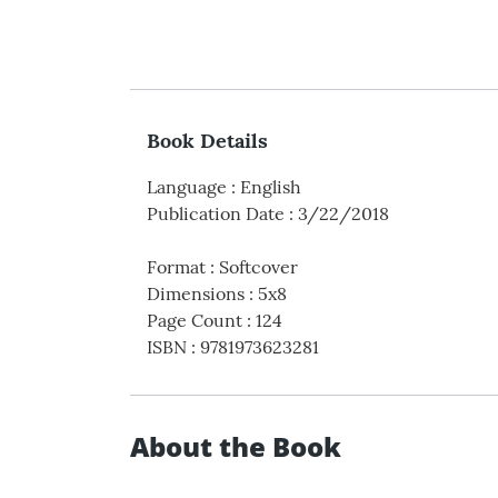
Book Details
Language
:
English
Publication Date
:
3/22/2018
Format
:
Softcover
Dimensions
:
5x8
Page Count
:
124
ISBN
:
9781973623281
About the Book