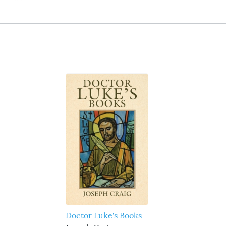
Doctor Luke's Books