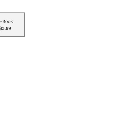
-Book
$3.99