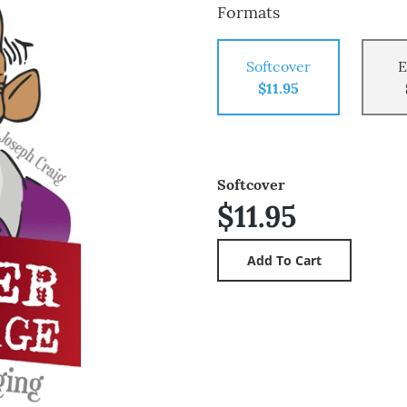
Formats
Softcover
E
$11.95
Softcover
$11.95