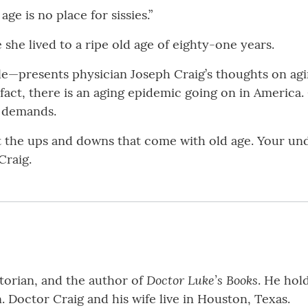
ge is no place for sissies.”
she lived to a ripe old age of eighty-one years.
e—presents physician Joseph Craig’s thoughts on agin
fact, there is an aging epidemic going on in America.
l demands.
t the ups and downs that come with old age. Your under
Craig.
Doctor Luke’s Books
storian, and the author of
. He hol
 Doctor Craig and his wife live in Houston, Texas.