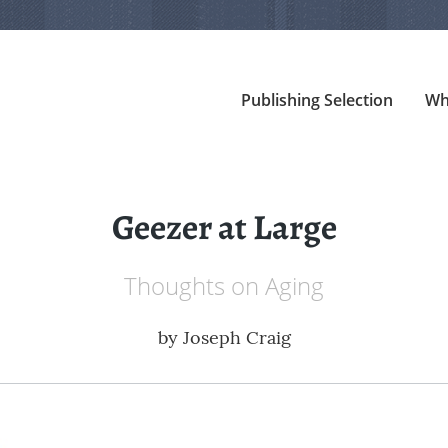
Publishing Selection
Wh
Geezer at Large
Thoughts on Aging
by
Joseph Craig