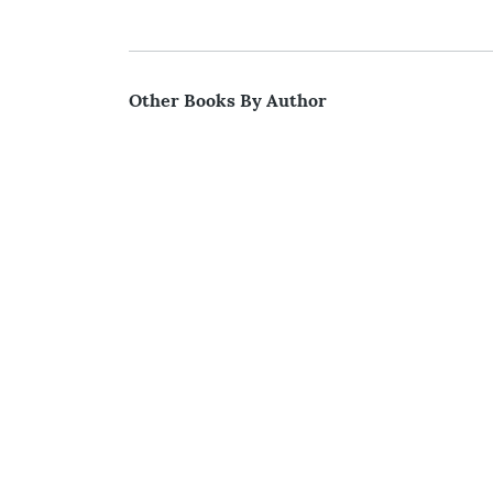
Other Books By Author