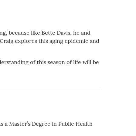
g, because like Bette Davis, he and
 Craig explores this aging epidemic and
standing of this season of life will be
ds a Master’s Degree in Public Health