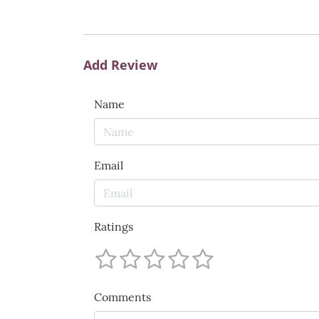
Add Review
Name
Email
Ratings
Comments