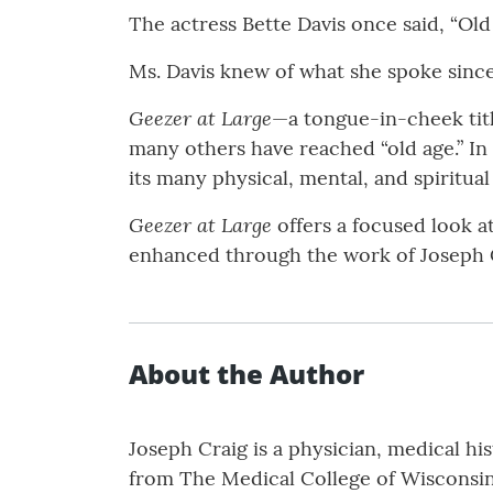
The actress Bette Davis once said, “Old a
Ms. Davis knew of what she spoke since 
Geezer at Large
—a tongue-in-cheek titl
many others have reached “old age.” In 
its many physical, mental, and spiritua
Geezer at Large
offers a focused look a
enhanced through the work of Joseph 
About the Author
Joseph Craig is a physician, medical hi
from The Medical College of Wisconsin.