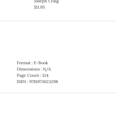
Joseph Craig
$11.95
Format
:
E-Book
Dimensions
:
N/A
Page Count
:
124
ISBN
:
9781973623298