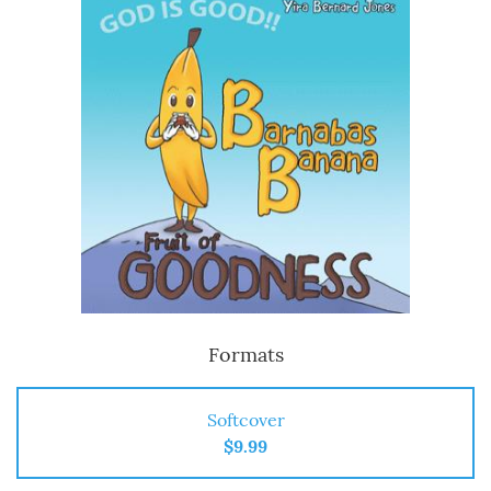
Formats
Softcover
$9.99