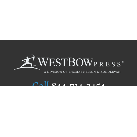
Call
844.714.3454
Publishing Selection
Editorial Standards
Author Services
Recognition Program
Free Publishing Guide