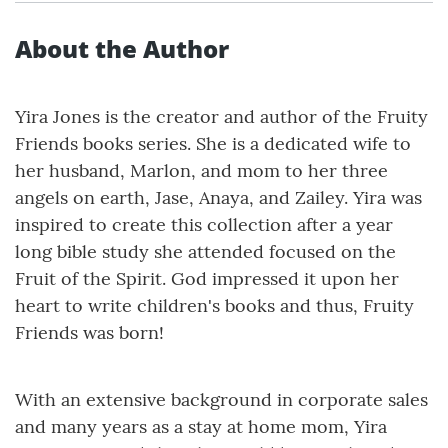
About the Author
Yira Jones is the creator and author of the Fruity
Friends books series. She is a dedicated wife to
her husband, Marlon, and mom to her three
angels on earth, Jase, Anaya, and Zailey. Yira was
inspired to create this collection after a year
long bible study she attended focused on the
Fruit of the Spirit. God impressed it upon her
heart to write children's books and thus, Fruity
Friends was born!
With an extensive background in corporate sales
and many years as a stay at home mom, Yira