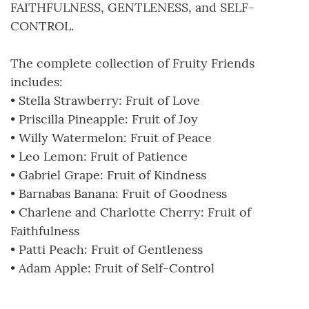
FAITHFULNESS, GENTLENESS, and SELF-
CONTROL.
The complete collection of Fruity Friends
includes:
• Stella Strawberry: Fruit of Love
• Priscilla Pineapple: Fruit of Joy
• Willy Watermelon: Fruit of Peace
• Leo Lemon: Fruit of Patience
• Gabriel Grape: Fruit of Kindness
• Barnabas Banana: Fruit of Goodness
• Charlene and Charlotte Cherry: Fruit of
Faithfulness
• Patti Peach: Fruit of Gentleness
• Adam Apple: Fruit of Self-Control