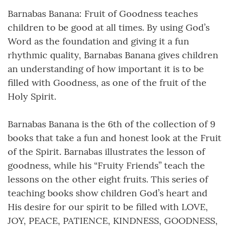
Barnabas Banana: Fruit of Goodness teaches
children to be good at all times. By using God’s
Word as the foundation and giving it a fun
rhythmic quality, Barnabas Banana gives children
an understanding of how important it is to be
filled with Goodness, as one of the fruit of the
Holy Spirit.
Barnabas Banana is the 6th of the collection of 9
books that take a fun and honest look at the Fruit
of the Spirit. Barnabas illustrates the lesson of
goodness, while his “Fruity Friends” teach the
lessons on the other eight fruits. This series of
teaching books show children God’s heart and
His desire for our spirit to be filled with LOVE,
JOY, PEACE, PATIENCE, KINDNESS, GOODNESS,