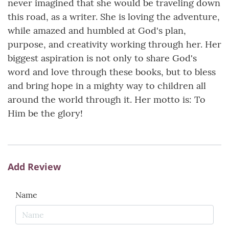
never imagined that she would be traveling down
this road, as a writer. She is loving the adventure,
while amazed and humbled at God's plan,
purpose, and creativity working through her. Her
biggest aspiration is not only to share God's
word and love through these books, but to bless
and bring hope in a mighty way to children all
around the world through it. Her motto is: To
Him be the glory!
Add Review
Name