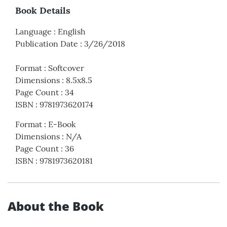
Book Details
Language
:
English
Publication Date
:
3/26/2018
Format
:
Softcover
Dimensions
:
8.5x8.5
Page Count
:
34
ISBN
:
9781973620174
Format
:
E-Book
Dimensions
:
N/A
Page Count
:
36
ISBN
:
9781973620181
About the Book