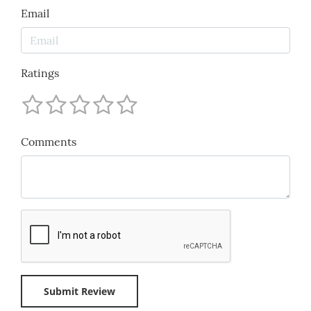
Email
Ratings
Comments