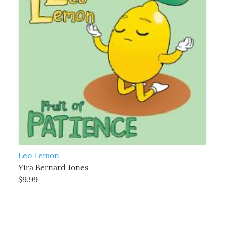
Leo Lemon
Yira Bernard Jones
$9.99