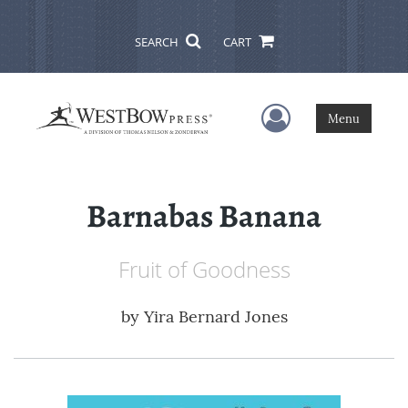
SEARCH
CART
User Menu
Menu
Barnabas Banana
Fruit of Goodness
by
Yira Bernard Jones