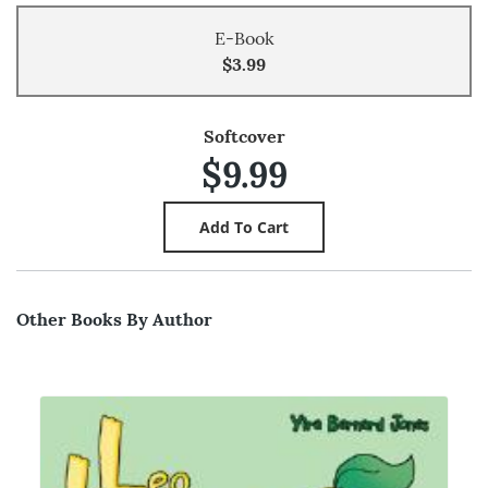
E-Book
$3.99
Softcover
$9.99
Other Books By Author