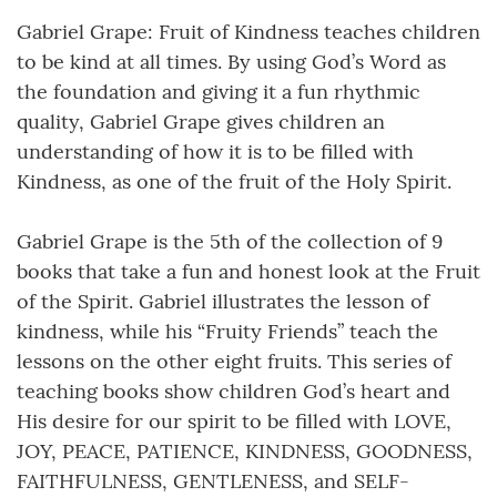
Gabriel Grape: Fruit of Kindness teaches children
to be kind at all times. By using God’s Word as
the foundation and giving it a fun rhythmic
quality, Gabriel Grape gives children an
understanding of how it is to be filled with
Kindness, as one of the fruit of the Holy Spirit.
Gabriel Grape is the 5th of the collection of 9
books that take a fun and honest look at the Fruit
of the Spirit. Gabriel illustrates the lesson of
kindness, while his “Fruity Friends” teach the
lessons on the other eight fruits. This series of
teaching books show children God’s heart and
His desire for our spirit to be filled with LOVE,
JOY, PEACE, PATIENCE, KINDNESS, GOODNESS,
FAITHFULNESS, GENTLENESS, and SELF-