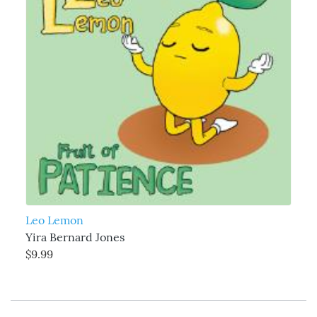
Leo Lemon
Yira Bernard Jones
$9.99