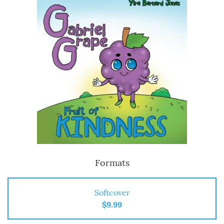
Formats
Softcover
$9.99