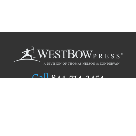
Call
844.714.3454
Publishing Selection
Editorial Standards
Author Services
Recognition Program
Free Publishing Guide
Referral Program