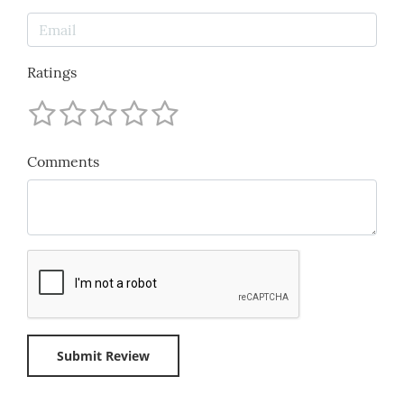
Ratings
Comments