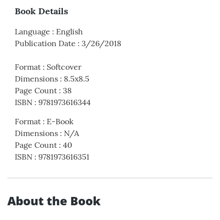
Book Details
Language
:
English
Publication Date
:
3/26/2018
Format
:
Softcover
Dimensions
:
8.5x8.5
Page Count
:
38
ISBN
:
9781973616344
Format
:
E-Book
Dimensions
:
N/A
Page Count
:
40
ISBN
:
9781973616351
About the Book