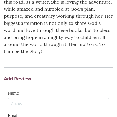
this road, as a writer. She is loving the adventure,
while amazed and humbled at God's plan,
purpose, and creativity working through her. Her
biggest aspiration is not only to share God's
word and love through these books, but to bless
and bring hope in a mighty way to children all
around the world through it. Her motto is: To
Him be the glory!
Add Review
Name
Email