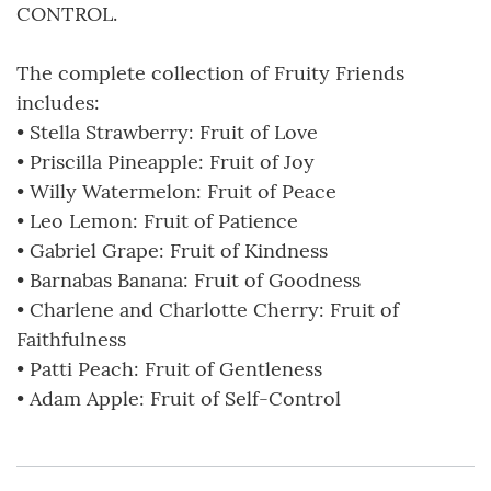
CONTROL.
The complete collection of Fruity Friends
includes:
• Stella Strawberry: Fruit of Love
• Priscilla Pineapple: Fruit of Joy
• Willy Watermelon: Fruit of Peace
• Leo Lemon: Fruit of Patience
• Gabriel Grape: Fruit of Kindness
• Barnabas Banana: Fruit of Goodness
• Charlene and Charlotte Cherry: Fruit of
Faithfulness
• Patti Peach: Fruit of Gentleness
• Adam Apple: Fruit of Self-Control