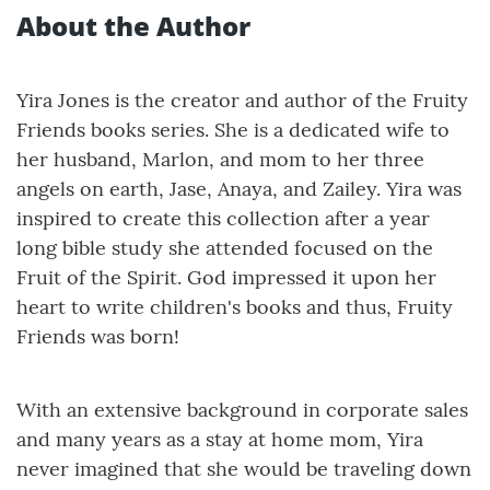
About the Author
Yira Jones is the creator and author of the Fruity
Friends books series. She is a dedicated wife to
her husband, Marlon, and mom to her three
angels on earth, Jase, Anaya, and Zailey. Yira was
inspired to create this collection after a year
long bible study she attended focused on the
Fruit of the Spirit. God impressed it upon her
heart to write children's books and thus, Fruity
Friends was born!
With an extensive background in corporate sales
and many years as a stay at home mom, Yira
never imagined that she would be traveling down