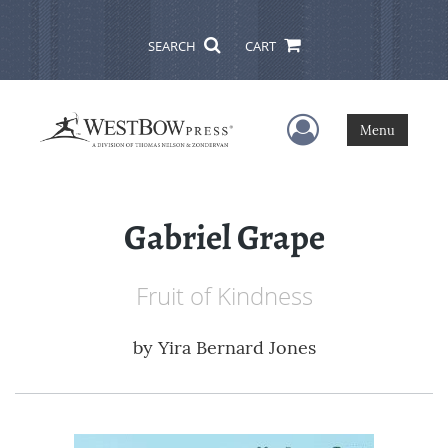
SEARCH
CART
User Menu
Menu
Gabriel Grape
Fruit of Kindness
by
Yira Bernard Jones