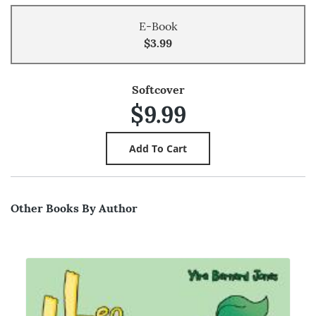
E-Book
$3.99
Softcover
$9.99
Other Books By Author