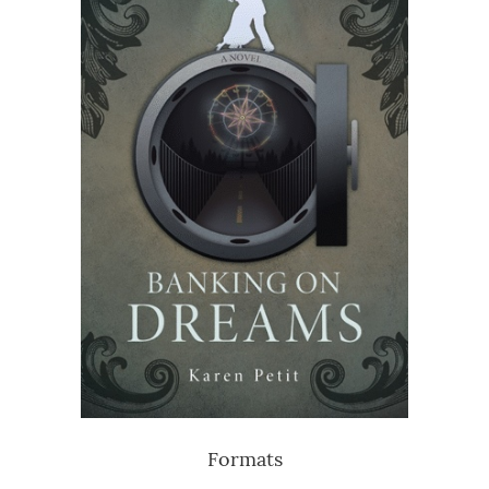
Formats