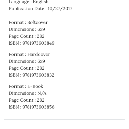
Language
:
English
Publication Date
:
10/27/2017
Format
:
Softcover
Dimensions
:
6x9
Page Count
:
282
ISBN
:
9781973603849
Format
:
Hardcover
Dimensions
:
6x9
Page Count
:
282
ISBN
:
9781973603832
Format
:
E-Book
Dimensions
:
N/A
Page Count
:
282
ISBN
:
9781973603856