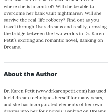
where she is in control? Will she be able to
overcome her bank vault nightmares? Will she
survive the real-life robbery? Find out as you
travel through Lisa’s dreams and reality, crossing
the bridge between the two worlds in Dr. Karen
Petit’s exciting and romantic novel, Banking on
Dreams.
About the Author
Dr. Karen Petit (www.drkarenpetit.com) has used
lucid dream techniques herself for many years,
and she has incorporated elements of her own
dreams into her four novels: Banking on Dreams,