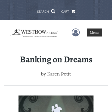
SEARCH
CART
User Menu
Menu
Banking on Dreams
by
Karen Petit