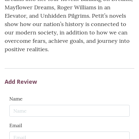
Mayflower Dreams, Roger Williams in an
Elevator, and Unhidden Pilgrims. Petit’s novels
show how our nation’s history is connected to
our modern society, in addition to how we can
overcome fears, achieve goals, and journey into
positive realities.
Add Review
Name
Email