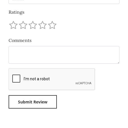
Ratings
Comments