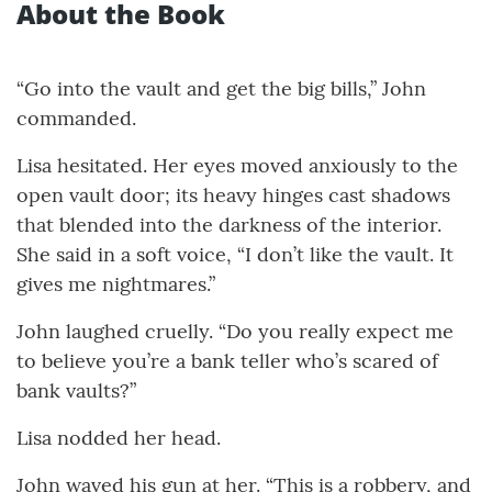
About the Book
“Go into the vault and get the big bills,” John
commanded.
Lisa hesitated. Her eyes moved anxiously to the
open vault door; its heavy hinges cast shadows
that blended into the darkness of the interior.
She said in a soft voice, “I don’t like the vault. It
gives me nightmares.”
John laughed cruelly. “Do you really expect me
to believe you’re a bank teller who’s scared of
bank vaults?”
Lisa nodded her head.
John waved his gun at her. “This is a robbery, and