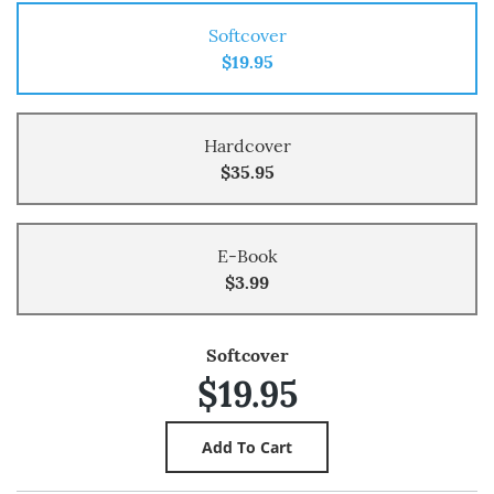
Softcover
$19.95
Hardcover
$35.95
E-Book
$3.99
Softcover
$19.95