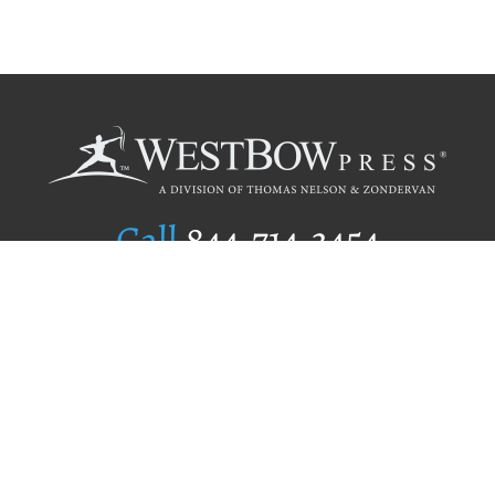
Call
844.714.3454
Publishing Selection
Editorial Standards
Author Services
Recognition Program
Free Publishing Guide
Referral Program
Fraud Alert