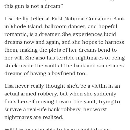
this gun is not a dream.”
Lisa Reilly, teller at First National Consumer Bank
in Rhode Island, ballroom dancer, and hopeful
romantic, is a dreamer. She experiences lucid
dreams now and again, and she hopes to harness
them, making the plots of her dreams bend to
her will. She also has terrible nightmares of being
stuck inside the vault at the bank and sometimes
dreams of having a boyfriend too.
Lisa never really thought she’d be a victim in an
actual armed robbery, but when she suddenly
finds herself moving toward the vault, trying to
survive a real-life bank robbery, her worst
nightmares are realized.
Will Lisa ever be able to have a lucid dream