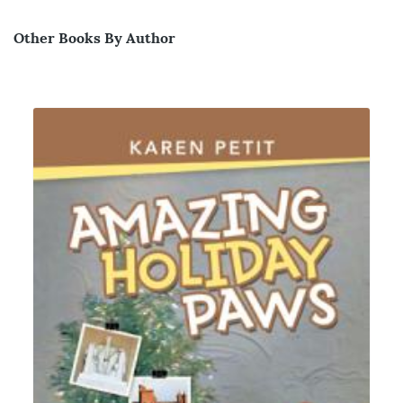
Other Books By Author