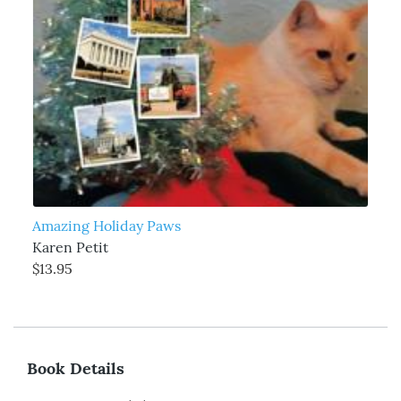
Amazing Holiday Paws
Karen Petit
$13.95
Book Details