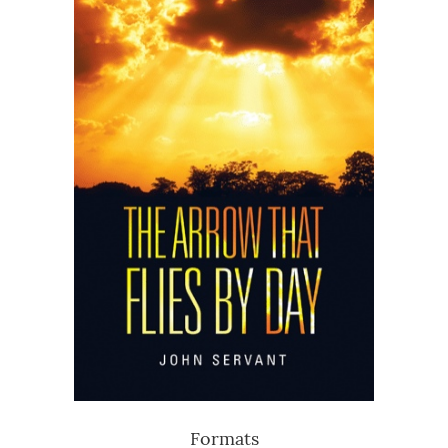
Formats