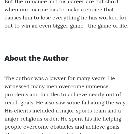
But the romance and his career are cut short
when our marine has to make a choice that
causes him to lose everything he has worked for
but to win an even bigger game—the game of life.
About the Author
The author was a lawyer for many years. He
witnessed many men overcome immense
problems and hurdles to achieve nearly out of
reach goals. He also saw some fail along the way.
His clients included a major sports team and a
major religious order. He spent his life helping
people overcome obstacles and achieve goals.