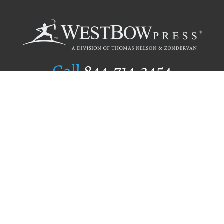
Call
844.714.3454
Publishing Selection
Editorial Standards
Author Services
Recognition Program
Free Publishing Guide
Referral Program
Fraud Alert
Author Login
Why WestBow Press
About Us