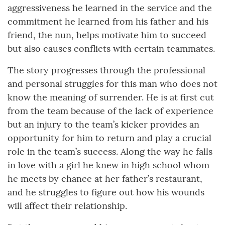
aggressiveness he learned in the service and the
commitment he learned from his father and his
friend, the nun, helps motivate him to succeed
but also causes conflicts with certain teammates.
The story progresses through the professional
and personal struggles for this man who does not
know the meaning of surrender. He is at first cut
from the team because of the lack of experience
but an injury to the team’s kicker provides an
opportunity for him to return and play a crucial
role in the team’s success. Along the way he falls
in love with a girl he knew in high school whom
he meets by chance at her father’s restaurant,
and he struggles to figure out how his wounds
will affect their relationship.