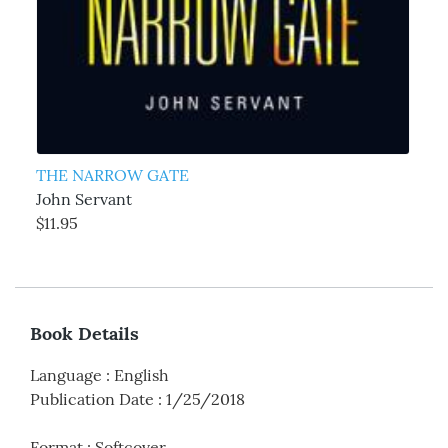
THE NARROW GATE
John Servant
$11.95
Book Details
Language
:
English
Publication Date
:
1/25/2018
Format
:
Softcover