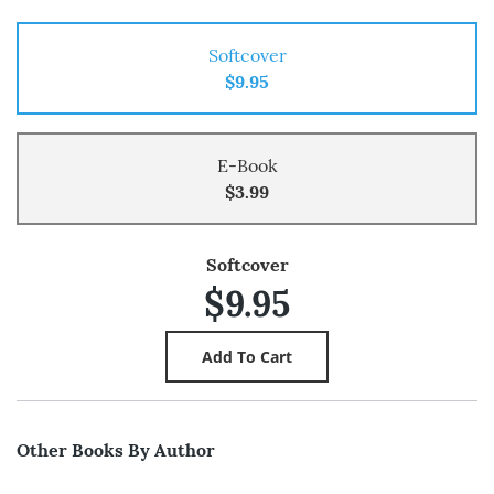
Softcover
$9.95
E-Book
$3.99
Softcover
$9.95
Other Books By Author