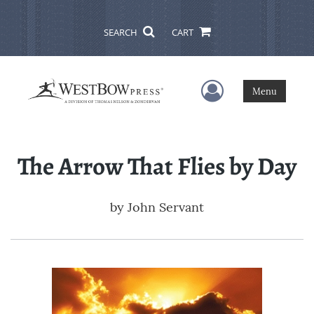
SEARCH
CART
User Menu
Menu
The Arrow That Flies by Day
by
John Servant