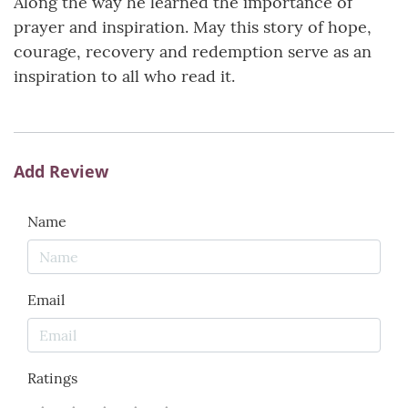
Along the way he learned the importance of
prayer and inspiration. May this story of hope,
courage, recovery and redemption serve as an
inspiration to all who read it.
Add Review
Name
Email
Ratings