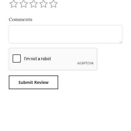
Comments