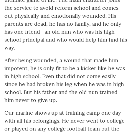
the service to avoid reform school and comes
out physically and emotionally wounded. His
parents are dead, he has no family, and he only
has one friend—an old nun who was his high
school principal and who would help him find his
way.
After being wounded, a wound that made him
impotent, he is only fit to be a kicker like he was
in high school. Even that did not come easily
since he had broken his leg when he was in high
school. But his father and the old nun trained
him never to give up.
Our marine shows up at training camp one day
with all his belongings. He never went to college
or played on any college football team but the