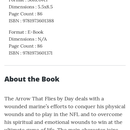
Dimensions
:
5.5x8.5
Page Count
:
86
ISBN
:
9781973601388
Format
:
E-Book
Dimensions
:
N/A
Page Count
:
86
ISBN
:
9781973601371
About the Book
The Arrow That Flies by Day deals with a
wounded marine’s efforts to conquer his physical
wounds and to play in the NFL and to overcome
his spiritual and emotional wounds to win at the
ultimate game of life. The main character joins