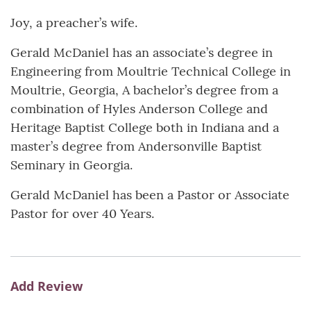
Joy, a preacher’s wife.
Gerald McDaniel has an associate’s degree in
Engineering from Moultrie Technical College in
Moultrie, Georgia, A bachelor’s degree from a
combination of Hyles Anderson College and
Heritage Baptist College both in Indiana and a
master’s degree from Andersonville Baptist
Seminary in Georgia.
Gerald McDaniel has been a Pastor or Associate
Pastor for over 40 Years.
Add Review