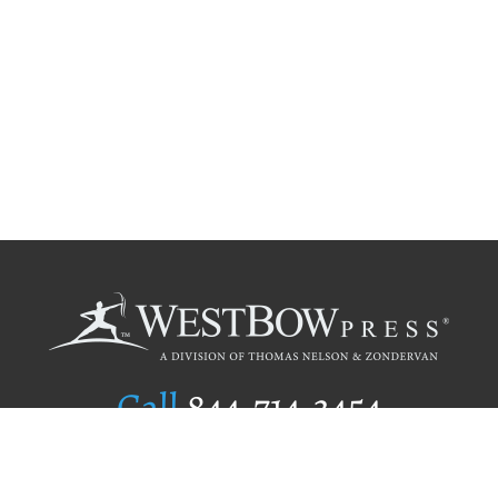
Call
844.714.3454
Publishing Selection
Editorial Standards