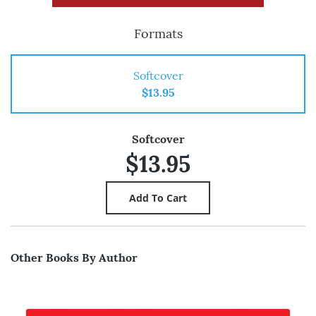
Formats
Softcover
$13.95
Softcover
$13.95
Other Books By Author