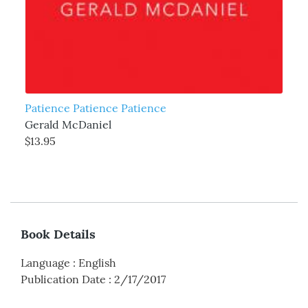
Patience Patience Patience
Gerald McDaniel
$13.95
Book Details
Language
:
English
Publication Date
:
2/17/2017