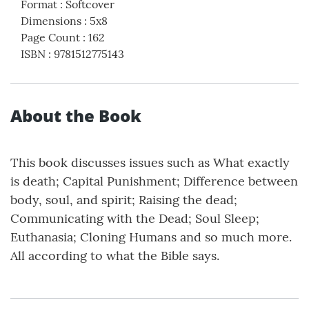
Format
:
Softcover
Dimensions
:
5x8
Page Count
:
162
ISBN
:
9781512775143
About the Book
This book discusses issues such as What exactly
is death; Capital Punishment; Difference between
body, soul, and spirit; Raising the dead;
Communicating with the Dead; Soul Sleep;
Euthanasia; Cloning Humans and so much more.
All according to what the Bible says.