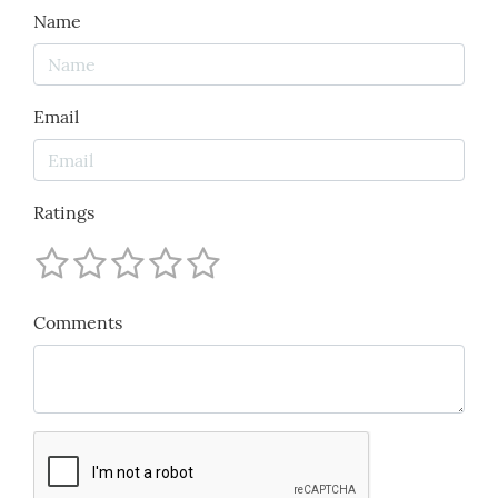
Name
Email
Ratings
Comments