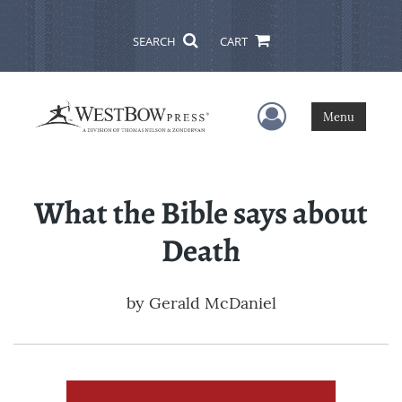
SEARCH
CART
User Menu
Menu
What the Bible says about
Death
by
Gerald McDaniel