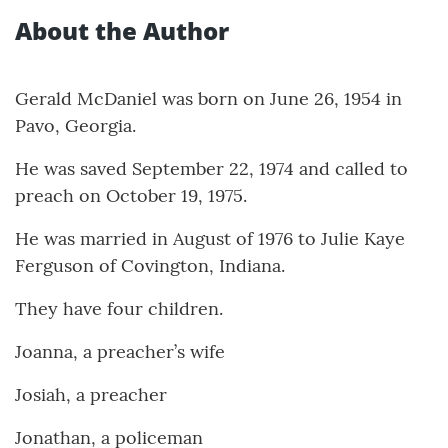
About the Author
Gerald McDaniel was born on June 26, 1954 in
Pavo, Georgia.
He was saved September 22, 1974 and called to
preach on October 19, 1975.
He was married in August of 1976 to Julie Kaye
Ferguson of Covington, Indiana.
They have four children.
Joanna, a preacher’s wife
Josiah, a preacher
Jonathan, a policeman