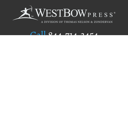
Call
844.714.3454
Publishing Selection
Editorial Standards
Author Services
Recognition Program
Free Publishing Guide
Referral Program
Fraud Alert
Author Login
Why WestBow Press
About Us
Contact Us