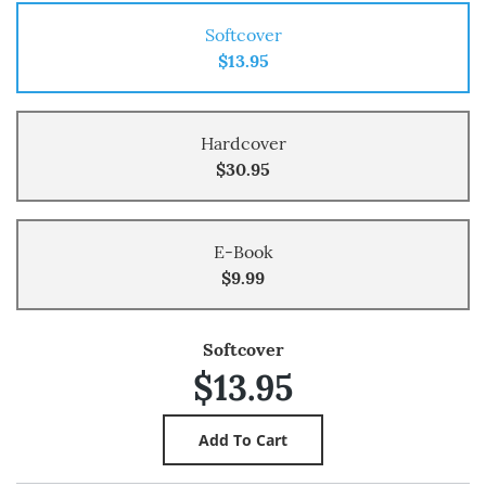
Softcover
$13.95
Hardcover
$30.95
E-Book
$9.99
Softcover
$13.95