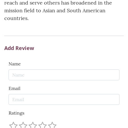
reach and serve others has broadened in the
mission field to Asian and South American
countries.
Add Review
Name
Email
Ratings