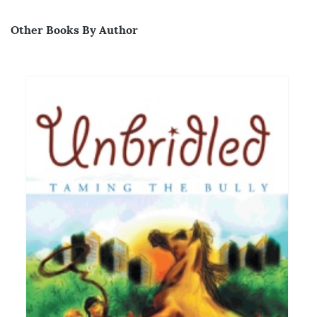
Other Books By Author