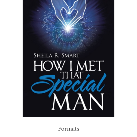
Formats