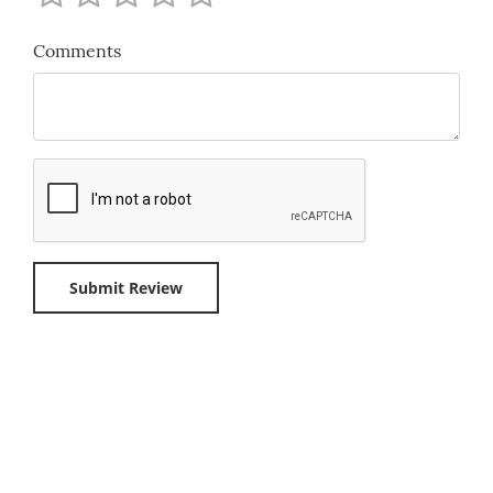
Comments