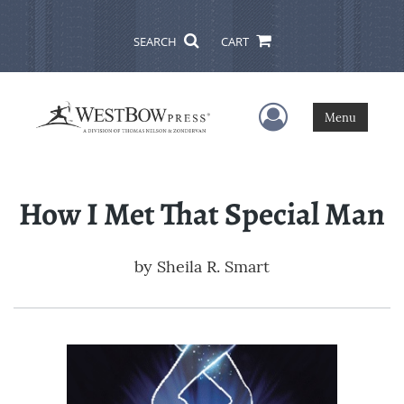
SEARCH
CART
User Menu
Menu
How I Met That Special Man
by
Sheila R. Smart