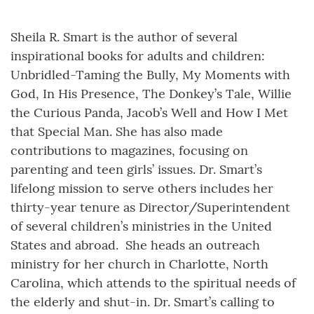
Sheila R. Smart is the author of several
inspirational books for adults and children:
Unbridled-Taming the Bully, My Moments with
God, In His Presence, The Donkey’s Tale, Willie
the Curious Panda, Jacob’s Well and How I Met
that Special Man. She has also made
contributions to magazines, focusing on
parenting and teen girls’ issues. Dr. Smart’s
lifelong mission to serve others includes her
thirty-year tenure as Director/Superintendent
of several children’s ministries in the United
States and abroad. She heads an outreach
ministry for her church in Charlotte, North
Carolina, which attends to the spiritual needs of
the elderly and shut-in. Dr. Smart’s calling to