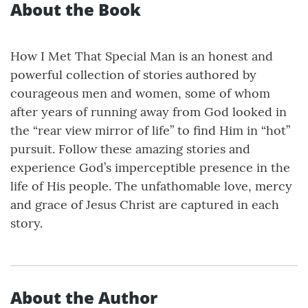
About the Book
How I Met That Special Man is an honest and
powerful collection of stories authored by
courageous men and women, some of whom
after years of running away from God looked in
the “rear view mirror of life” to find Him in “hot”
pursuit. Follow these amazing stories and
experience God’s imperceptible presence in the
life of His people. The unfathomable love, mercy
and grace of Jesus Christ are captured in each
story.
About the Author