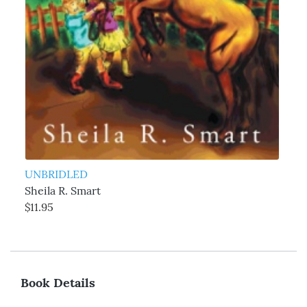
UNBRIDLED
Sheila R. Smart
$11.95
Book Details