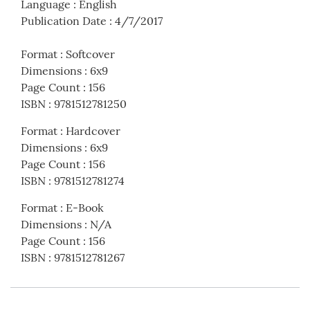
Language
:
English
Publication Date
:
4/7/2017
Format
:
Softcover
Dimensions
:
6x9
Page Count
:
156
ISBN
:
9781512781250
Format
:
Hardcover
Dimensions
:
6x9
Page Count
:
156
ISBN
:
9781512781274
Format
:
E-Book
Dimensions
:
N/A
Page Count
:
156
ISBN
:
9781512781267