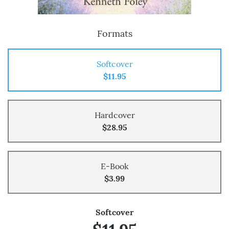
Formats
Softcover
$11.95
Hardcover
$28.95
E-Book
$3.99
Softcover