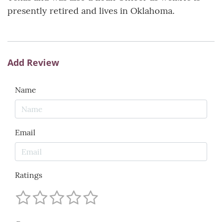
presently retired and lives in Oklahoma.
Add Review
Name
Email
Ratings