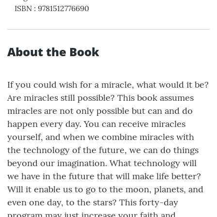
ISBN
:
9781512776690
About the Book
If you could wish for a miracle, what would it be?
Are miracles still possible? This book assumes
miracles are not only possible but can and do
happen every day. You can receive miracles
yourself, and when we combine miracles with
the technology of the future, we can do things
beyond our imagination. What technology will
we have in the future that will make life better?
Will it enable us to go to the moon, planets, and
even one day, to the stars? This forty-day
program may just increase your faith and