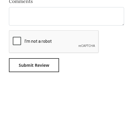
Comments