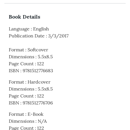
Book Details
Language
:
English
Publication Date
:
3/3/2017
Format
:
Softcover
Dimensions
:
5.5x8.5
Page Count
:
122
ISBN
:
9781512776683
Format
:
Hardcover
Dimensions
:
5.5x8.5
Page Count
:
122
ISBN
:
9781512776706
Format
:
E-Book
Dimensions
:
N/A
Page Count
:
122