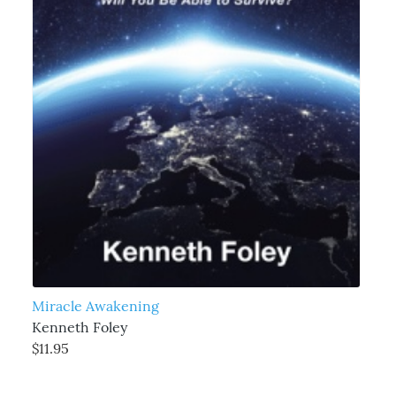
Miracle Awakening
Kenneth Foley
$11.95