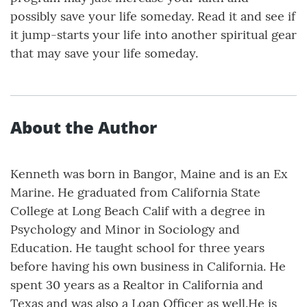
possibly save your life someday. Read it and see if
it jump-starts your life into another spiritual gear
that may save your life someday.
About the Author
Kenneth was born in Bangor, Maine and is an Ex
Marine. He graduated from California State
College at Long Beach Calif with a degree in
Psychology and Minor in Sociology and
Education. He taught school for three years
before having his own business in California. He
spent 30 years as a Realtor in California and
Texas and was also a Loan Officer as well.He is