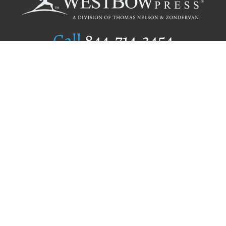
Call
844.714.3454
Publishing Selection
Editorial Standards
Author Services
Recognition Program
Free Publishing Guide
Referral Program
Fraud Alert
Author Login
Why WestBow Press
About Us
Contact Us
BookStub™ Redemption
Book Catalogs