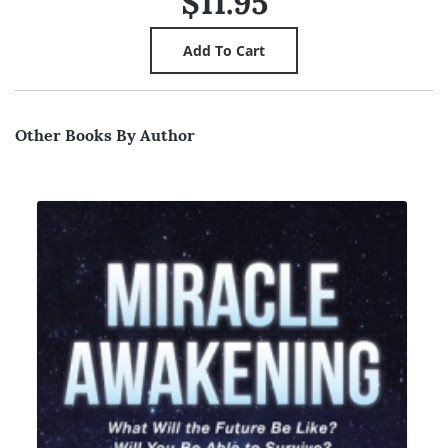
$11.95
Other Books By Author