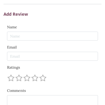
Add Review
Name
Email
Ratings
Comments