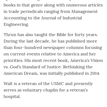
books in that genre along with numerous articles
in trade periodicals ranging from Management
Accounting to the Journal of Industrial
Engineering.
Thrun has also taught the Bible for forty years.
During the last decade, he has published more
than four-hundred newspaper columns focusing
on current events relative to America and her
priorities. His most recent book, America’s Vision
vs. God’s Standard of Justice: Rethinking the
American Dream, was initially published in 2014.
Walt is a veteran of the USMC and presently
serves as voluntary chaplin for a veteran’s
hospital.