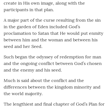
create in His own image, along with the
participants in that plan.
A major part of the curse resulting from the sin
in the garden of Eden included God’s
proclamation to Satan that He would put enmity
between him and the woman and between his
seed and her Seed.
Such began the odyssey of redemption for man
and the ongoing conflict between God’s chosen
and the enemy and his seed.
Much is said about the conflict and the
differences between the kingdom minority and
the world majority.
The lengthiest and final chapter of God’s Plan for