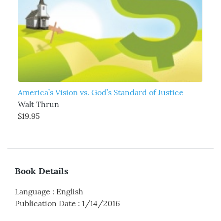
America’s Vision vs. God’s Standard of Justice
Walt Thrun
$19.95
Book Details
Language
:
English
Publication Date
:
1/14/2016