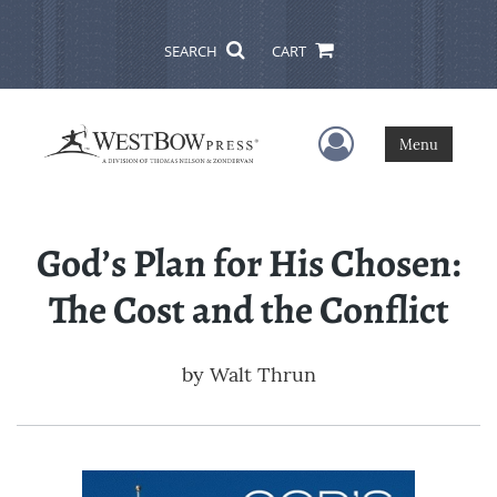
SEARCH
CART
User Menu
Menu
God’s Plan for His Chosen:
The Cost and the Conflict
by
Walt Thrun