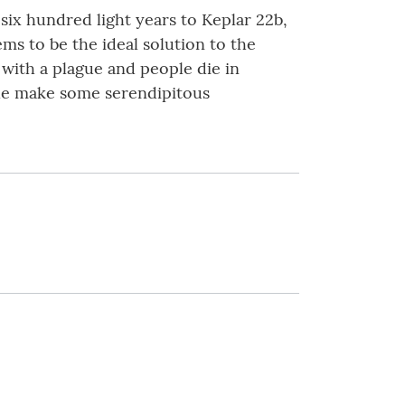
six hundred light years to Keplar 22b,
ms to be the ideal solution to the
with a plague and people die in
ple make some serendipitous