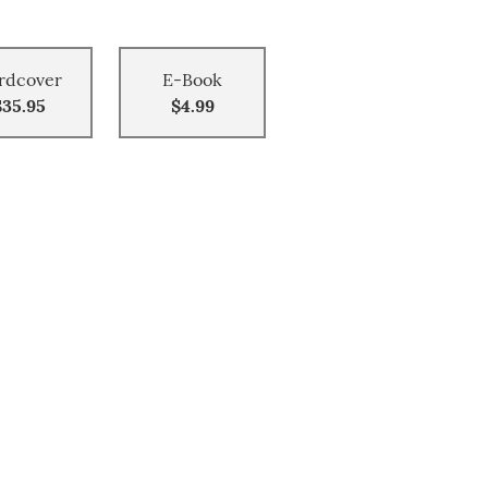
rdcover
E-Book
$35.95
$4.99