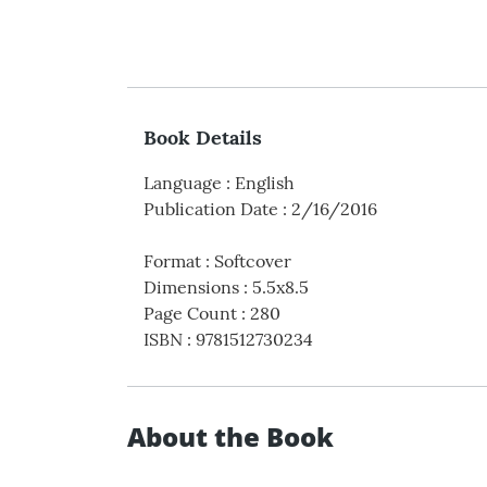
Book Details
Language
:
English
Publication Date
:
2/16/2016
Format
:
Softcover
Dimensions
:
5.5x8.5
Page Count
:
280
ISBN
:
9781512730234
About the Book