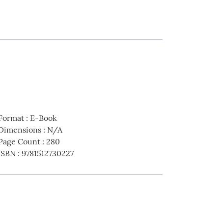
Format
:
E-Book
Dimensions
:
N/A
Page Count
:
280
ISBN
:
9781512730227