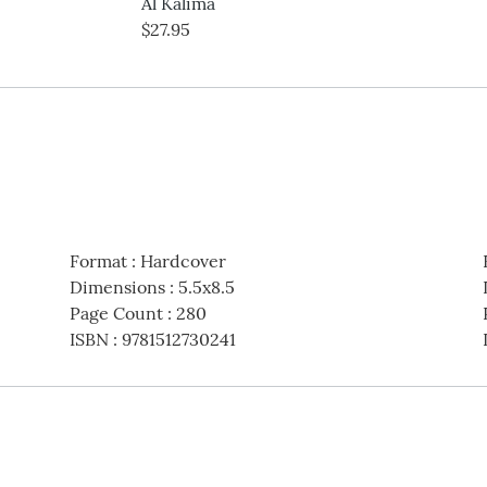
Al Kalima
$27.95
Format
:
Hardcover
Dimensions
:
5.5x8.5
Page Count
:
280
ISBN
:
9781512730241