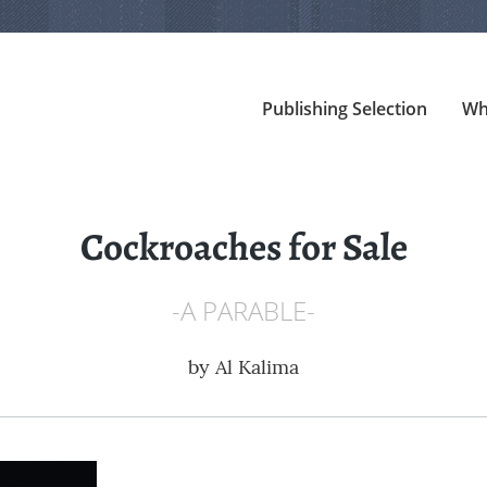
Publishing Selection
Wh
Cockroaches for Sale
-A PARABLE-
by
Al Kalima