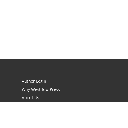
Author Login
Why WestBow Press
About Us
Contact Us
BookStub™ Redemption
Book Catalogs