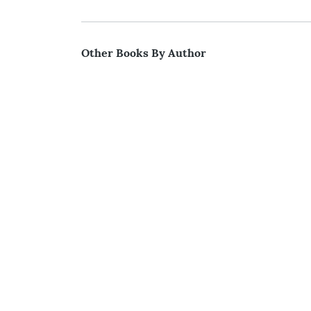
Other Books By Author