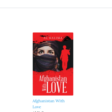
Afghanistan With
Love