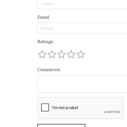
Email
Ratings
Comments