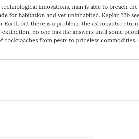
echnological innovations, man is able to breach the 
ade for habitation and yet uninhabited. Keplar 22b see
Earth but there is a problem: the astronauts return 
f extinction, no one has the answers until some peo
of cockroaches from pests to priceless commodities...