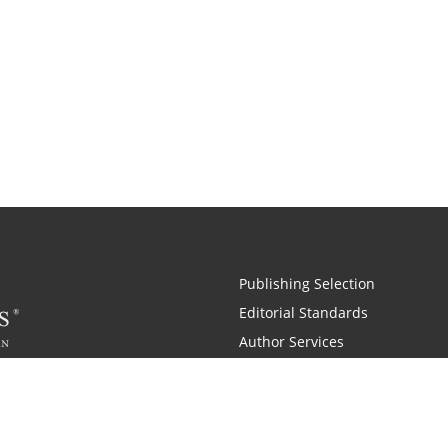
Publishing Selection
Editorial Standards
Author Services
Recognition Program
Free Publishing Guide
Referral Program