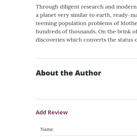
Through diligent research and modern t
a planet very similar to earth, ready-m
teeming population problems of Mother 
hundreds of thousands. On the brink o
discoveries which converts the status 
About the Author
Add Review
Name