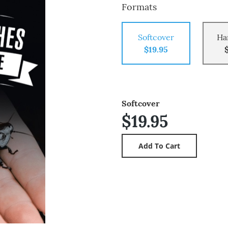
Formats
Softcover
Ha
$19.95
Softcover
$19.95