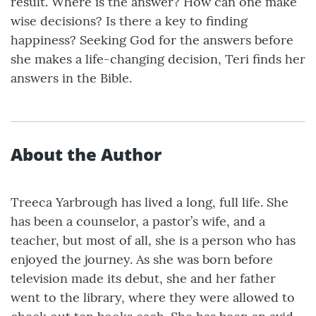
result. Where is the answer? How can one make
wise decisions? Is there a key to finding
happiness? Seeking God for the answers before
she makes a life-changing decision, Teri finds her
answers in the Bible.
About the Author
Treeca Yarbrough has lived a long, full life. She
has been a counselor, a pastor’s wife, and a
teacher, but most of all, she is a person who has
enjoyed the journey. As she was born before
television made its debut, she and her father
went to the library, where they were allowed to