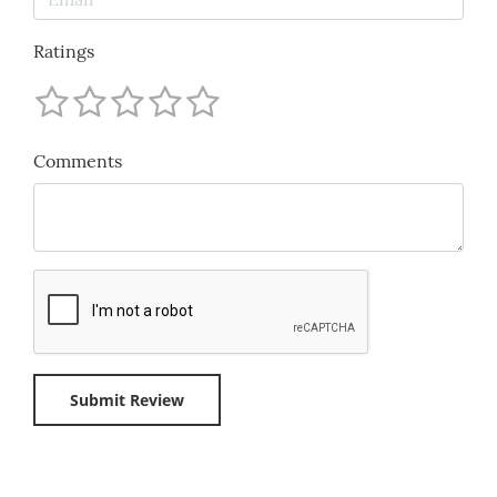
Ratings
Comments