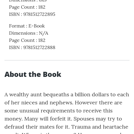
Page Count
:
182
ISBN
:
9781512722895
Format
:
E-Book
Dimensions
:
N/A
Page Count
:
182
ISBN
:
9781512722888
About the Book
A wealthy aunt bequeaths a billion dollars to each
of her nieces and nephews. However there are
some unusual requirements to receive this
money. Many will forfeit it. Spouses may try to
defraud their mates for it. Trauma and heartache