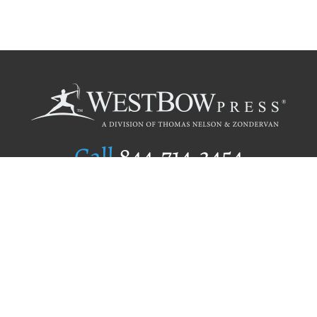
Call
844.714.3454
Publishing Selection
Editorial Standards
Author Services
Recognition Program
Free Publishing Guide
Referral Program
Fraud Alert