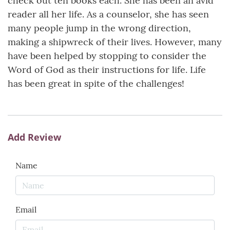
check out ten books each. She has been an avid
reader all her life. As a counselor, she has seen
many people jump in the wrong direction,
making a shipwreck of their lives. However, many
have been helped by stopping to consider the
Word of God as their instructions for life. Life
has been great in spite of the challenges!
Add Review
Name
Email