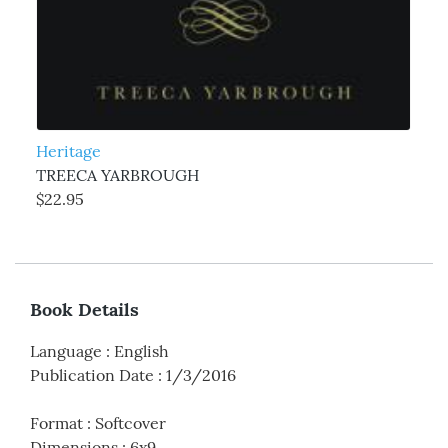
Heritage
TREECA YARBROUGH
$22.95
Book Details
Language
:
English
Publication Date
:
1/3/2016
Format
:
Softcover
Dimensions
:
6x9