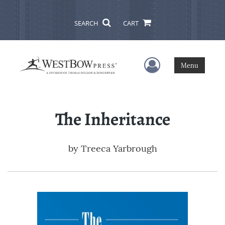
SEARCH
CART
User Menu
Menu
The Inheritance
by
Treeca Yarbrough