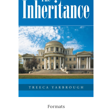
Formats