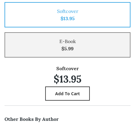
Softcover
$13.95
E-Book
$5.99
Softcover
$13.95
Other Books By Author