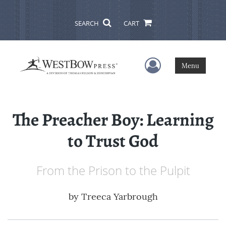
SEARCH
CART
User Menu
Menu
The Preacher Boy: Learning
to Trust God
From the Prison to the Pulpit
by
Treeca Yarbrough