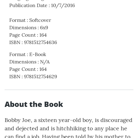
Publication Date
:
10/7/2016
Format
:
Softcover
Dimensions
:
6x9
Page Count
:
164
ISBN
:
9781512754636
Format
:
E-Book
Dimensions
:
N/A
Page Count
:
164
ISBN
:
9781512754629
About the Book
Bobby Joe, a sixteen year-old boy, is discouraged
and dejected and is hitchhiking to any place he
can find a job. Having been told by his mother to