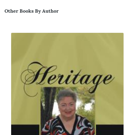
Other Books By Author