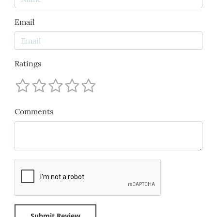
Email
Ratings
Comments