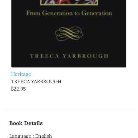
Heritage
TREECA YARBROUGH
$22.95
Book Details
Language
:
English