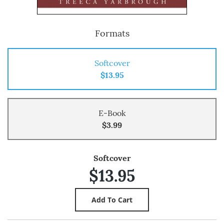
Formats
Softcover
$13.95
E-Book
$3.99
Softcover
$13.95