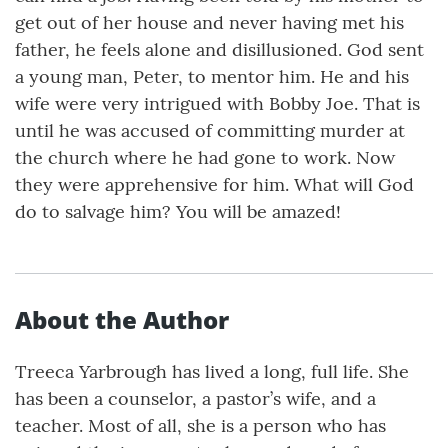
get out of her house and never having met his
father, he feels alone and disillusioned. God sent
a young man, Peter, to mentor him. He and his
wife were very intrigued with Bobby Joe. That is
until he was accused of committing murder at
the church where he had gone to work. Now
they were apprehensive for him. What will God
do to salvage him? You will be amazed!
About the Author
Treeca Yarbrough has lived a long, full life. She
has been a counselor, a pastor’s wife, and a
teacher. Most of all, she is a person who has