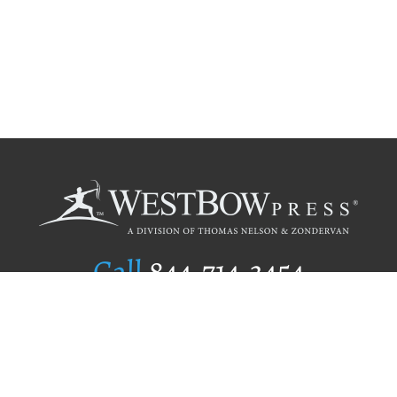
Call
844.714.3454
Publishing Selection
Editorial Standards
Author Services
Recognition Program