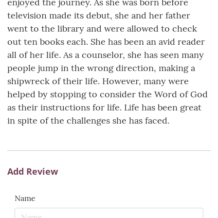
enjoyed the journey. As she was born before
television made its debut, she and her father
went to the library and were allowed to check
out ten books each. She has been an avid reader
all of her life. As a counselor, she has seen many
people jump in the wrong direction, making a
shipwreck of their life. However, many were
helped by stopping to consider the Word of God
as their instructions for life. Life has been great
in spite of the challenges she has faced.
Add Review
Name